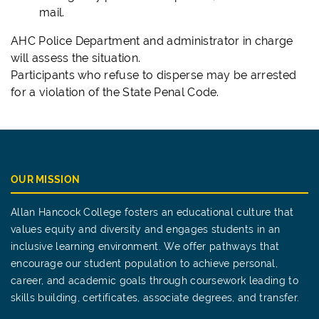
mail.
AHC Police Department and administrator in charge
will assess the situation.
Participants who refuse to disperse may be arrested
for a violation of the State Penal Code.
OUR MISSION
Allan Hancock College fosters an educational culture that
values equity and diversity and engages students in an
inclusive learning environment. We offer pathways that
encourage our student population to achieve personal,
career, and academic goals through coursework leading to
skills building, certificates, associate degrees, and transfer.