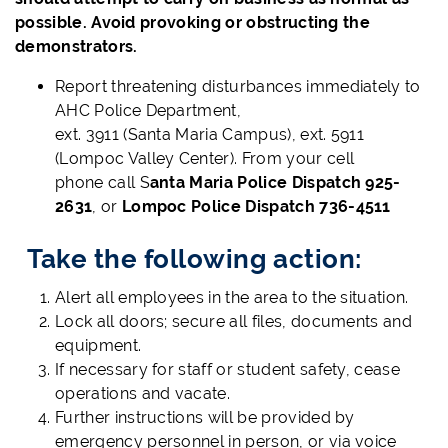
possible. Avoid provoking or obstructing the
demonstrators.
Report threatening disturbances immediately to
AHC Police Department,
ext. 3911 (Santa Maria Campus), ext. 5911
(Lompoc Valley Center). From your cell
phone call S
anta Maria Police Dispatch 925-
2631
, or
Lompoc Police Dispatch 736-4511
Take the following action:
Alert all employees in the area to the situation.
Lock all doors; secure all files, documents and
equipment.
If necessary for staff or student safety, cease
operations and vacate.
Further instructions will be provided by
emergency personnel in person, or via voice