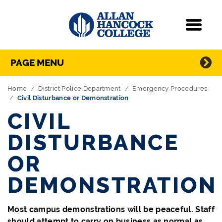
Navigation
Menu
Directory Navigation
Skip Navigation
PAGE MENU
Home
District Police Department
Emergency Procedures
Civil Disturbance or Demonstration
CIVIL
DISTURBANCE
OR
DEMONSTRATION
Most campus demonstrations will be peaceful. Staff
should attempt to carry on business as normal as