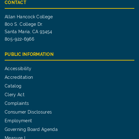
CONTACT
Allan Hancock College
800 S. College Dr.
Santa Maria, CA 93454
805-922-6966
PUBLIC INFORMATION
Accessibility
Accreditation
Catalog
Clery Act
Complaints
Consumer Disclosures
Employment
Governing Board Agenda
Measure I