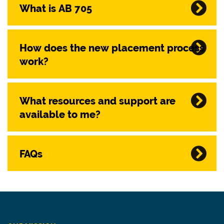
What is AB 705
How does the new placement process
work?
What resources and support are
available to me?
FAQs