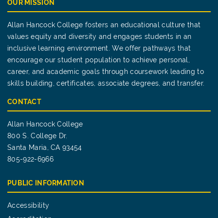
OUR MISSION
Allan Hancock College fosters an educational culture that
values equity and diversity and engages students in an
inclusive learning environment. We offer pathways that
encourage our student population to achieve personal,
career, and academic goals through coursework leading to
skills building, certificates, associate degrees, and transfer.
CONTACT
Allan Hancock College
800 S. College Dr.
Santa Maria, CA 93454
805-922-6966
PUBLIC INFORMATION
Accessibility