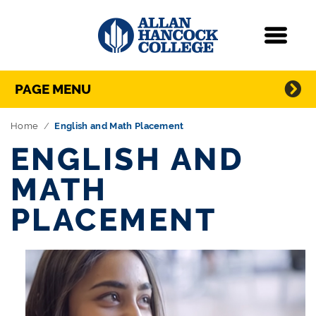
Navigation
Menu
Directory Navigation
Skip Navigation
PAGE MENU
Home
English and Math Placement
ENGLISH AND
MATH
PLACEMENT