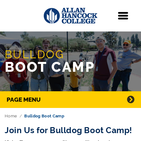
Navigation
Menu
Skip Navigation
BULLDOG
BOOT CAMP
Directory Navigation
PAGE MENU
Home
Bulldog Boot Camp
Join Us for Bulldog Boot Camp!