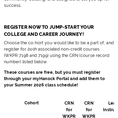
success.
REGISTER NOW TO JUMP-START YOUR
COLLEGE AND CAREER JOURNEY!
Choose the co-hort you would like to be a part of, and
register for
both
associated non-credit courses
(WKPR 7198 and 7199) using the CRN (course record
number) listed below.
These courses are free, but you must register
through your myHanock Portal and add them to
your Summer 2026 class schedule!
Cohort
CRN
CRN
Lea
for
for
Instruc
WKPR
WKPR