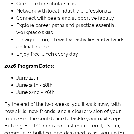
Compete for scholarships
Network with local industry professionals
Connect with peers and supportive faculty
Explore career paths and practice essential
workplace skills
Engage in fun, interactive activities and a hands-
on final project
Enjoy free lunch every day
2026 Program Dates:
June 12th
June 15th - 18th
June 22nd - 26th
By the end of the two weeks, you'll walk away with
new skills, new friends, and a clearer vision of your
future and the confidence to tackle your next steps.
Bulldog Boot Camp is not just educational; it's fun,
community-building, and designed to set you up for