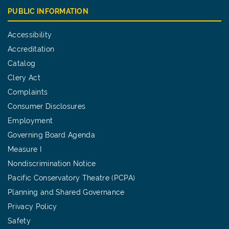
PUBLIC INFORMATION
Accessibility
Accreditation
Catalog
Clery Act
Complaints
Consumer Disclosures
Employment
Governing Board Agenda
Measure I
Nondiscrimination Notice
Pacific Conservatory Theatre (PCPA)
Planning and Shared Governance
Privacy Policy
Safety