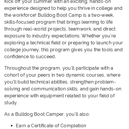
Kick off your summer with an exciting, hands-on
experience designed to help you thrive in college and
the workforce! Bulldog Boot Camp is a two‑week,
skills‑focused program that brings learning to life
through real-world projects, teamwork, and direct
exposure to industry expectations. Whether you're
exploring a technical field or preparing to launch your
college journey, this program gives you the tools and
confidence to succeed.
Throughout the program, you'll participate with a
cohort of your peers in two dynamic courses, where
you'll build technical abilities, strengthen problem-
solving and communication skills, and gain hands-on
experience with equipment related to your field of
study.
As a Bulldog Boot Camper, you’ll also:
Earn a Certificate of Completion