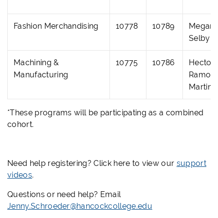
Fashion Merchandising
10778
10789
Megan
Selby
Machining &
10775
10786
Hector
Manufacturing
Ramos
Martine
*These programs will be participating as a combined
cohort.
Need help registering? Click here to view our
support
videos
.
Questions or need help? Email
Jenny.Schroeder@hancockcollege.edu