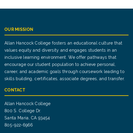
OUR MISSION
Allan Hancock College fosters an educational culture that
values equity and diversity and engages students in an
inclusive learning environment. We offer pathways that
encourage our student population to achieve personal,
career, and academic goals through coursework leading to
skills building, certificates, associate degrees, and transfer.
CONTACT
Allan Hancock College
800 S. College Dr.
Santa Maria, CA 93454
805-922-6966