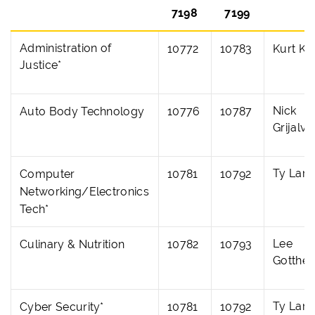
7198
7199
Administration of
10772
10783
Kurt Kr
Justice*
Nick
Auto Body Technology
10776
10787
Grijalva
Ty Lam
Computer
10781
10792
Networking/Electronics
Tech*
Lee
Culinary & Nutrition
10782
10793
Gotthei
Ty Lam
Cyber Security*
10781
10792