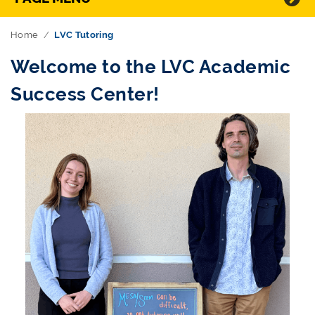
Home
LVC Tutoring
Welcome to the LVC Academic
Success Center!