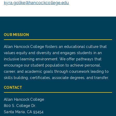
kyra.golike@hancockcollege.edu
OUR MISSION
Allan Hancock College fosters an educational culture that
values equity and diversity and engages students in an
inclusive learning environment. We offer pathways that
encourage our student population to achieve personal,
career, and academic goals through coursework leading to
skills building, certificates, associate degrees, and transfer.
CONTACT
Allan Hancock College
800 S. College Dr.
Santa Maria, CA 93454