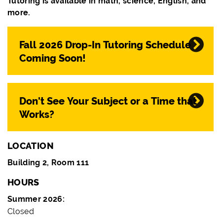
Tutoring is available in math, science, English, and
more.
Fall 2026 Drop-In Tutoring Schedule
Coming Soon!
Don't See Your Subject or a Time that
Works?
LOCATION
Building 2, Room 111
HOURS
Summer 2026:
Closed