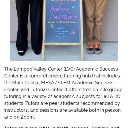
The Lompoc Valley Center (LVC) Academic Success
Center is a comprehensive tutoring hub that includes
the Math Center, MESA/STEM Academic Success
Center, and Tutorial Center. It offers free on-site group
tutoring in a variety of academic subjects for all AHC
students. Tutors are peer students recommended by
instructors, and sessions are available both in person
and on Zoom.