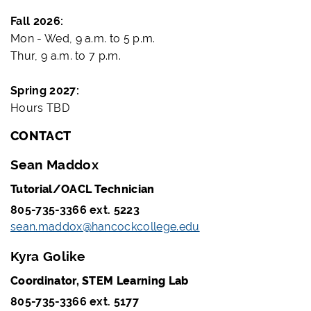
Fall 2026:
Mon - Wed, 9 a.m. to 5 p.m.
Thur, 9 a.m. to 7 p.m.
Spring 2027:
Hours TBD
CONTACT
Sean Maddox
Tutorial/OACL Technician
805-735-3366 ext. 5223
sean.maddox@hancockcollege.edu
Kyra Golike
Coordinator, STEM Learning Lab
805-735-3366 ext. 5177