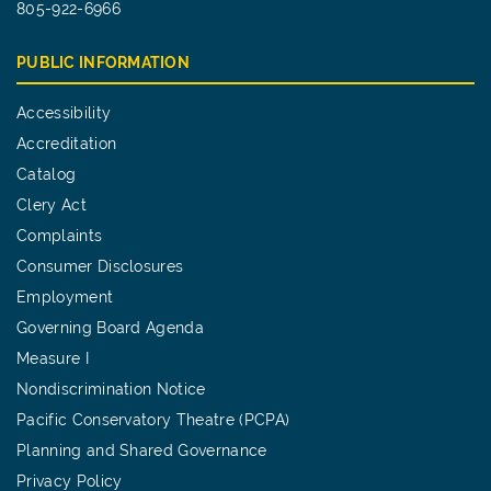
805-922-6966
PUBLIC INFORMATION
Accessibility
Accreditation
Catalog
Clery Act
Complaints
Consumer Disclosures
Employment
Governing Board Agenda
Measure I
Nondiscrimination Notice
Pacific Conservatory Theatre (PCPA)
Planning and Shared Governance
Privacy Policy