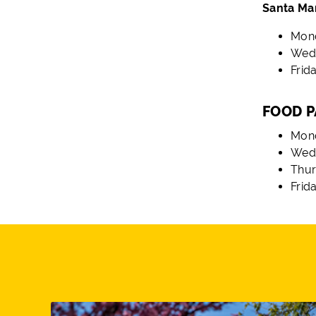
Santa Ma
Mond
Wedn
Frida
FOOD P
Mond
Wedn
Thur
Frid