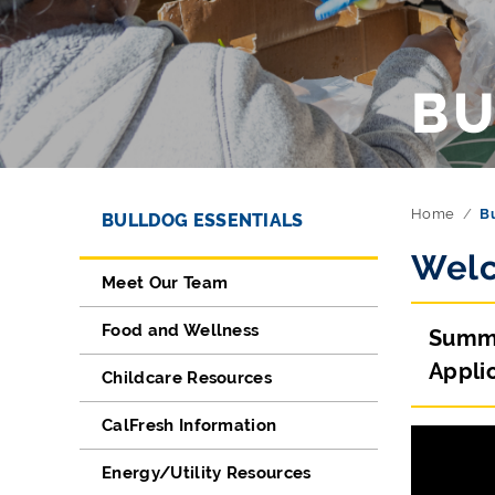
BU
Directory Navigation
Skip Navigation
Home
Bu
BULLDOG ESSENTIALS
Welc
Meet Our Team
Food and Wellness
Summe
Applic
Childcare Resources
CalFresh Information
Energy/Utility Resources