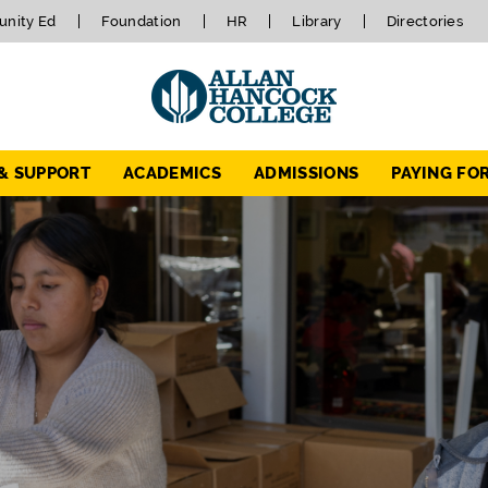
nity Ed
Foundation
HR
Library
Directories
 & SUPPORT
ACADEMICS
ADMISSIONS
PAYING FO