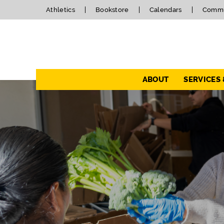
Athletics
Bookstore
Calendars
Commu
Navigation
ABOUT
SERVICES