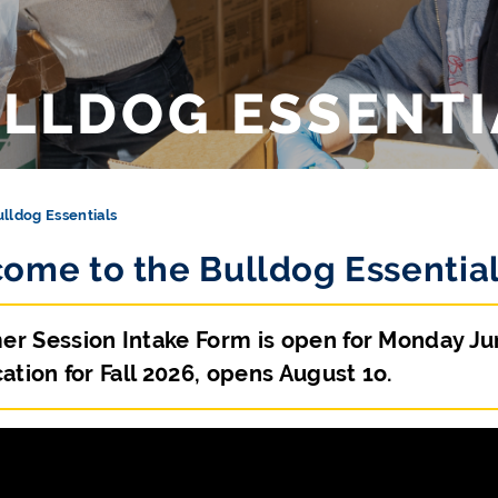
LLDOG ESSENTI
lldog Essentials
ome to the Bulldog Essential
r Session Intake Form is open for Monday June
ation for Fall 2026, opens August 1o.