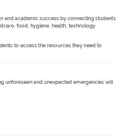
ion and academic success by connecting students
care, food, hygiene, health, technology
dents to access the resources they need to
ng unforeseen and unexpected emergencies will