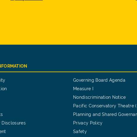
INFORMATION
ity
Governing Board Agenda
tion
Measure I
Nondiscrimination Notice
Pacific Conservatory Theatre 
ts
Planning and Shared Governa
 Disclosures
Privacy Policy
ent
Safety