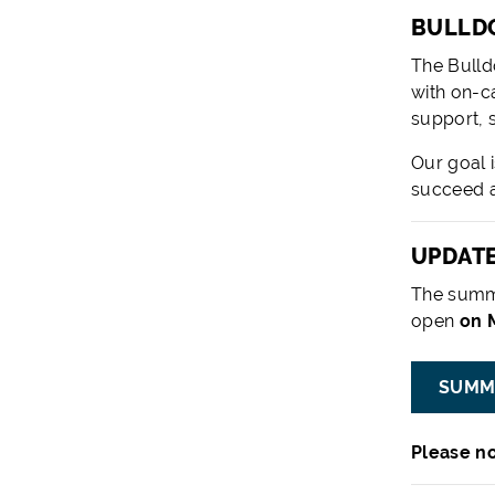
BULLDO
The Bulld
with on-c
support, 
Our goal 
succeed a
UPDATE
The summ
open
on M
SUMM
Please no