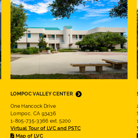
LOMPOC VALLEY CENTER
One Hancock Drive
Lompoc, CA 93436
1-805-735-3366 ext. 5200
Virtual Tour of LVC and PSTC
Map of LVC