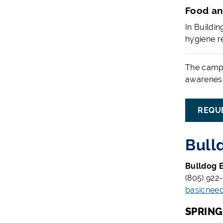
Food an
In Buildi
hygiene re
The campu
awareness
REQU
Bull
Bulldog E
(805) 922
basicnee
SPRIN