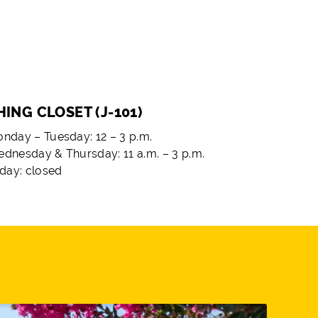
ING CLOSET (J-101)
nday – Tuesday: 12 – 3 p.m.
dnesday & Thursday: 11 a.m. – 3 p.m.
iday: closed