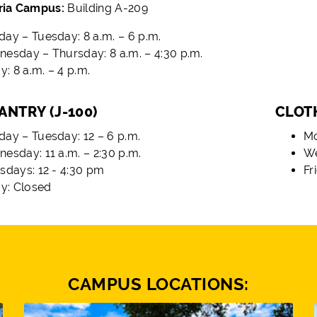
ria Campus:
Building A-209
ay – Tuesday: 8 a.m. – 6 p.m.
esday – Thursday: 8 a.m. – 4:30 p.m.
y: 8 a.m. – 4 p.m.
ANTRY (J-100)
CLOTH
ay – Tuesday: 12 – 6 p.m.
Mo
esday: 11 a.m. – 2:30 p.m.
We
sdays: 12 - 4:30 pm
Fr
ay: Closed
CAMPUS LOCATIONS: