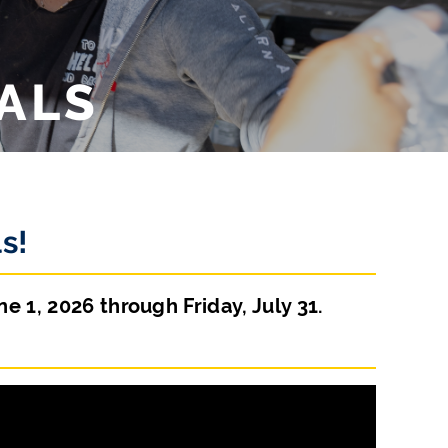
ALS
s!
 1, 2026 through Friday, July 31.