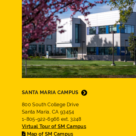
SANTA MARIA CAMPUS
800 South College Drive
Santa Maria, CA 93454
1-805-922-6966 ext. 3248
Virtual Tour of SM Campus
Map of SM Campus