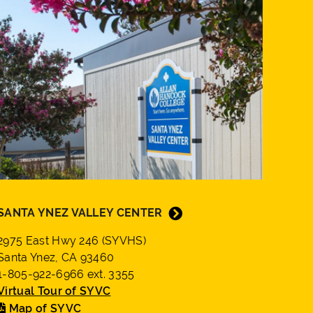
SANTA YNEZ VALLEY CENTER
2975 East Hwy 246 (SYVHS)
Santa Ynez, CA 93460
1-805-922-6966 ext. 3355
Virtual Tour of SYVC
Map of SYVC