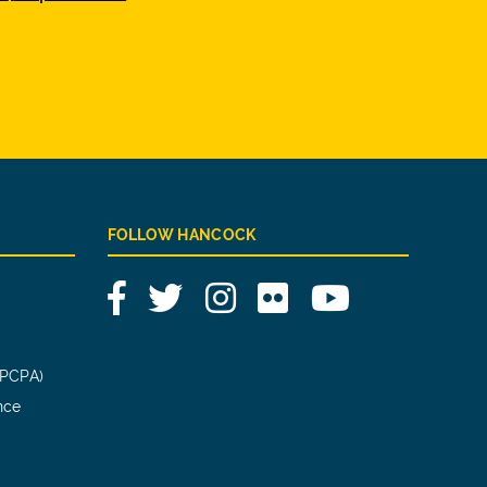
FOLLOW HANCOCK
Facebook
Twitter
Instagram
Flickr
YouTube
(PCPA)
nce