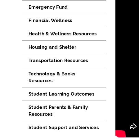
Emergency Fund
Financial Wellness
Health & Wellness Resources
Housing and Shelter
Transportation Resources
Technology & Books
Resources
Student Learning Outcomes
Student Parents & Family
Resources
Student Support and Services