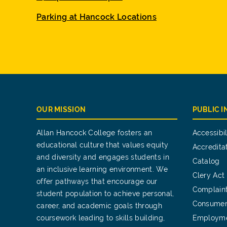
Parking at Hancock Locations
OUR MISSION
PUBLIC 
Allan Hancock College fosters an
Accessibil
educational culture that values equity
Accredita
and diversity and engages students in
Catalog
an inclusive learning environment. We
Clery Act
offer pathways that encourage our
Complain
student population to achieve personal,
Consumer
career, and academic goals through
coursework leading to skills building,
Employm