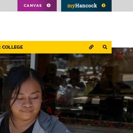
CANVAS
QUICK LINKS
SEARCH
R COLLEGE