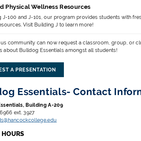
d Physical Wellness Resources
ng J-100 and J-101, our program provides students with fres
sources. Visit Building J to learn more!
s community can now request a classroom, group, or club
 about Bulldog Essentials amongst all students!
EST A PRESENTATION
dog Essentials- Contact Infor
ssentials, Building A-209
-6966 ext. 3927
ds@hancockcollege.edu
G HOURS