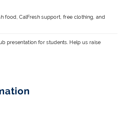
h food, CalFresh support, free clothing, and
 presentation for students. Help us raise
mation