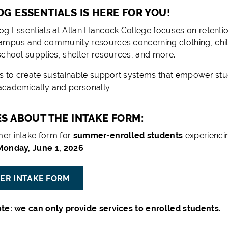
G ESSENTIALS IS HERE FOR YOU!
og Essentials at Allan Hancock College focuses on retent
ampus and community resources concerning clothing, child
school supplies, shelter resources, and more.
is to create sustainable support systems that empower stu
cademically and personally.
S ABOUT THE INTAKE FORM:
er intake form for
summer-enrolled students
experienci
onday, June 1, 2026
ER INTAKE FORM
te: we can only provide services to enrolled students.