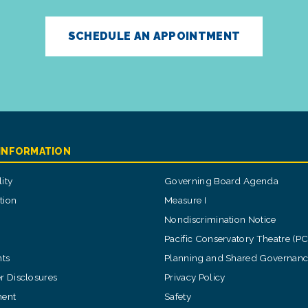
SCHEDULE AN APPOINTMENT
 INFORMATION
ity
Governing Board Agenda
tion
Measure I
Nondiscrimination Notice
Pacific Conservatory Theatre (P
ts
Planning and Shared Governan
 Disclosures
Privacy Policy
ent
Safety