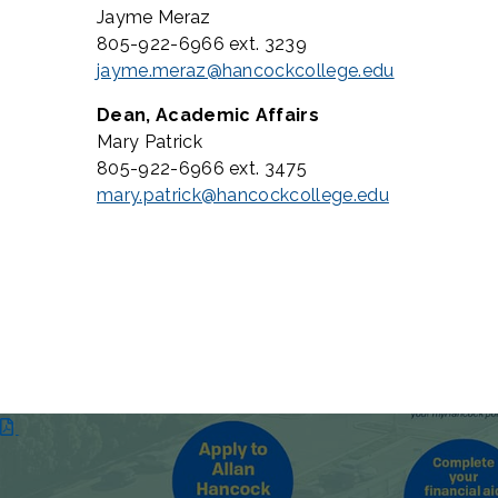
Jayme Meraz
805-922-6966 ext. 3239
jayme.meraz@hancockcollege.edu
Dean, Academic Affairs
Mary Patrick
805-922-6966 ext. 3475
mary.patrick@hancockcollege.edu