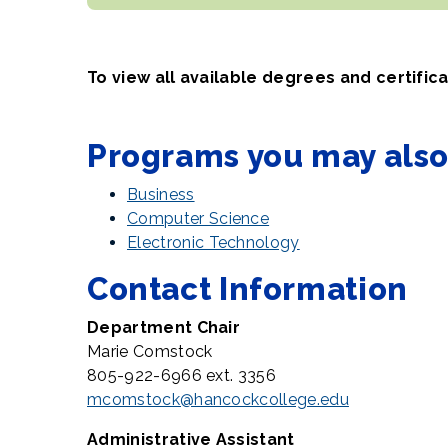
To view all available degrees and certific
Programs you may also 
Business
Computer Science
Electronic Technology
Contact Information
Department Chair
Marie Comstock
805-922-6966 ext. 3356
mcomstock@hancockcollege.edu
Administrative Assistant