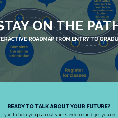
STAY ON THE PAT
TERACTIVE ROADMAP FROM ENTRY TO GRAD
READY TO TALK ABOUT YOUR FUTURE?
for you to help you plan out your schedule and get you on 