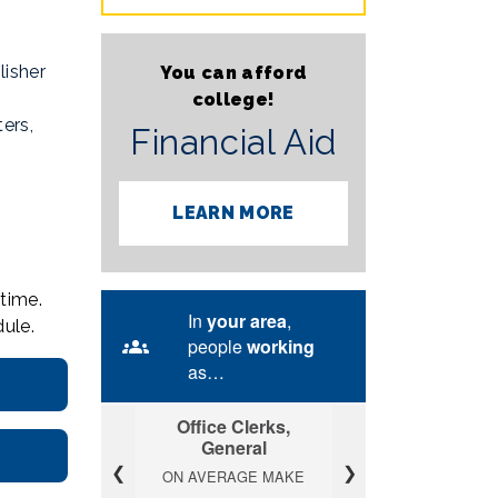
lisher
You can afford
college!
ers,
Financial Aid
LEARN MORE
time.
ule.