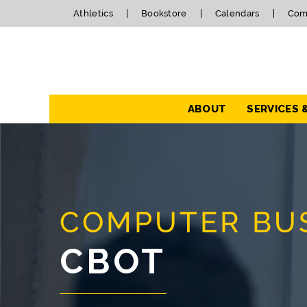
Athletics
Bookstore
Calendars
Com
Navigation
ABOUT
SERVICES 
COMPUTER BUS
CBOT