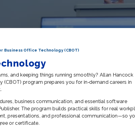
r Business Office Technology (CBOT)
echnology
eams, and keeping things running smoothly? Allan Hancock
y (CBOT) program prepares you for in‑demand careers in
.
edures, business communication, and essential software
Publisher. The program builds practical skills for real work
nt, presentations, and professional communication—so yo
ee or certificate.