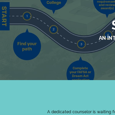
AN IN
A dedicated counselor is waiting 