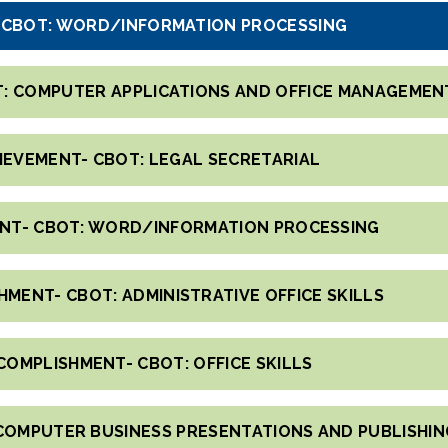
- CBOT: WORD/INFORMATION PROCESSING
T: COMPUTER APPLICATIONS AND OFFICE MANAGEMEN
HIEVEMENT- CBOT: LEGAL SECRETARIAL
ENT- CBOT: WORD/INFORMATION PROCESSING
HMENT- CBOT: ADMINISTRATIVE OFFICE SKILLS
COMPLISHMENT- CBOT: OFFICE SKILLS
COMPUTER BUSINESS PRESENTATIONS AND PUBLISHIN