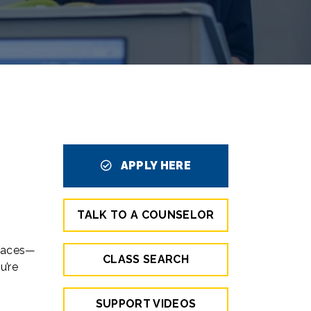
APPLY HERE
TALK TO A COUNSELOR
places—
CLASS SEARCH
u’re
SUPPORT VIDEOS