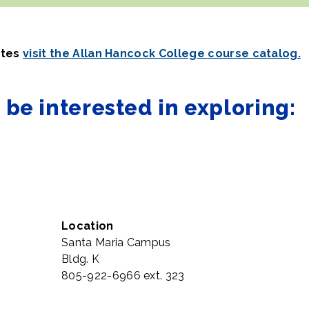
ates
visit the Allan Hancock College course catalog.
be interested in exploring:
Location
Santa Maria Campus
Bldg. K
805-922-6966 ext. 323