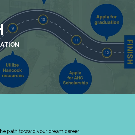
H
UATION
the path toward your dream career.