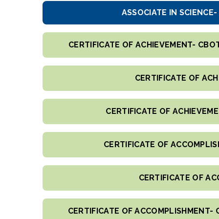
ASSOCIATE IN SCIENCE
CERTIFICATE OF ACHIEVEMENT- CBO
CERTIFICATE OF AC
CERTIFICATE OF ACHIEVEM
CERTIFICATE OF ACCOMPLIS
CERTIFICATE OF AC
CERTIFICATE OF ACCOMPLISHMENT- 