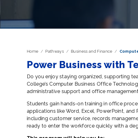
Home
Pathways
Business and Finance
Compute
Power Business with T
Do you enjoy staying organized, supporting t
College’s Computer Business Office Technolog
administrative support and office management
Students gain hands-on training in office proc
applications like Word, Excel, PowerPoint, and 
including customer service, records manageme
ready to enter the workforce quickly with a degr