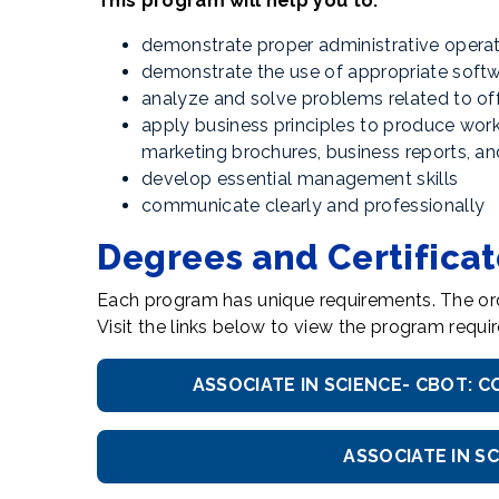
This program will help you to:
demonstrate proper administrative operat
demonstrate the use of appropriate softw
analyze and solve problems related to off
apply business principles to produce wor
marketing brochures, business reports, 
develop essential management skills
communicate clearly and professionally
Degrees and Certifica
Each program has unique requirements. The ord
Visit the links below to view the program req
ASSOCIATE IN SCIENCE- CBOT:
ASSOCIATE IN S