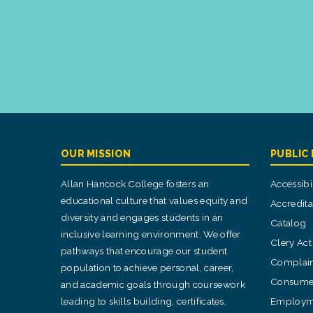
OUR MISSION
PUBLIC
Allan Hancock College fosters an
Accessibil
educational culture that values equity and
Accredita
diversity and engages students in an
Catalog
inclusive learning environment. We offer
Clery Act
pathways that encourage our student
Complain
population to achieve personal, career,
Consumer
and academic goals through coursework
leading to skills building, certificates,
Employm