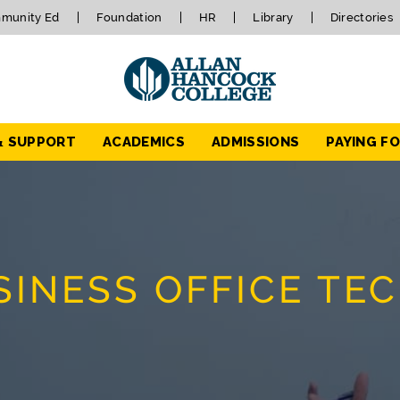
munity Ed
Foundation
HR
Library
Directories
& SUPPORT
ACADEMICS
ADMISSIONS
PAYING F
INESS OFFICE TE