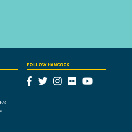
FOLLOW HANCOCK
Facebook
Twitter
Instagram
Flickr
YouTube
CPA)
ce