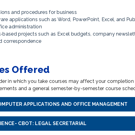
ions and procedures for business
are applications such as Word, PowerPoint, Excel, and Pub
ice administration
k-based projects such as Excel budgets, company newslett
and correspondence
tes Offered
er in which you take courses may affect your completion 
uirements and a general semester-by-semester course sched
 COMPUTER APPLICATIONS AND OFFICE MANAGEMENT
CIENCE- CBOT: LEGAL SECRETARIAL