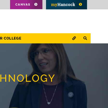
CANVAS
QUICK LINKS
SEARCH
OR COLLEGE
CHNOLOGY