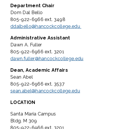
Department Chair
Dom Dal Bello
805-922-6966 ext. 3498
ddalbello@hancockcollege.edu
Administrative Assistant
Dawn A. Fuller
805-922-6966 ext. 3201
dawn.fuller@hancockcollege.edu
Dean, Academic Affairs
Sean Abel
805-922-6966 ext. 3537
sean.abel@hancockcollege.edu
LOCATION
Santa Maria Campus
Bldg. M 309
805-922-6966 ext. 3201