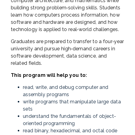
computer architecture, and mathematics while
building strong problem‑solving skills. Students
learn how computers process information, how
software and hardware are designed, and how
technology is applied to real‑world challenges.
Graduates are prepared to transfer to a four‑year
university and pursue high‑demand careers in
software development, data science, and
related fields.
This program will help you to:
read, write, and debug computer and
assembly programs
write programs that manipulate large data
sets
understand the fundamentals of object-
oriented programming
read binary, hexadecimal, and octal code