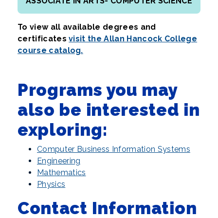
ASSOCIATE IN ARTS- COMPUTER SCIENCE
To view all available degrees and
certificates
visit the Allan Hancock College
course catalog.
Programs you may
also be interested in
exploring:
Computer Business Information Systems
Engineering
Mathematics
Physics
Contact Information