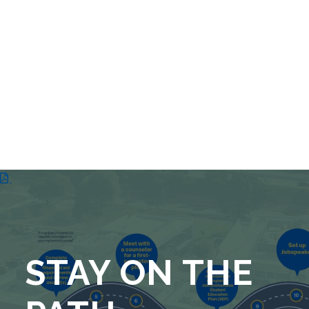
STAY ON THE