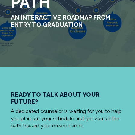
PATH
AN INTERACTIVE ROADMAP FROM
ENTRY TO GRADUATION
READY TO TALK ABOUT YOUR
FUTURE?
A dedicated counselor is waiting for you to help
you plan out your schedule and get you on the
path toward your dream career.