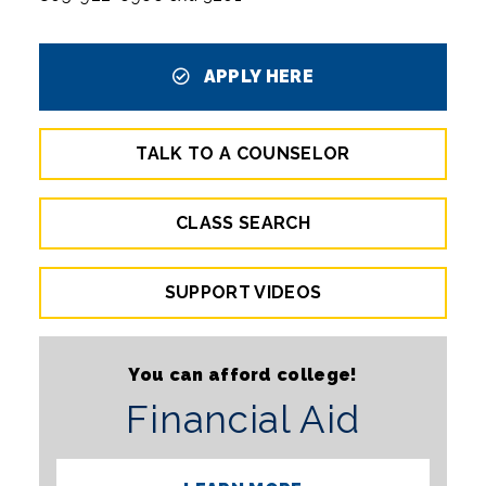
APPLY HERE
TALK TO A COUNSELOR
CLASS SEARCH
SUPPORT VIDEOS
You can afford college!
Financial Aid