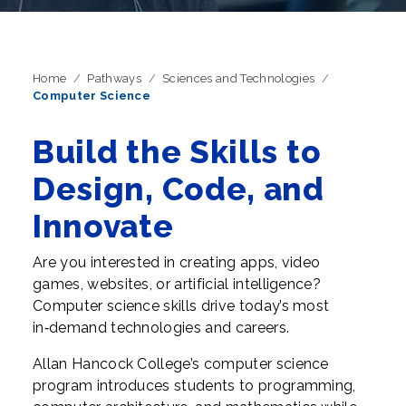
Home
Pathways
Sciences and Technologies
Computer Science
Build the Skills to
Design, Code, and
Innovate
Are you interested in creating apps, video
games, websites, or artificial intelligence?
Computer science skills drive today’s most
in‑demand technologies and careers.
Allan Hancock College’s computer science
program introduces students to programming,