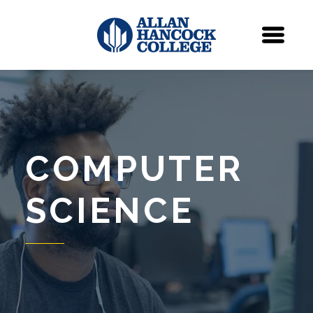
Navigation
Menu
COMPUTER
SCIENCE