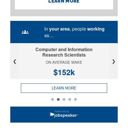
LEARN MORE