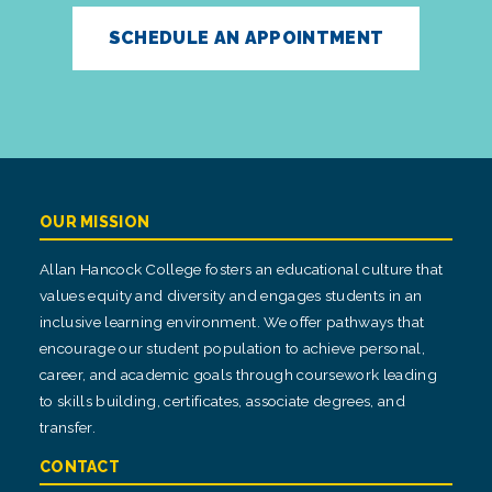
SCHEDULE AN APPOINTMENT
OUR MISSION
Allan Hancock College fosters an educational culture that
values equity and diversity and engages students in an
inclusive learning environment. We offer pathways that
encourage our student population to achieve personal,
career, and academic goals through coursework leading
to skills building, certificates, associate degrees, and
transfer.
CONTACT