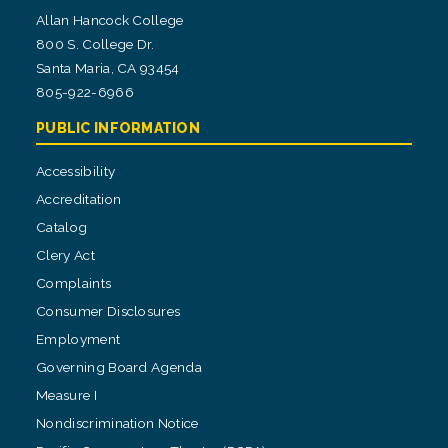
Allan Hancock College
800 S. College Dr.
Santa Maria, CA 93454
805-922-6966
PUBLIC INFORMATION
Accessibility
Accreditation
Catalog
Clery Act
Complaints
Consumer Disclosures
Employment
Governing Board Agenda
Measure I
Nondiscrimination Notice