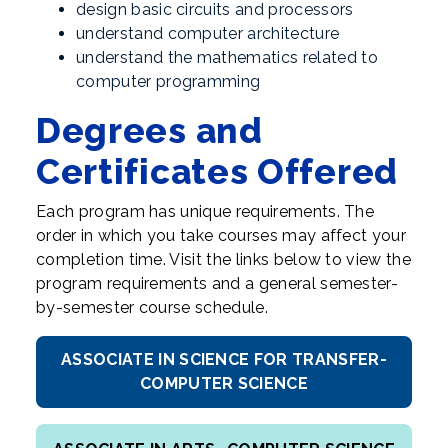
design basic circuits and processors
understand computer architecture
understand the mathematics related to
computer programming
Degrees and
Certificates Offered
Each program has unique requirements. The
order in which you take courses may affect your
completion time. Visit the links below to view the
program requirements and a general semester-
by-semester course schedule.
ASSOCIATE IN SCIENCE FOR TRANSFER-
COMPUTER SCIENCE