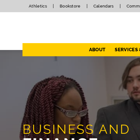
Athletics
Bookstore
Calendars
Commu
Navigation
ABOUT
SERVICES
BUSINESS AND