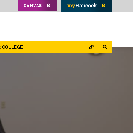
CANVAS
QUICK LINKS
SEARCH
R COLLEGE