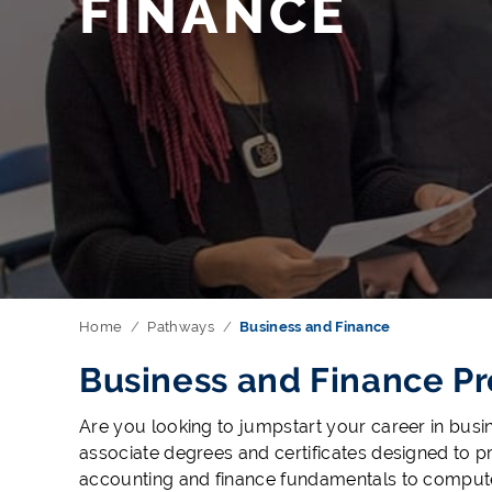
FINANCE
Home
Pathways
Business and Finance
Business and Finance P
Are you looking to jumpstart your career in busi
associate degrees and certificates designed to p
accounting and finance fundamentals to computer