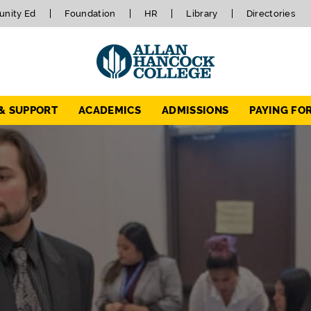
nity Ed
Foundation
HR
Library
Directories
 & SUPPORT
ACADEMICS
ADMISSIONS
PAYING FO