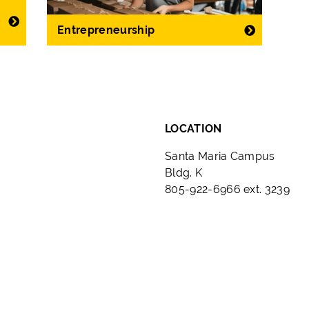
Entrepreneurship
LOCATION
Santa Maria Campus
Bldg. K
805-922-6966 ext. 3239