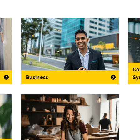
Co
Business
Sy