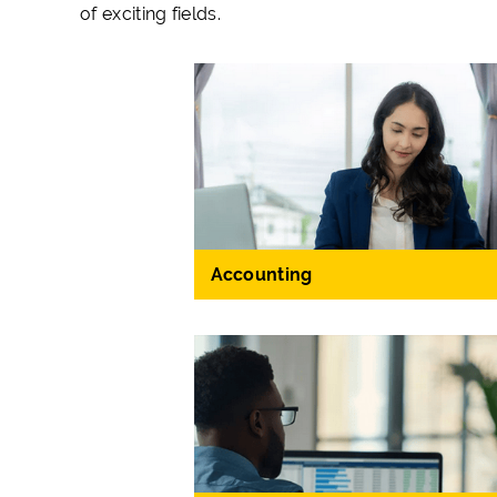
of exciting fields.
Accounting