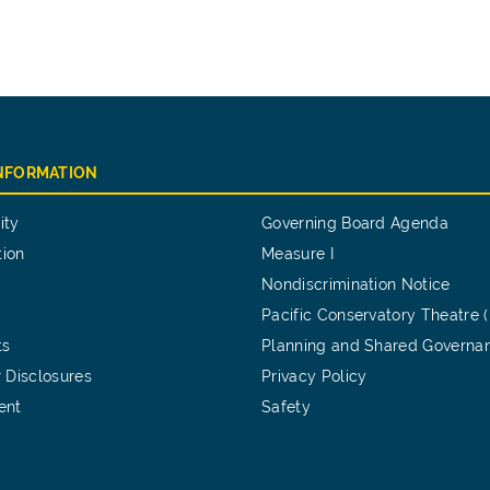
INFORMATION
ity
Governing Board Agenda
tion
Measure I
Nondiscrimination Notice
Pacific Conservatory Theatre 
ts
Planning and Shared Governa
 Disclosures
Privacy Policy
ent
Safety