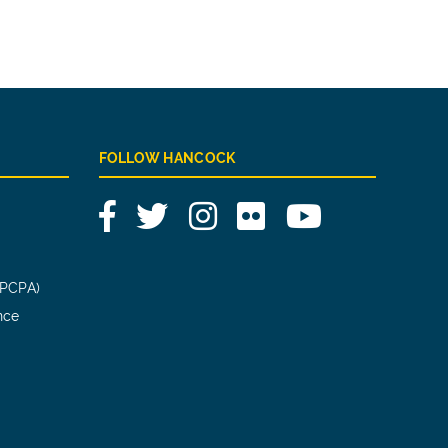
FOLLOW HANCOCK
Facebook
Twitter
Instagram
Flickr
YouTube
(PCPA)
nce