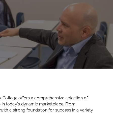
ck College offers a comprehensive selection of
ve in today's dynamic marketplace. From
th a strong foundation for success in a variety