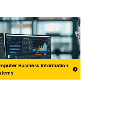
mputer Business Information
stems