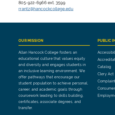
805-922-6966 ext. 3599
rrantz@hancockcollege.edu
OUR MISSION
PUBLIC 
Allan Hancock College fosters an
Accessibil
educational culture that values equity
Accredita
and diversity and engages students in
Catalog
an inclusive learning environment. We
Clery Act
offer pathways that encourage our
Complain
student population to achieve personal,
Consumer
career, and academic goals through
coursework leading to skills building,
Employm
certificates, associate degrees, and
transfer.