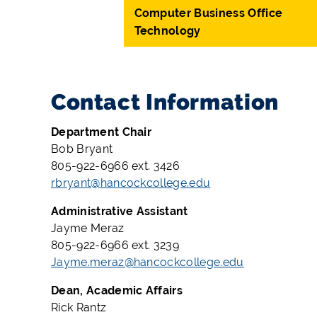
Computer Business Office
Technology
Contact Information
Department Chair
Bob Bryant
805-922-6966 ext. 3426
rbryant@hancockcollege.edu
Administrative Assistant
Jayme Meraz
805-922-6966 ext. 3239
Jayme.meraz@hancockcollege.edu
Dean, Academic Affairs
Rick Rantz