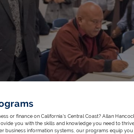
rograms
ness or finance on California's Central Coast? Allan Hanco
rovide you with the skills and knowledge you need to thri
 business information systems, our programs equip you wi