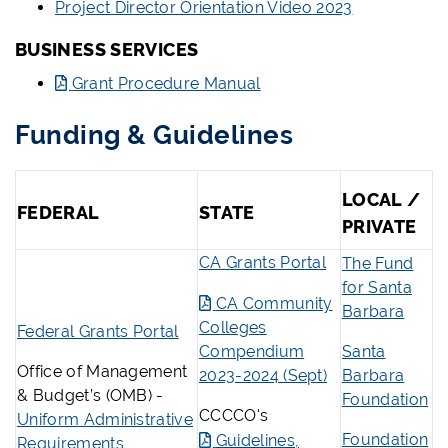
Project Director Orientation Video 2023
BUSINESS SERVICES
Grant Procedure Manual
Funding & Guidelines
LOCAL /
FEDERAL
STATE
PRIVATE
CA Grants Portal
The Fund
for Santa
CA Community
Barbara
Colleges
Federal Grants Portal
Compendium
Santa
Office of Management
2023-2024 (Sept)
Barbara
& Budget’s (OMB) -
Foundation
CCCCO's
Uniform Administrative
Foundation
Guidelines,
Requirements