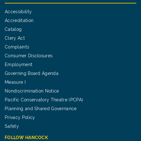
Accessibility
Accreditation
Catalog
Clery Act
Complaints
Consumer Disclosures
Employment
Governing Board Agenda
Measure I
Nondiscrimination Notice
Pacific Conservatory Theatre (PCPA)
Planning and Shared Governance
Privacy Policy
Safety
FOLLOW HANCOCK