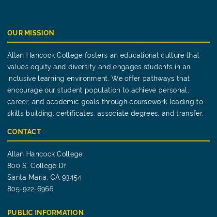
OUR MISSION
Allan Hancock College fosters an educational culture that
values equity and diversity and engages students in an
inclusive learning environment. We offer pathways that
encourage our student population to achieve personal,
career, and academic goals through coursework leading to
skills building, certificates, associate degrees, and transfer.
CONTACT
Allan Hancock College
800 S. College Dr.
Santa Maria, CA 93454
805-922-6966
PUBLIC INFORMATION