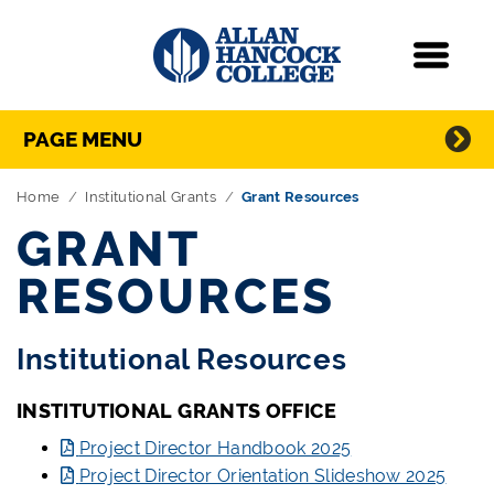
Navigation
Menu
Directory Navigation
Skip Navigation
PAGE MENU
Home
Institutional Grants
Grant Resources
GRANT
RESOURCES
Institutional Resources
INSTITUTIONAL GRANTS OFFICE
Project Director Handbook 2025
Project Director Orientation Slideshow 2025