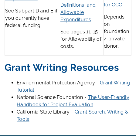
for CCC
Definitions, and
See Subpart D and E if
Allowable
Depends
you currently have
Expenditures
on
federal funding.
foundation
See pages 11-15
/ private
for Allowability of
donor.
costs.
Grant Writing Resources
Environmental Protection Agency -
Grant Writing
Tutorial
National Science Foundation -
The User-Friendly
Handbook for Project Evaluation
California State Library -
Grant Search, Writing &
Tools