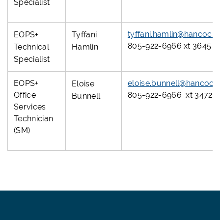
Specialist
tyffani.hamlin@hancock
EOPS+
Tyffani
805-922-6966 xt 3645
Technical
Hamlin
Specialist
EOPS+
eloise.bunnell@hancock
Eloise
Office
805-922-6966 xt 3472
Bunnell
Services
Technician
(SM)