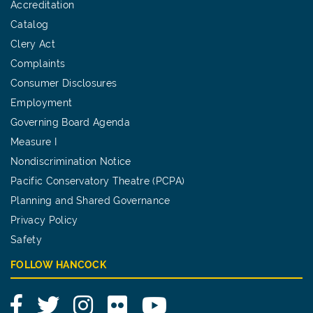
Accreditation
Catalog
Clery Act
Complaints
Consumer Disclosures
Employment
Governing Board Agenda
Measure I
Nondiscrimination Notice
Pacific Conservatory Theatre (PCPA)
Planning and Shared Governance
Privacy Policy
Safety
FOLLOW HANCOCK
Facebook
Twitter
Instagram
Flickr
YouTube