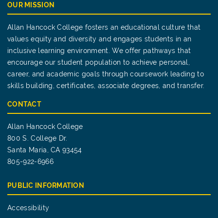
OUR MISSION
Allan Hancock College fosters an educational culture that
values equity and diversity and engages students in an
inclusive learning environment. We offer pathways that
encourage our student population to achieve personal,
career, and academic goals through coursework leading to
skills building, certificates, associate degrees, and transfer.
CONTACT
Allan Hancock College
800 S. College Dr.
Santa Maria, CA 93454
805-922-6966
PUBLIC INFORMATION
Accessibility