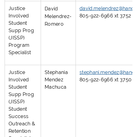
Justice
david.melendrez@hanco
David
Involved
805-922-6966 xt 3752
Melendrez-
Student
Romero
Supp Prog
(JISSP)
Program
Specialist
Justice
Stephania
stephani.mendez@hanco
Involved
Mendez
805-922-6966 xt 3750
Student
Machuca
Supp Prog
(JISSP)
Student
Success
Outreach &
Retention