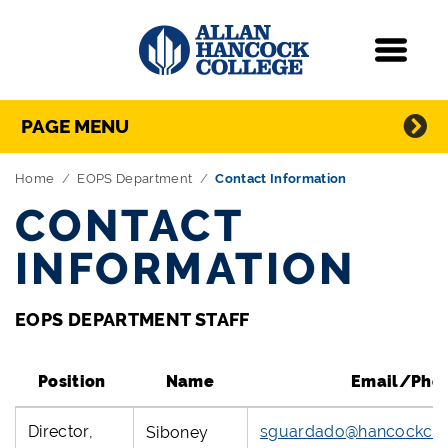
Navigation
Menu
Directory Navigation
Skip Navigation
PAGE MENU
Home
EOPS Department
Contact Information
CONTACT
INFORMATION
EOPS DEPARTMENT STAFF
Position
Name
Email/Pho
Director,
sguardado@hancockcol
Siboney