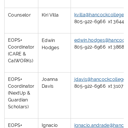
kvilla@hancockcollege.
Counselor
Kiri Villa
805-922-6966 xt 3644
EOPS+
edwin.hodges@hancockc
Edwin
Coordinator
805-922-6966 xt 3868 o
Hodges
(CARE &
CalWORKs)
EOPS+
Joanna
jdavis@hancockcollege
Coordinator
Davis
805-922-6966 xt 3107
(NextUp &
Guardian
Scholars)
EOPS+
Ignacio
ignacio.andrade@hanco