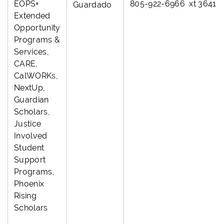
EOPS+
805-922-6966 xt 3641
Guardado
Extended
Opportunity
Programs &
Services,
CARE,
CalWORKs,
NextUp,
Guardian
Scholars,
Justice
Involved
Student
Support
Programs,
Phoenix
Rising
Scholars