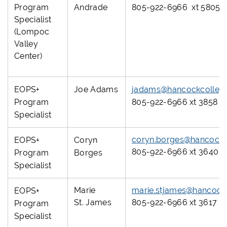
Program
Andrade
805-922-6966 xt 5805
Specialist
(Lompoc
Valley
Center)
EOPS+
Joe Adams
jadams@hancockcolleg
Program
805-922-6966 xt 3858
Specialist
coryn.borges@hancockc
EOPS+
Coryn
805-922-6966 xt 3640
Program
Borges
Specialist
Marie
marie.stjames@hancock
EOPS+
St. James
805-922-6966 xt 3617
Program
Specialist