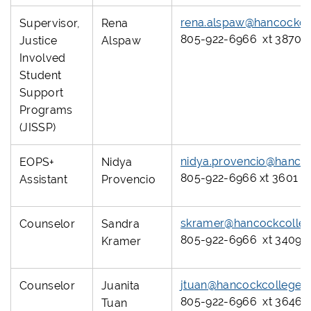
rena.alspaw@hancockco
Supervisor,
Rena
805-922-6966 xt 3870
Justice
Alspaw
Involved
Student
Support
Programs
(JISSP)
nidya.provencio@hanco
EOPS+
Nidya
805-922-6966 xt 3601
Assistant
Provencio
skramer@hancockcolleg
Counselor
Sandra
805-922-6966 xt 3409
Kramer
jtuan@hancockcollege.
Counselor
Juanita
805-922-6966 xt 3646
Tuan