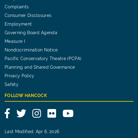
Complaints
Consumer Disclosures
Employment
Governing Board Agenda
Measure I
Nondiscrimination Notice
Pacific Conservatory Theatre (PCPA)
Planning and Shared Governance
Privacy Policy
Safety
FOLLOW HANCOCK
Facebook
Twitter
Instagram
Flickr
YouTube
Last Modified: Apr 6, 2026