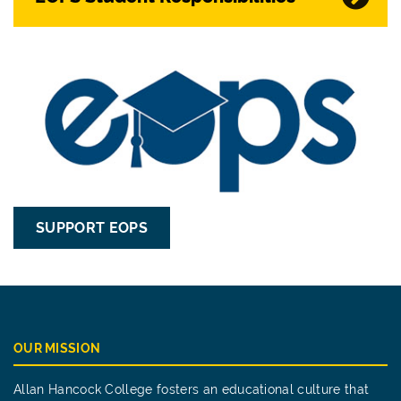
SUPPORT EOPS
OUR MISSION
Allan Hancock College fosters an educational culture that