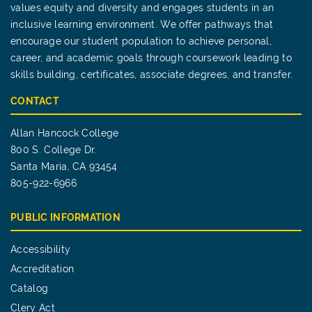
values equity and diversity and engages students in an
inclusive learning environment. We offer pathways that
encourage our student population to achieve personal,
career, and academic goals through coursework leading to
skills building, certificates, associate degrees, and transfer.
CONTACT
Allan Hancock College
800 S. College Dr.
Santa Maria, CA 93454
805-922-6966
PUBLIC INFORMATION
Accessibility
Accreditation
Catalog
Clery Act