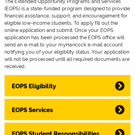
The Extended Opportunity Programs and Services
(EOPS) is a state-funded program designed to provide
financial assistance, support, and encouragement for
eligible low-income students. To apply fill out the
online application and submit.
Once your EOPS
application has been processed the EOPS office will
send an e-mail to your myHancock e-mail account
notifying you of your eligibility status. Your application
will not be processed until all required documents are
received.
EOPS Eligibility
EOPS Services
EOPS Student Responsibilities