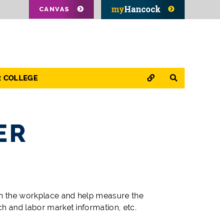
CANVAS
QUICK LINKS
SEARCH
R COLLEGE
ER
in the workplace and help measure the
ch and labor market information, etc.