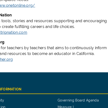
ww.onetonline.org/
Nation
h tools, stories and resources supporting and encouraging pe
o create fulfilling careers and life choices.
tripnation.com
org
 for teachers by teachers that aims to continuously inform
 and resources to become an educator in California.
her.org
INFORMATION
ity
Governing Board Agenda
tion
Measure I