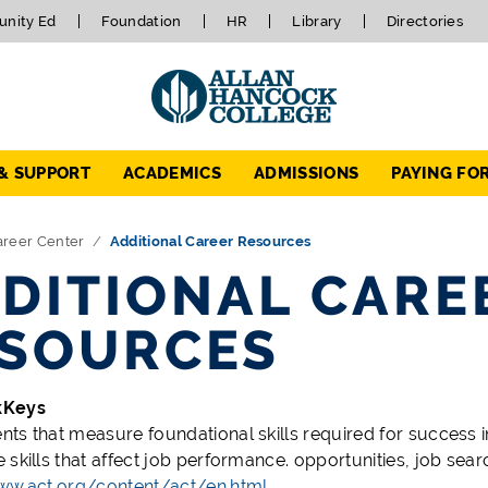
nity Ed
Foundation
HR
Library
Directories
 & SUPPORT
ACADEMICS
ADMISSIONS
PAYING FO
areer Center
Additional Career Resources
DITIONAL CARE
SOURCES
kKeys
ts that measure foundational skills required for success 
 skills that affect job performance.
opportunities, job sear
ww.act.org/content/act/en.html