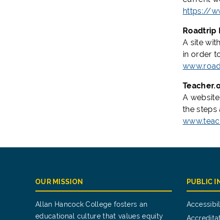
https://w
Roadtrip 
A site wit
in order t
www.road
Teacher.
A website
the steps
www.teac
OUR MISSION
PUBLIC 
Allan Hancock College fosters an
Accessibil
educational culture that values equity
Accredita