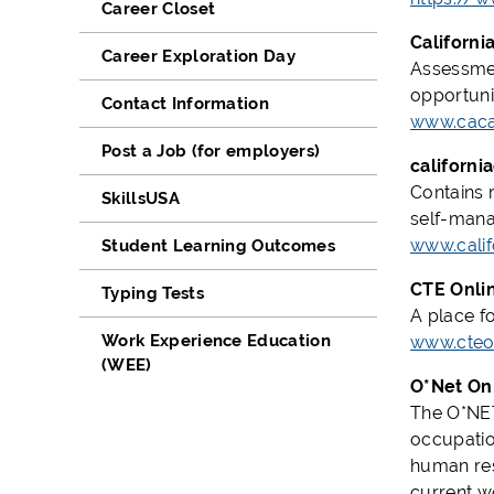
Career Closet
Californi
Career Exploration Day
Assessmen
opportuni
Contact Information
www.caca
Post a Job (for employers)
californi
Contains 
SkillsUSA
self-mana
www.calif
Student Learning Outcomes
CTE Onli
Typing Tests
A place f
Work Experience Education
www.cteon
(WEE)
O*Net On
The O*NET 
occupation
human res
current w