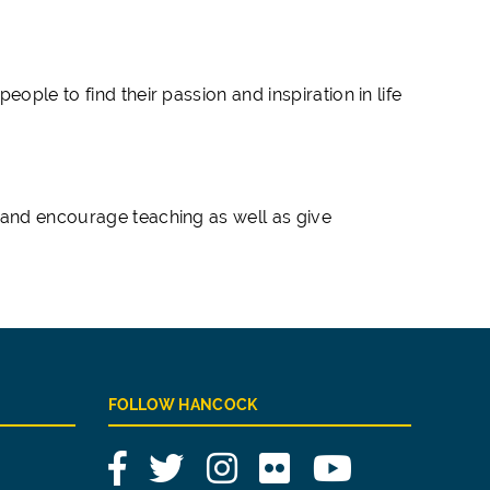
ople to find their passion and inspiration in life
 and encourage teaching as well as give
FOLLOW HANCOCK
Facebook
Twitter
Instagram
Flickr
YouTube