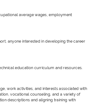
occupational average wages, employment
hort, anyone interested in developing the career
technical education curriculum and resources.
ge, work activities, and interests associated with
ation, vocational counseling, and a variety of
on descriptions and aligning training with