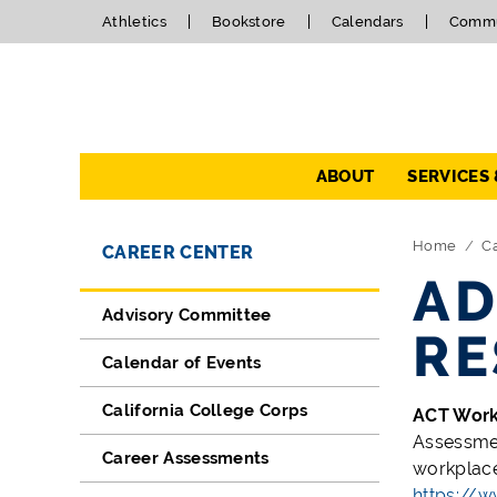
Athletics
Bookstore
Calendars
Commu
Navigation
ABOUT
SERVICES
Directory Navigation
Skip Navigation
Home
C
CAREER CENTER
AD
Advisory Committee
RE
Calendar of Events
California College Corps
ACT Wor
Assessmen
Career Assessments
workplace
https://w