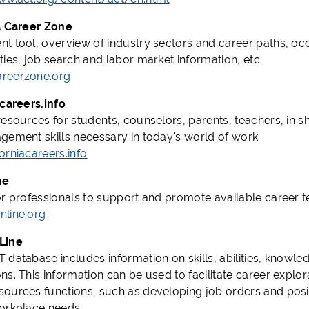
a Career Zone
t tool, overview of industry sectors and career paths, 
ties, job search and labor market information, etc.
reerzone.org
acareers.info
resources for students, counselors, parents, teachers, in s
gement skills necessary in today's world of work.
orniacareers.info
ne
or professionals to support and promote available career 
line.org
Line
database includes information on skills, abilities, knowled
s. This information can be used to facilitate career explor
ources functions, such as developing job orders and positi
orkplace needs.