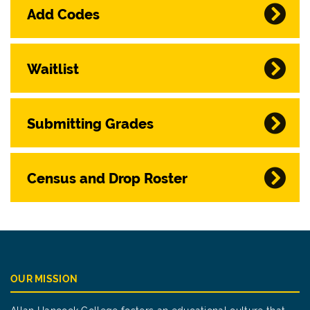
Add Codes
Waitlist
Submitting Grades
Census and Drop Roster
OUR MISSION