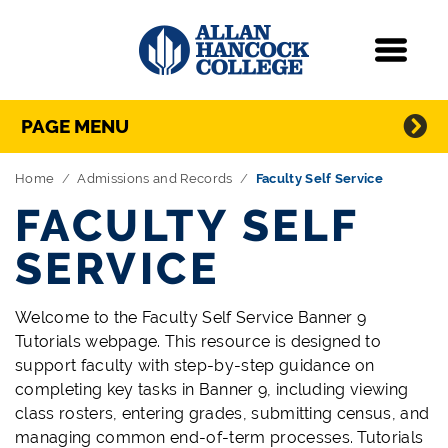
Navigation
Menu
Directory Navigation
Skip Navigation
PAGE MENU
Home
Admissions and Records
Faculty Self Service
FACULTY SELF
SERVICE
Welcome to the Faculty Self Service Banner 9
Tutorials webpage. This resource is designed to
support faculty with step-by-step guidance on
completing key tasks in Banner 9, including viewing
class rosters, entering grades, submitting census, and
managing common end-of-term processes. Tutorials