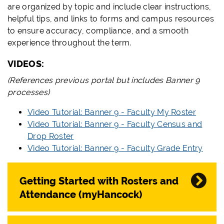
are organized by topic and include clear instructions,
helpful tips, and links to forms and campus resources
to ensure accuracy, compliance, and a smooth
experience throughout the term.
VIDEOS:
(References previous portal but includes Banner 9
processes)
Video Tutorial: Banner 9 - Faculty My Roster
Video Tutorial: Banner 9 - Faculty Census and
Drop Roster
Video Tutorial: Banner 9 - Faculty Grade Entry
Getting Started with Rosters and
Attendance (myHancock)