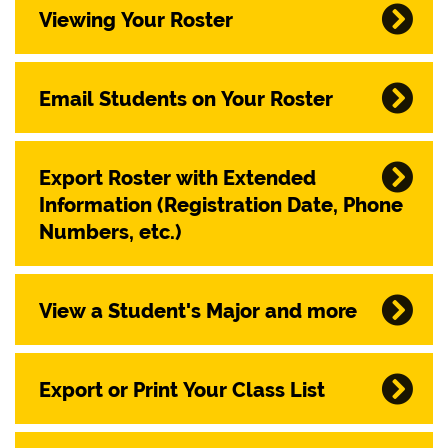
Viewing Your Roster
Email Students on Your Roster
Export Roster with Extended
Information (Registration Date, Phone
Numbers, etc.)
View a Student's Major and more
Export or Print Your Class List