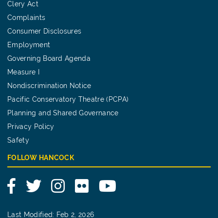
Clery Act
Complaints
Consumer Disclosures
Employment
Governing Board Agenda
Measure I
Nondiscrimination Notice
Pacific Conservatory Theatre (PCPA)
Planning and Shared Governance
Privacy Policy
Safety
FOLLOW HANCOCK
Facebook
Twitter
Instagram
Flickr
YouTube
Last Modified: Feb 2, 2026