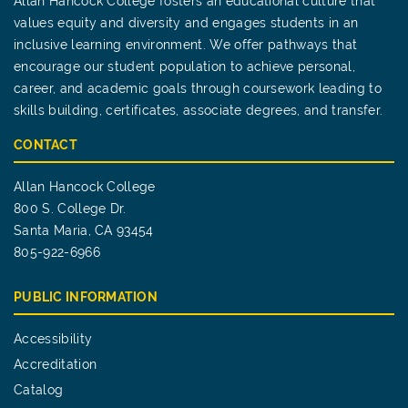
Allan Hancock College fosters an educational culture that
values equity and diversity and engages students in an
inclusive learning environment. We offer pathways that
encourage our student population to achieve personal,
career, and academic goals through coursework leading to
skills building, certificates, associate degrees, and transfer.
CONTACT
Allan Hancock College
800 S. College Dr.
Santa Maria, CA 93454
805-922-6966
PUBLIC INFORMATION
Accessibility
Accreditation
Catalog