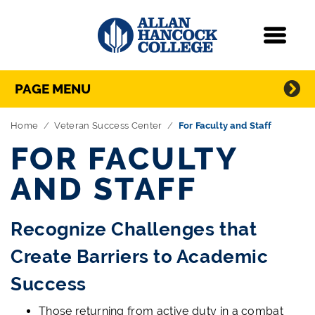
Navigation
Menu
Directory Navigation
Skip Navigation
PAGE MENU
Home
Veteran Success Center
For Faculty and Staff
FOR FACULTY
AND STAFF
Recognize Challenges that
Create Barriers to Academic
Success
Those returning from active duty in a combat