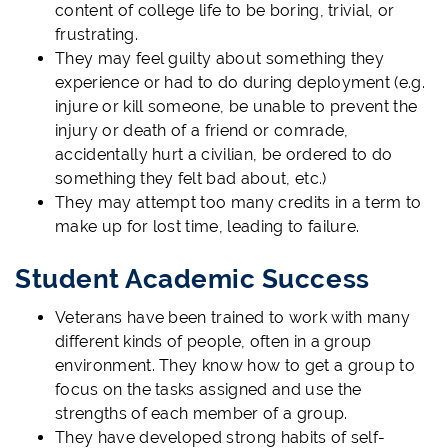
content of college life to be boring, trivial, or
frustrating.
They may feel guilty about something they
experience or had to do during deployment (e.g.
injure or kill someone, be unable to prevent the
injury or death of a friend or comrade,
accidentally hurt a civilian, be ordered to do
something they felt bad about, etc.)
They may attempt too many credits in a term to
make up for lost time, leading to failure.
Student Academic Success
Veterans have been trained to work with many
different kinds of people, often in a group
environment. They know how to get a group to
focus on the tasks assigned and use the
strengths of each member of a group.
They have developed strong habits of self-