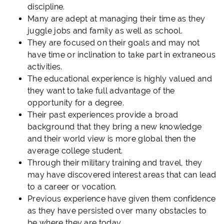
discipline.
Many are adept at managing their time as they
juggle jobs and family as well as school.
They are focused on their goals and may not
have time or inclination to take part in extraneous
activities.
The educational experience is highly valued and
they want to take full advantage of the
opportunity for a degree.
Their past experiences provide a broad
background that they bring a new knowledge
and their world view is more global then the
average college student.
Through their military training and travel, they
may have discovered interest areas that can lead
to a career or vocation.
Previous experience have given them confidence
as they have persisted over many obstacles to
be where they are today.