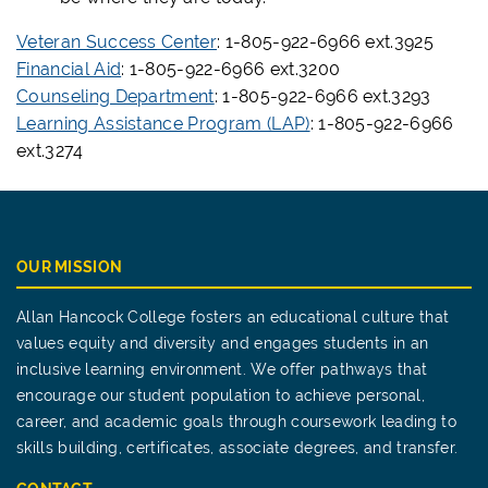
Veteran Success Center
: 1-805-922-6966 ext.3925
Financial Aid
: 1-805-922-6966 ext.3200
Counseling Department
: 1-805-922-6966 ext.3293
Learning Assistance Program (LAP)
: 1-805-922-6966
ext.3274
OUR MISSION
Allan Hancock College fosters an educational culture that
values equity and diversity and engages students in an
inclusive learning environment. We offer pathways that
encourage our student population to achieve personal,
career, and academic goals through coursework leading to
skills building, certificates, associate degrees, and transfer.