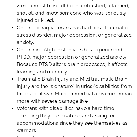
zone almost have all been ambushed, attached,
shot at, and know someone who was seriously
injured or killed.
One in six Iraq veterans has had post-traumatic
stress disorder, major depression, or generalized
anxiety.
One in nine Afghanistan vets has experienced
PTSD, major depression or generalized anxiety.
Because PTSD alters brain processes, it affects
learning and memory.
Traumatic Brain Injury and Mild traumatic Brain
Injury are the “signature” injuries/disabilities from
the current war. Modern medical advances mean
more with severe damage live.
Veterans with disabilities have a hard time
admitting they are disabled and asking for
accommodations since they see themselves as
warriors.