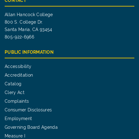
CONTACT
Allan Hancock College
800 S. College Dr.
Santa Maria, CA 93454
805-922-6966
PUBLIC INFORMATION
Accessibility
Accreditation
Catalog
Clery Act
Complaints
Consumer Disclosures
Employment
Governing Board Agenda
Measure I