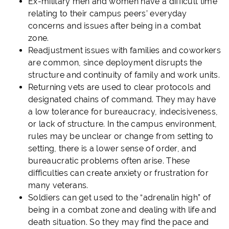
Ex-military men and women have a difficult time
relating to their campus peers’ everyday
concerns and issues after being in a combat
zone.
Readjustment issues with families and coworkers
are common, since deployment disrupts the
structure and continuity of family and work units.
Returning vets are used to clear protocols and
designated chains of command. They may have
a low tolerance for bureaucracy, indecisiveness,
or lack of structure. In the campus environment,
rules may be unclear or change from setting to
setting, there is a lower sense of order, and
bureaucratic problems often arise. These
difficulties can create anxiety or frustration for
many veterans.
Soldiers can get used to the “adrenalin high” of
being in a combat zone and dealing with life and
death situation. So they may find the pace and