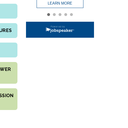
DURES
OWER
SSION