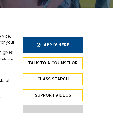
rvice,
 for you!
APPLY HERE
m gives
ses are
TALK TO A COUNSELOR
CLASS SEARCH
cts of
SUPPORT VIDEOS
air