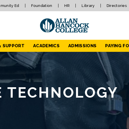
munity Ed
Foundation
HR
Library
Directories
& SUPPORT
ACADEMICS
ADMISSIONS
PAYING F
E TECHNOLOGY