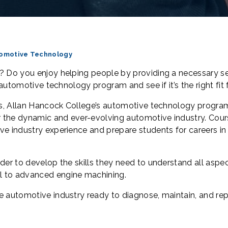
omotive Technology
? Do you enjoy helping people by providing a necessary se
 automotive technology program and see if it’s the right fit
ons, Allan Hancock College’s automotive technology progra
er the dynamic and ever-evolving automotive industry. Cour
ve industry experience and prepare students for careers in
der to develop the skills they need to understand all aspe
ol to advanced engine machining.
e automotive industry ready to diagnose, maintain, and rep