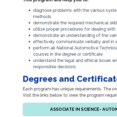
diagnose problems with the various syste
methods
demonstrate the required mechanical skills
utilize proper procedures for dealing wit
demonstrate an understanding of the vari
effectively communicate verbally and in 
perform all National Automotive Technici
courses in the degree or certificate
understand the legal and ethical issues 
responsible decisions
Degrees and Certifica
Each program has unique requirements. The ord
Visit the links below to view the program req
ASSOCIATE IN SCIENCE- AUT