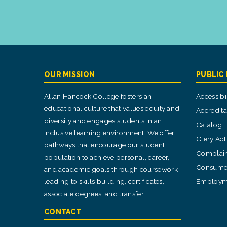
OUR MISSION
PUBLIC
Allan Hancock College fosters an
Accessibil
educational culture that values equity and
Accredita
diversity and engages students in an
Catalog
inclusive learning environment. We offer
Clery Act
pathways that encourage our student
Complain
population to achieve personal, career,
Consumer
and academic goals through coursework
leading to skills building, certificates,
Employm
associate degrees, and transfer.
CONTACT