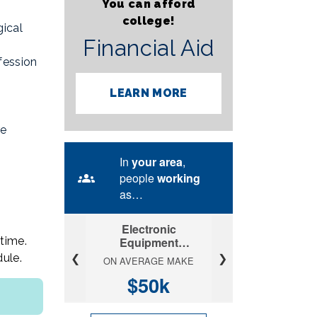
You can afford
college!
ical
Financial Aid
fession
LEARN MORE
re
time.
ule.