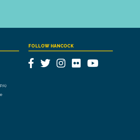
FOLLOW HANCOCK
Facebook
Twitter
Instagram
Flickr
YouTube
CPA)
ce