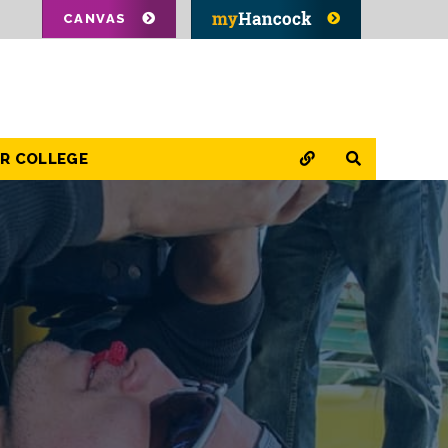
CANVAS
QUICK LINKS
SEARCH
OR COLLEGE