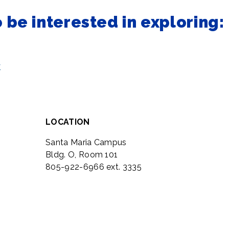
be interested in exploring:
y
LOCATION
Santa Maria Campus
Bldg. O, Room 101
805-922-6966 ext. 3335