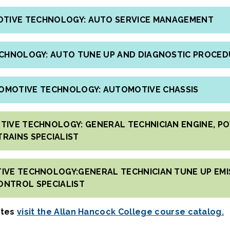
MOTIVE TECHNOLOGY: AUTO SERVICE MANAGEMENT
ECHNOLOGY: AUTO TUNE UP AND DIAGNOSTIC PROCE
TOMOTIVE TECHNOLOGY: AUTOMOTIVE CHASSIS
TIVE TECHNOLOGY: GENERAL TECHNICIAN ENGINE, P
TRAINS SPECIALIST
IVE TECHNOLOGY:GENERAL TECHNICIAN TUNE UP EMI
ONTROL SPECIALIST
ates
visit the Allan Hancock College course catalog.