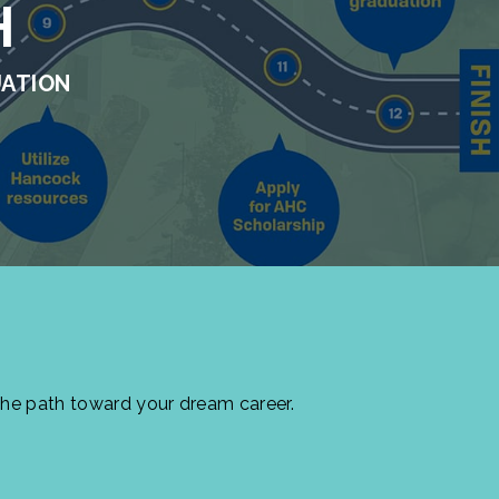
H
UATION
the path toward your dream career.