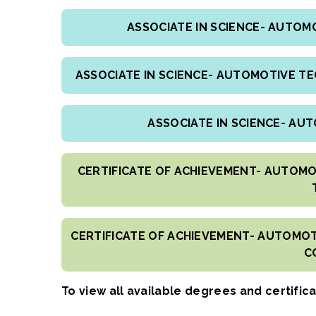
ASSOCIATE IN SCIENCE- AUTO
ASSOCIATE IN SCIENCE- AUTOMOTIVE T
ASSOCIATE IN SCIENCE- AU
CERTIFICATE OF ACHIEVEMENT- AUTOMO
CERTIFICATE OF ACHIEVEMENT- AUTOMOT
C
To view all available degrees and certific