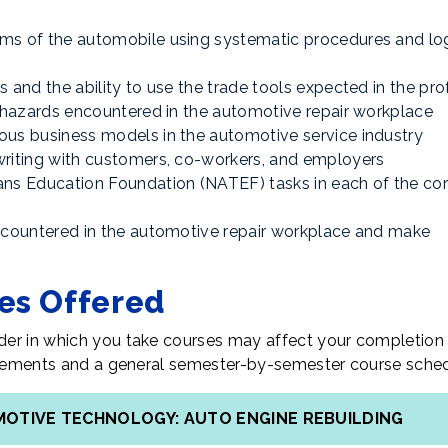
ms of the automobile using systematic procedures and log
 and the ability to use the trade tools expected in the pro
h hazards encountered in the automotive repair workplace
ous business models in the automotive service industry
writing with customers, co-workers, and employers
ans Education Foundation (NATEF) tasks in each of the co
encountered in the automotive repair workplace and make
tes Offered
er in which you take courses may affect your completion 
uirements and a general semester-by-semester course sched
OMOTIVE TECHNOLOGY: AUTO ENGINE REBUILDING