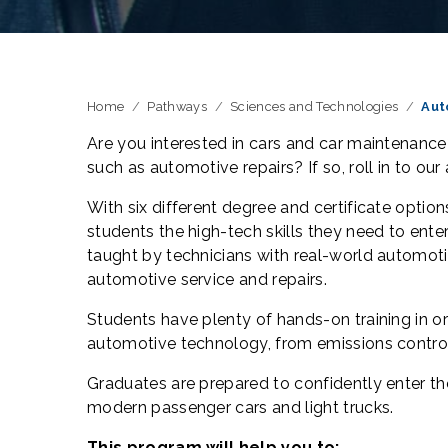
Home
Pathways
Sciences and Technologies
Aut
Are you interested in cars and car maintenance
such as automotive repairs? If so, roll in to our
With six different degree and certificate opti
students the high-tech skills they need to ent
taught by technicians with real-world automoti
automotive service and repairs.
Students have plenty of hands-on training in or
automotive technology, from emissions contr
Graduates are prepared to confidently enter th
modern passenger cars and light trucks.
This program will help you to: