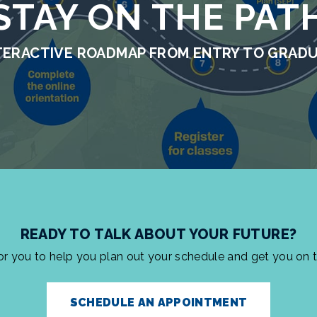
STAY ON THE PAT
TERACTIVE ROADMAP FROM ENTRY TO GRAD
READY TO TALK ABOUT YOUR FUTURE?
for you to help you plan out your schedule and get you on 
SCHEDULE AN APPOINTMENT