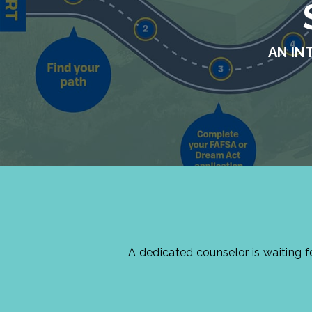
AN IN
A dedicated counselor is waiting 