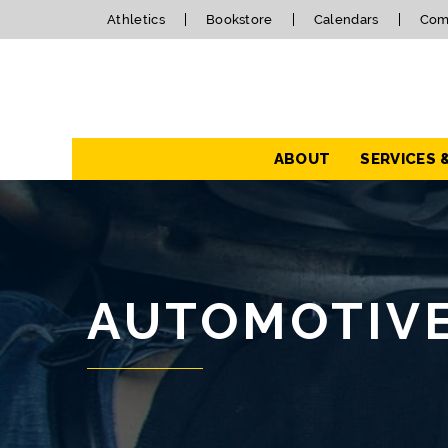
Athletics
Bookstore
Calendars
Com
Navigation
ABOUT
SERVICES 
AUTOMOTIV