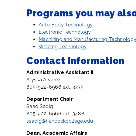
Programs you may also 
Auto Body Technology
Electronic Technology
Machining and Manufacturing Technolog
Welding Technology
Contact Information
Administrative Assistant II
Alyssa Alvarez
805-922-6966 ext. 3335
Department Chair
Saad Sadig
805-922-6966 ext. 3488
ssadig@hancockcollege.edu
Dean, Academic Affairs