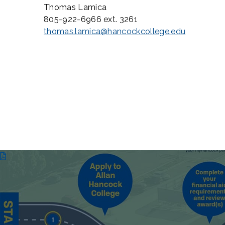
Thomas Lamica
805-922-6966 ext. 3261
thomas.lamica@hancockcollege.edu