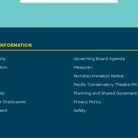
 INFORMATION
ity
Governing Board Agenda
tion
Measure I
Nondiscrimination Notice
Pacific Conservatory Theatre (P
ts
Planning and Shared Governan
 Disclosures
Privacy Policy
ent
Safety