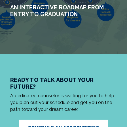
AN INTERACTIVE ROADMAP FROM
ENTRY TO GRADUATION
READY TO TALK ABOUT YOUR
FUTURE?
A dedicated counselor is waiting for you to help
you plan out your schedule and get you on the
path toward your dream career.