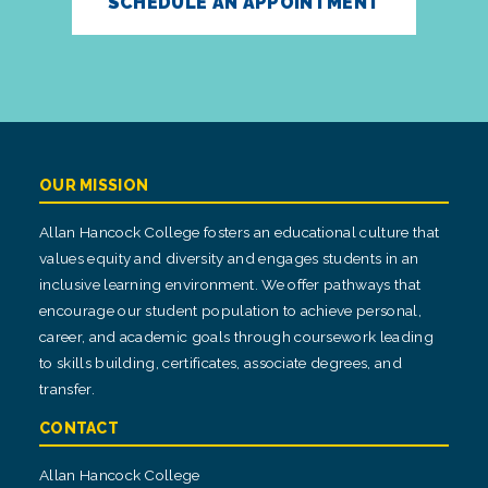
SCHEDULE AN APPOINTMENT
OUR MISSION
Allan Hancock College fosters an educational culture that
values equity and diversity and engages students in an
inclusive learning environment. We offer pathways that
encourage our student population to achieve personal,
career, and academic goals through coursework leading
to skills building, certificates, associate degrees, and
transfer.
CONTACT
Allan Hancock College