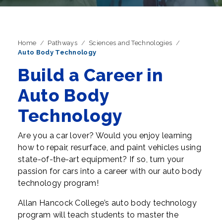
Home
Pathways
Sciences and Technologies
Auto Body Technology
Build a Career in
Auto Body
Technology
Are you a car lover? Would you enjoy learning
how to repair, resurface, and paint vehicles using
state-of-the-art equipment? If so, turn your
passion for cars into a career with our auto body
technology program!
Allan Hancock College’s auto body technology
program will teach students to master the