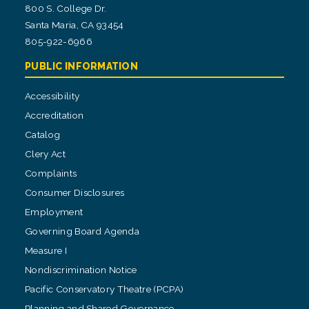
800 S. College Dr.
Santa Maria, CA 93454
805-922-6966
PUBLIC INFORMATION
Accessibility
Accreditation
Catalog
Clery Act
Complaints
Consumer Disclosures
Employment
Governing Board Agenda
Measure I
Nondiscrimination Notice
Pacific Conservatory Theatre (PCPA)
Planning and Shared Governance