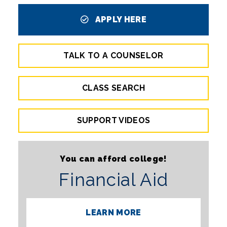
APPLY HERE
TALK TO A COUNSELOR
CLASS SEARCH
SUPPORT VIDEOS
You can afford college!
Financial Aid
LEARN MORE