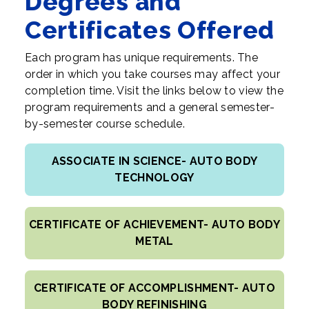
Degrees and
Certificates Offered
Each program has unique requirements. The
order in which you take courses may affect your
completion time. Visit the links below to view the
program requirements and a general semester-
by-semester course schedule.
ASSOCIATE IN SCIENCE- AUTO BODY
TECHNOLOGY
CERTIFICATE OF ACHIEVEMENT- AUTO BODY
METAL
CERTIFICATE OF ACCOMPLISHMENT- AUTO
BODY REFINISHING