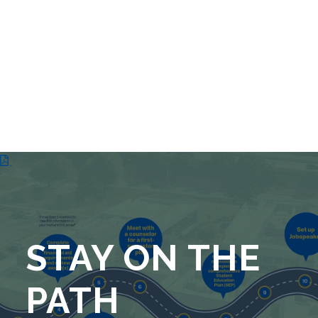
STAY ON THE
PATH