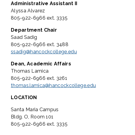
Administrative Assistant II
Alyssa Alvarez
805-922-6966 ext. 3335
Department Chair
Saad Sadig
805-922-6966 ext. 3488
ssadig@hancockcollege.edu
Dean, Academic Affairs
Thomas Lamica
805-922-6966 ext. 3261
thomas.lamica@hancockcollege.edu
LOCATION
Santa Maria Campus
Bldg. O, Room 101
805-922-6966 ext. 3335