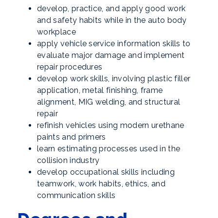
develop, practice, and apply good work
and safety habits while in the auto body
workplace
apply vehicle service information skills to
evaluate major damage and implement
repair procedures
develop work skills, involving plastic filler
application, metal finishing, frame
alignment, MIG welding, and structural
repair
refinish vehicles using modern urethane
paints and primers
learn estimating processes used in the
collision industry
develop occupational skills including
teamwork, work habits, ethics, and
communication skills