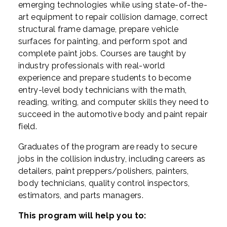
emerging technologies while using state-of-the-
art equipment to repair collision damage, correct
structural frame damage, prepare vehicle
surfaces for painting, and perform spot and
complete paint jobs. Courses are taught by
industry professionals with real-world
experience and prepare students to become
entry-level body technicians with the math,
reading, writing, and computer skills they need to
succeed in the automotive body and paint repair
field.
Graduates of the program are ready to secure
jobs in the collision industry, including careers as
detailers, paint preppers/polishers, painters,
body technicians, quality control inspectors,
estimators, and parts managers.
This program will help you to: