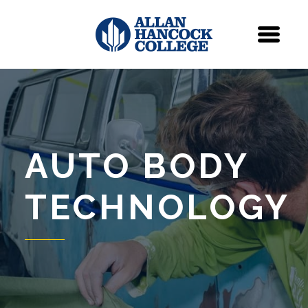
Navigation
Menu
AUTO BODY
TECHNOLOGY