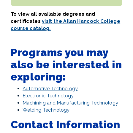
To view all available degrees and
certificates
visit the Allan Hancock College
course catalog.
Programs you may
also be interested in
exploring:
Automotive Technology
Electronic Technology
Machining and Manufacturing Technology
Welding Technology
Contact Information