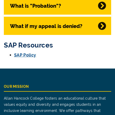
What is "Probation"?
What if my appeal is denied?
SAP Resources
SAP Policy
OUR MISSION
Allan Hancock College fosters an educational culture that
values equity and diversity and engages students in an
inclusive learning environment. We offer pathways that