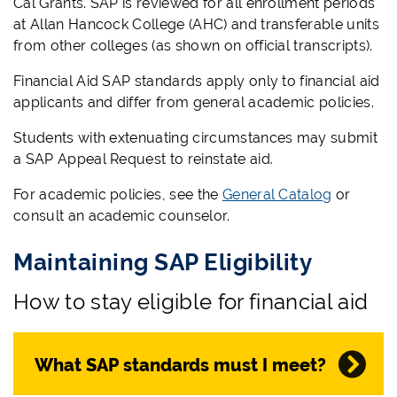
Cal Grants. SAP is reviewed for all enrollment periods
at Allan Hancock College (AHC) and transferable units
from other colleges (as shown on official transcripts).
Financial Aid SAP standards apply only to financial aid
applicants and differ from general academic policies.
Students with extenuating circumstances may submit
a SAP Appeal Request to reinstate aid.
For academic policies, see the
General Catalog
or
consult an academic counselor.
Maintaining SAP Eligibility
How to stay eligible for financial aid
What SAP standards must I meet?