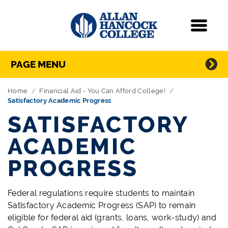
Navigation
Menu
Directory Navigation
Skip Navigation
PAGE MENU
Home
Financial Aid - You Can Afford College!
Satisfactory Academic Progress
SATISFACTORY
ACADEMIC
PROGRESS
Federal regulations require students to maintain
Satisfactory Academic Progress (SAP) to remain
eligible for federal aid (grants, loans, work-study) and