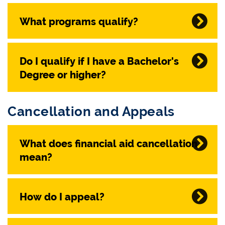
What programs qualify?
Do I qualify if I have a Bachelor's
Degree or higher?
Cancellation and Appeals
What does financial aid cancellation
mean?
How do I appeal?