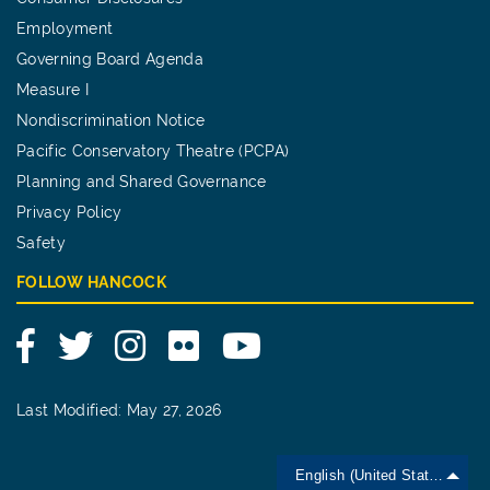
Employment
Governing Board Agenda
Measure I
Nondiscrimination Notice
Pacific Conservatory Theatre (PCPA)
Planning and Shared Governance
Privacy Policy
Safety
FOLLOW HANCOCK
Facebook
Twitter
Instagram
Flickr
YouTube
Last Modified: May 27, 2026
English (United States)