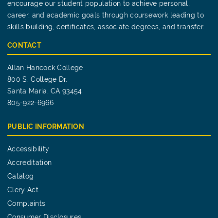
encourage our student population to achieve personal,
career, and academic goals through coursework leading to
skills building, certificates, associate degrees, and transfer.
CONTACT
Allan Hancock College
800 S. College Dr.
Santa Maria, CA 93454
805-922-6966
PUBLIC INFORMATION
Accessibility
Accreditation
Catalog
Clery Act
Complaints
Consumer Disclosures