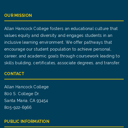
OUR MISSION
Allan Hancock College fosters an educational culture that
values equity and diversity and engages students in an
inclusive learning environment. We offer pathways that
encourage our student population to achieve personal,
career, and academic goals through coursework leading to
skills building, certificates, associate degrees, and transfer.
CONTACT
Allan Hancock College
800 S. College Dr.
Santa Maria, CA 93454
805-922-6966
PUBLIC INFORMATION