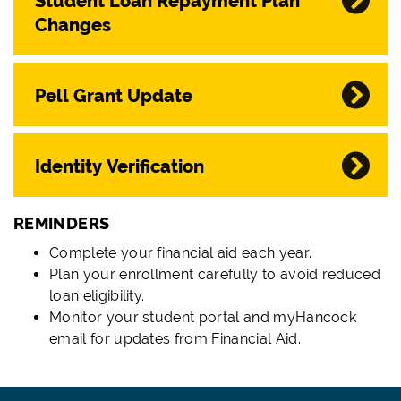
Student Loan Repayment Plan
Changes
Pell Grant Update
Identity Verification
REMINDERS
Complete your financial aid each year.
Plan your enrollment carefully to avoid reduced
loan eligibility.
Monitor your student portal and myHancock
email for updates from Financial Aid.