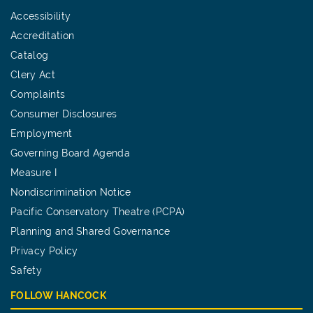
Accessibility
Accreditation
Catalog
Clery Act
Complaints
Consumer Disclosures
Employment
Governing Board Agenda
Measure I
Nondiscrimination Notice
Pacific Conservatory Theatre (PCPA)
Planning and Shared Governance
Privacy Policy
Safety
FOLLOW HANCOCK