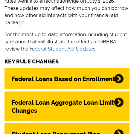
rules went into effect nationwide on July 1, 2026.
These updates may affect how much you can borrow
and how other aid interacts with your financial aid
package.
For the most up to date information including student
scenarios that will illustrate the effects of OBBBA,
review the
Federal Student Aid Updates
.
KEY RULE CHANGES
Federal Loans Based on Enrollment
Federal Loan Aggregate Loan Limit
Changes