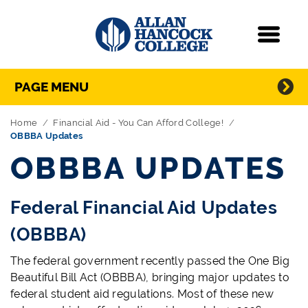
Navigation
Menu
Directory Navigation
Skip Navigation
PAGE MENU
Home
Financial Aid - You Can Afford College!
OBBBA Updates
OBBBA UPDATES
Federal Financial Aid Updates
(OBBBA)
The federal government recently passed the One Big
Beautiful Bill Act (OBBBA), bringing major updates to
federal student aid regulations. Most of these new