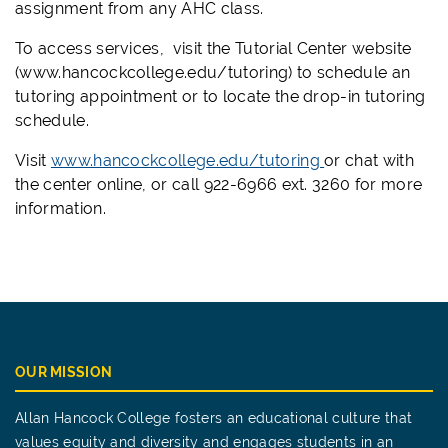
assignment from any AHC class.
To access services, visit the Tutorial Center website
(www.hancockcollege.edu/tutoring) to schedule an
tutoring appointment or to locate the drop-in tutoring
schedule.
Visit
www.hancockcollege.edu/tutoring
or chat with
the center online, or call 922-6966 ext. 3260 for more
information.
OUR MISSION
Allan Hancock College fosters an educational culture that
values equity and diversity and engages students in an