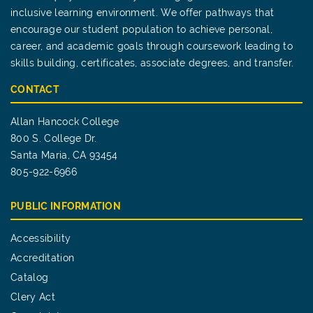
inclusive learning environment. We offer pathways that
encourage our student population to achieve personal,
career, and academic goals through coursework leading to
skills building, certificates, associate degrees, and transfer.
CONTACT
Allan Hancock College
800 S. College Dr.
Santa Maria, CA 93454
805-922-6966
PUBLIC INFORMATION
Accessibility
Accreditation
Catalog
Clery Act