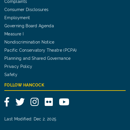
Complaints
Consumer Disclosures
Employment
Governing Board Agenda
Measure I
Nondiscrimination Notice
Pacific Conservatory Theatre (PCPA)
Planning and Shared Governance
Privacy Policy
Safety
FOLLOW HANCOCK
Facebook
Twitter
Instagram
Flickr
YouTube
Last Modified: Dec 2, 2025