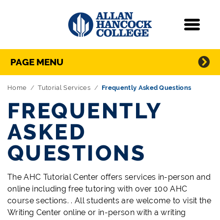
Navigation
Menu
Directory Navigation
Skip Navigation
PAGE MENU
Home
Tutorial Services
Frequently Asked Questions
FREQUENTLY
ASKED
QUESTIONS
The AHC Tutorial Center offers services in-person and
online including free tutoring with over 100 AHC
course sections. . All students are welcome to visit the
Writing Center online or in-person with a writing