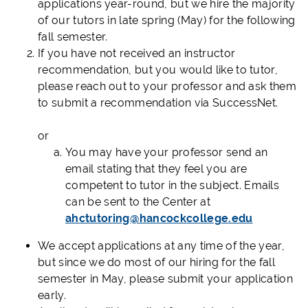
applications year-round, but we hire the majority
of our tutors in late spring (May) for the following
fall semester.
If you have not received an instructor
recommendation, but you would like to tutor,
please reach out to your professor and ask them
to submit a recommendation via SuccessNet.
or
You may have your professor send an
email stating that they feel you are
competent to tutor in the subject. Emails
can be sent to the Center at
ahctutoring@hancockcollege.edu
We accept applications at any time of the year,
but since we do most of our hiring for the fall
semester in May, please submit your application
early.