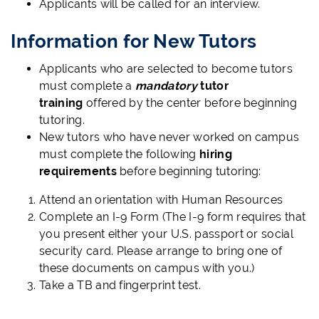
Applicants will be called for an interview.
Information for New Tutors
Applicants who are selected to become tutors
must complete a
mandatory
tutor
training
offered by the center before beginning
tutoring.
New tutors who have never worked on campus
must complete the following
hiring
requirements
before beginning tutoring:
Attend an orientation with Human Resources
Complete an I-9 Form (The I-9 form requires that
you present either your U.S. passport or social
security card. Please arrange to bring one of
these documents on campus with you.)
Take a TB and fingerprint test.