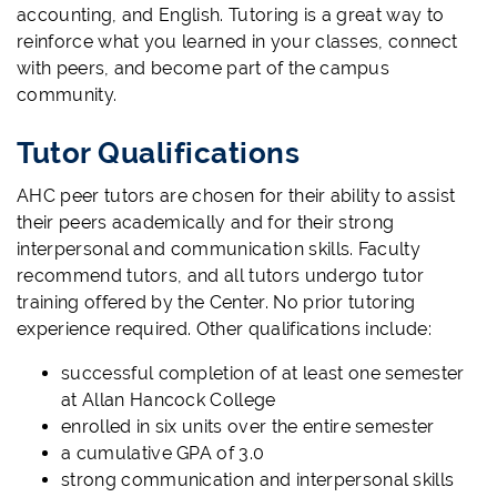
accounting, and English. Tutoring is a great way to
reinforce what you learned in your classes, connect
with peers, and become part of the campus
community.
Tutor Qualifications
AHC peer tutors are chosen for their ability to assist
their peers academically and for their strong
interpersonal and communication skills. Faculty
recommend tutors, and all tutors undergo tutor
training offered by the Center. No prior tutoring
experience required. Other qualifications include:
successful completion of at least one semester
at Allan Hancock College
enrolled in six units over the entire semester
a cumulative GPA of 3.0
strong communication and interpersonal skills