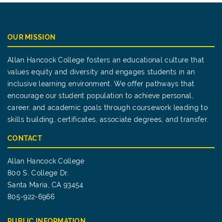
OUR MISSION
Allan Hancock College fosters an educational culture that
values equity and diversity and engages students in an
inclusive learning environment. We offer pathways that
encourage our student population to achieve personal,
career, and academic goals through coursework leading to
skills building, certificates, associate degrees, and transfer.
CONTACT
Allan Hancock College
800 S. College Dr.
Santa Maria, CA 93454
805-922-6966
PUBLIC INFORMATION