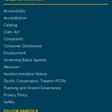
Accessibility
Accreditation
Catalog
Clery Act
Complaints
Consumer Disclosures
Employment
Governing Board Agenda
Measure I
Nondiscrimination Notice
Pacific Conservatory Theatre (PCPA)
Planning and Shared Governance
Privacy Policy
Safety
FOLLOW HANCOCK