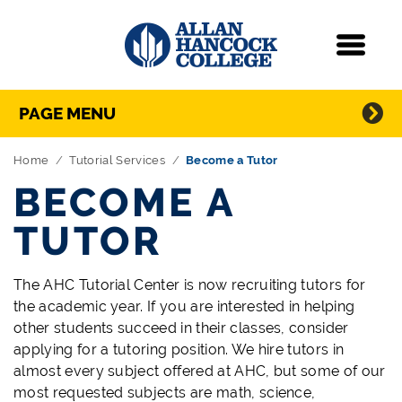
Navigation
Menu
Directory Navigation
Skip Navigation
PAGE MENU
Home
Tutorial Services
Become a Tutor
BECOME A
TUTOR
The AHC Tutorial Center is now recruiting tutors for
the academic year. If you are interested in helping
other students succeed in their classes, consider
applying for a tutoring position. We hire tutors in
almost every subject offered at AHC, but some of our
most requested subjects are math, science,