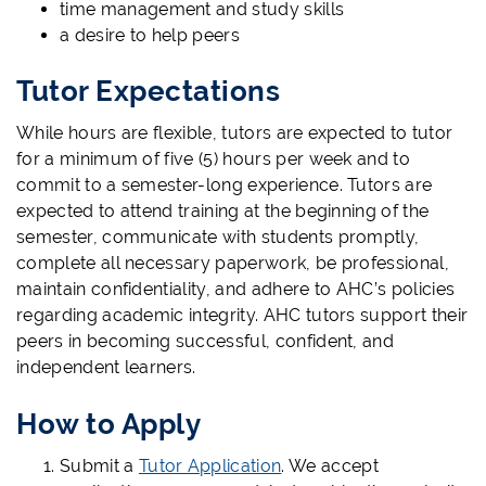
time management and study skills
a desire to help peers
Tutor Expectations
While hours are flexible, tutors are expected to tutor
for a minimum of five (5) hours per week and to
commit to a semester-long experience. Tutors are
expected to attend training at the beginning of the
semester, communicate with students promptly,
complete all necessary paperwork, be professional,
maintain confidentiality, and adhere to AHC’s policies
regarding academic integrity. AHC tutors support their
peers in becoming successful, confident, and
independent learners.
How to Apply
Submit a
Tutor Application
. We accept