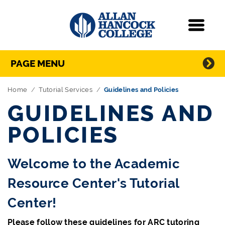
Navigation
Menu
Directory Navigation
Skip Navigation
PAGE MENU
Home
Tutorial Services
Guidelines and Policies
GUIDELINES AND
POLICIES
Welcome to the Academic
Resource Center's Tutorial
Center!
Please follow these guidelines for ARC tutoring