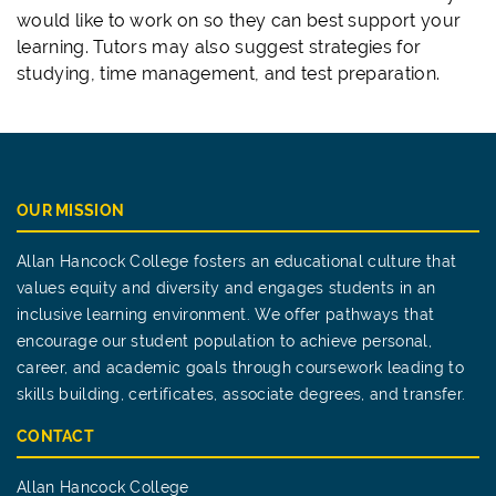
would like to work on so they can best support your
learning. Tutors may also suggest strategies for
studying, time management, and test preparation.
OUR MISSION
Allan Hancock College fosters an educational culture that
values equity and diversity and engages students in an
inclusive learning environment. We offer pathways that
encourage our student population to achieve personal,
career, and academic goals through coursework leading to
skills building, certificates, associate degrees, and transfer.
CONTACT
Allan Hancock College