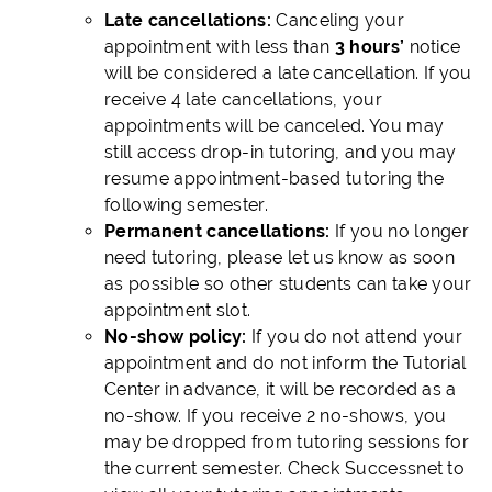
Late cancellations:
Canceling your
appointment with less than
3 hours’
notice
will be considered a late cancellation. If you
receive 4 late cancellations, your
appointments will be canceled. You may
still access drop-in tutoring, and you may
resume appointment-based tutoring the
following semester.
Permanent cancellations:
If you no longer
need tutoring, please let us know as soon
as possible so other students can take your
appointment slot.
No-show policy:
If you do not attend your
appointment and do not inform the Tutorial
Center in advance, it will be recorded as a
no-show. If you receive 2 no-shows, you
may be dropped from tutoring sessions for
the current semester. Check Successnet to