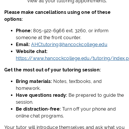
view all your tutoring appointments.
Please make cancellations using one of these
options:
Phone:
805-922-6966 ext. 3260, or inform
someone at the front counter.
Email:
AHCtutoring@hancockcollege.edu
Website chat:
https://www.hancockcollege.edu/tutoring/index.
Get the most out of your tutoring session:
Bring materials:
Notes, textbooks, and
homework.
Have questions ready:
Be prepared to guide the
session.
Be distraction-free:
Turn off your phone and
online chat programs.
Your tutor will introduce themselves and ask what you