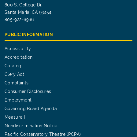
800 S. College Dr.
Santa Maria, CA 93454
805-922-6966
PUBLIC INFORMATION
Accessibility
Accreditation
Catalog
Clery Act
Complaints
Consumer Disclosures
Employment
Governing Board Agenda
Measure I
Nondiscrimination Notice
Pacific Conservatory Theatre (PCPA)