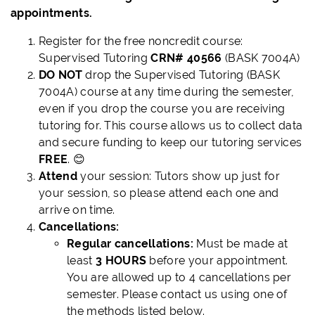
appointments.
Register for the free noncredit course:
Supervised Tutoring
CRN# 40566
(BASK 7004A)
DO NOT
drop the Supervised Tutoring (BASK
7004A) course at any time during the semester,
even if you drop the course you are receiving
tutoring for. This course allows us to collect data
and secure funding to keep our tutoring services
FREE
. 😊
Attend
your session: Tutors show up just for
your session, so please attend each one and
arrive on time.
Cancellations:
Regular cancellations:
Must be made at
least
3 HOURS
before your appointment.
You are allowed up to 4 cancellations per
semester. Please contact us using one of
the methods listed below.