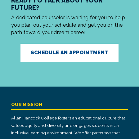
READY TO TALK ABOUT YOUR
FUTURE?
A dedicated counselor is waiting for you to help
you plan out your schedule and get you on the
path toward your dream career.
SCHEDULE AN APPOINTMENT
OUR MISSION
Allan Hancock College fosters an educational culture that
values equity and diversity and engages students in an
inclusive learning environment. We offer pathways that