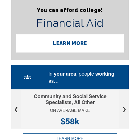
You can afford college!
Financial Aid
LEARN MORE