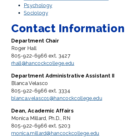
Psychology
Sociology
Contact Information
Department Chair
Roger Hall
805-922-6966 ext. 3427
rhall@hancockcollege.edu
Department Administrative Assistant II
Blanca Velasco
805-922-6966 ext. 3334
blanca.velasco1@hancockcollege.edu
Dean, Academic Affairs
Monica Millard, Ph.D., RN
805-922-6966 ext. 5203
monica.millard@hancockcollege.edu