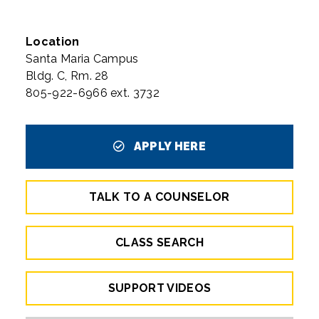
Location
Santa Maria Campus
Bldg. C, Rm. 28
805-922-6966 ext. 3732
APPLY HERE
TALK TO A COUNSELOR
CLASS SEARCH
SUPPORT VIDEOS