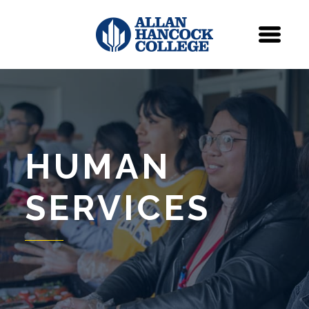
Navigation
Menu
HUMAN
SERVICES