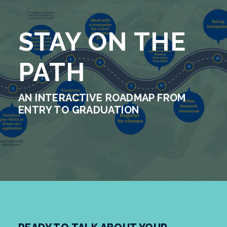
STAY ON THE
PATH
AN INTERACTIVE ROADMAP FROM
ENTRY TO GRADUATION