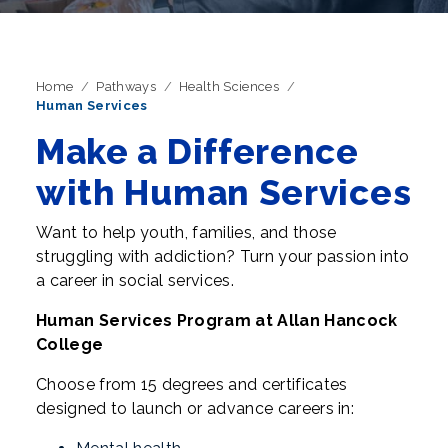
Home
Pathways
Health Sciences
Human Services
Make a Difference
with Human Services
Want to help youth, families, and those
struggling with addiction? Turn your passion into
a career in social services.
Human Services Program at Allan Hancock
College
Choose from 15 degrees and certificates
designed to launch or advance careers in: