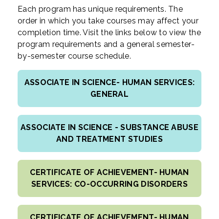
Each program has unique requirements. The
order in which you take courses may affect your
completion time. Visit the links below to view the
program requirements and a general semester-
by-semester course schedule.
ASSOCIATE IN SCIENCE- HUMAN SERVICES:
GENERAL
ASSOCIATE IN SCIENCE - SUBSTANCE ABUSE
AND TREATMENT STUDIES
CERTIFICATE OF ACHIEVEMENT- HUMAN
SERVICES: CO-OCCURRING DISORDERS
CERTIFICATE OF ACHIEVEMENT- HUMAN