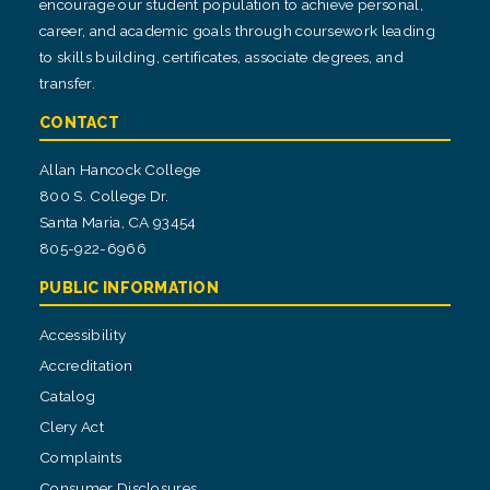
encourage our student population to achieve personal,
career, and academic goals through coursework leading
to skills building, certificates, associate degrees, and
transfer.
CONTACT
Allan Hancock College
800 S. College Dr.
Santa Maria, CA 93454
805-922-6966
PUBLIC INFORMATION
Accessibility
Accreditation
Catalog
Clery Act
Complaints
Consumer Disclosures