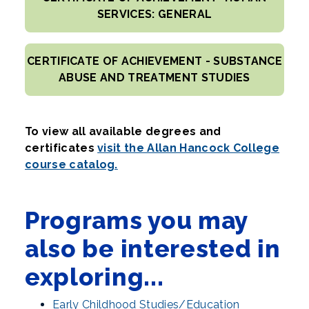
SERVICES: GENERAL
CERTIFICATE OF ACHIEVEMENT - SUBSTANCE
ABUSE AND TREATMENT STUDIES
To view all available degrees and
certificates
visit the Allan Hancock College
course catalog.
Programs you may
also be interested in
exploring...
Early Childhood Studies/Education