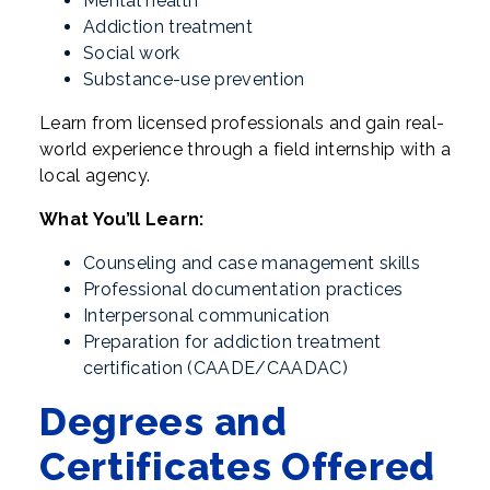
Mental health
Addiction treatment
Social work
Substance-use prevention
Learn from licensed professionals and gain real-
world experience through a field internship with a
local agency.
What You’ll Learn:
Counseling and case management skills
Professional documentation practices
Interpersonal communication
Preparation for addiction treatment
certification (CAADE/CAADAC)
Degrees and
Certificates Offered