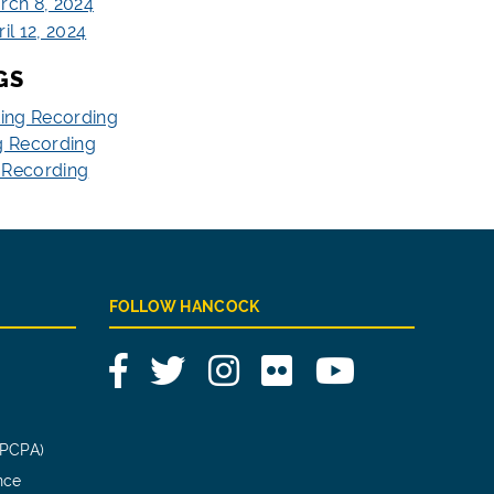
rch 8, 2024
il 12, 2024
GS
ting Recording
g Recording
g Recording
FOLLOW HANCOCK
Facebook
Twitter
Instagram
Flickr
YouTube
(PCPA)
nce