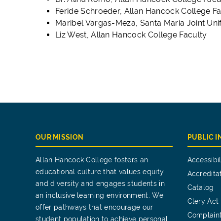
Feride Schroeder, Allan Hancock College Fa
Maribel Vargas-Meza, Santa Maria Joint Unif
Liz West, Allan Hancock College Faculty
OUR MISSION
PUBLIC 
Allan Hancock College fosters an
Accessibil
educational culture that values equity
Accredita
and diversity and engages students in
Catalog
an inclusive learning environment. We
Clery Act
offer pathways that encourage our
Complain
student population to achieve personal,