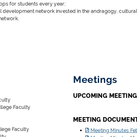
hops for students every year;
al development network invested in the andragogy, cultura
 network.
Meetings
UPCOMING MEETING
culty
llege Faculty
MEETING DOCUMEN
lege Faculty
Meeting Minutes Fe
lty