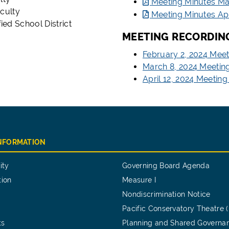
Meeting Minutes Ma
culty
Meeting Minutes Apr
ied School District
MEETING RECORDIN
February 2, 2024 Mee
March 8, 2024 Meetin
April 12, 2024 Meetin
INFORMATION
ity
Governing Board Agenda
tion
Measure I
Nondiscrimination Notice
Pacific Conservatory Theatre 
ts
Planning and Shared Governa