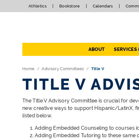
Athletics
Bookstore
Calendars
Commu
Navigation
ABOUT
SERVICES
Home
Advisory Committees
Title V
TITLE V ADV
The Title V Advisory Committee is crucial for deve
new creative ways to support Hispanic/LatinX, fi
listed below.
Adding Embedded Counseling to courses ident
Adding Embedded Tutoring to these same 