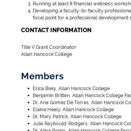
Running at least 8 financial wellness works
Developing a faculty-to-faculty profession
focal point for a professional development
CONTACT INFORMATION
Title V Grant Coordinator
Allan Hancock College
Members
Erica Biely, Allan Hancock College
Benjamin Britten, Allan Hancock College Fa
Dr. Ana Gomez De Torres, Allan Hancock Co
Elaine Healy, Allan Hancock College
Dr. Mary Patrick, Allan Hancock College
Julia Raybould-Rodgers, Allan Hancock Col
Dr. Alina Romo, Allan Hancock College Facu