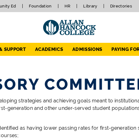
nity Ed
Foundation
HR
Library
Directories
 & SUPPORT
ACADEMICS
ADMISSIONS
PAYING FO
ISORY COMMITTE
loping strategies and achieving goals meant to institutional
rst-generation and other under-served student populations.
ified as having lower passing rates for first-generation 
courses;