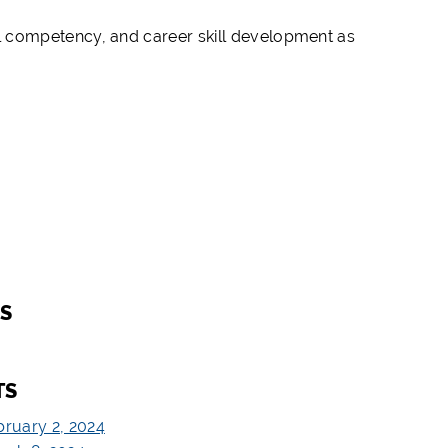
l competency, and career skill development as
S
TS
bruary 2, 2024