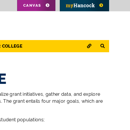
CANVAS
QUICK LINKS
SEARCH
R COLLEGE
E
ize grant initiatives, gather data, and explore
 The grant entails four major goals, which are
student populations;