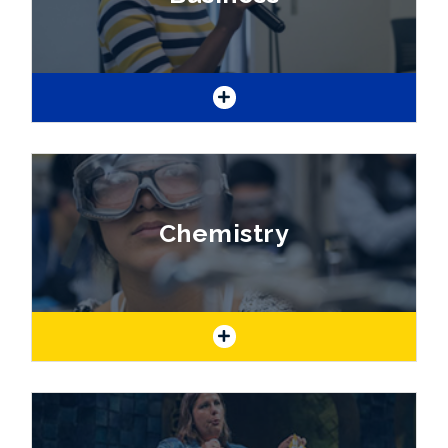
of the natural world.
If you consider yourself an entrepreneur or
see yourself working in business, one of the
business program degrees or certificates will
Chemistry
set you up for success!
Are you interested in finding the "solution" to
many of the world's problems? If so, this