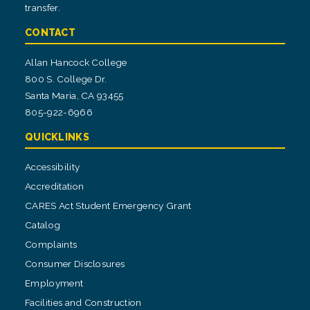
transfer.
CONTACT
Allan Hancock College
800 S. College Dr.
Santa Maria, CA 93455
805-922-6966
QUICKLINKS
Accessibility
Accreditation
CARES Act Student Emergency Grant
Catalog
Complaints
Consumer Disclosures
Employment
Facilities and Construction