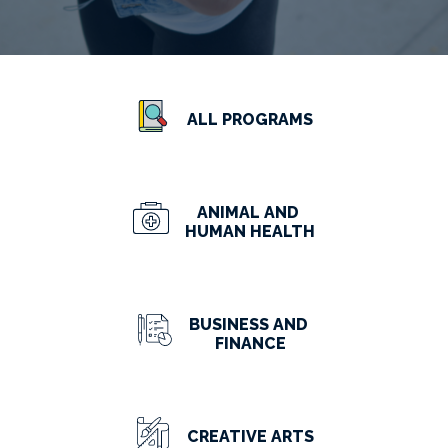
ALL PROGRAMS
ANIMAL AND
HUMAN HEALTH
BUSINESS AND
FINANCE
CREATIVE ARTS