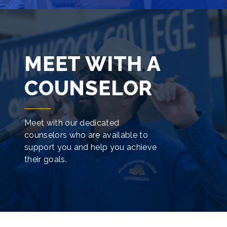
MEET WITH A
COUNSELOR
Meet with our dedicated
counselors who are available to
support you and help you achieve
their goals.