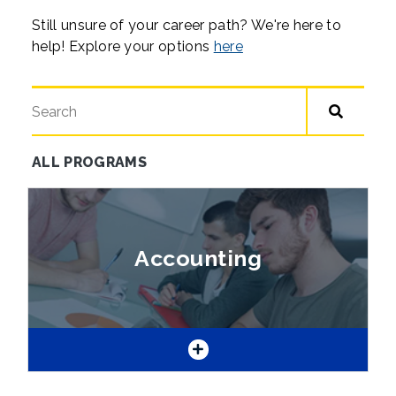
Still unsure of your career path? We're here to
help! Explore your options
here
Search for a program
ALL PROGRAMS
Skip
all
programs
Accounting
list