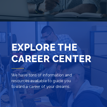
EXPLORE THE
CAREER CENTER
We have tons of information and
resources available to guide you
toward a career of your dreams.