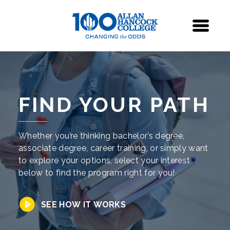
Navigation
Menu
FIND YOUR PATH
Whether you’re thinking bachelor’s degree,
associate degree, career training, or simply want
to explore your options, select your interest
below to find the program right for you!
SEE HOW IT WORKS