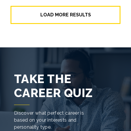
Do you have a passion and aptitude for
making things work? A career-ready degree
LOAD MORE RESULTS
or certificate in electronics technology will
help you stay plugged in and powered on!
TAKE THE
CAREER QUIZ
Discover what perfect career is
based on your interests and
personality type.