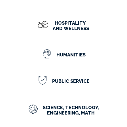
HOSPITALITY
AND WELLNESS
HUMANITIES
PUBLIC SERVICE
SCIENCE, TECHNOLOGY,
ENGINEERING, MATH