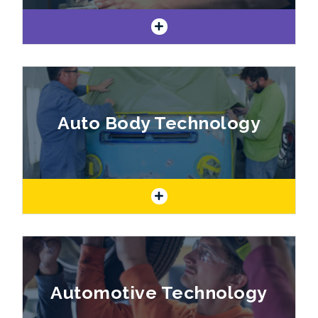
If you are creative and like to express
yourself in unique ways, our art program is a
Auto Body Technology
perfect fit!
Build a Career in Auto Body Technology
Automotive Technology