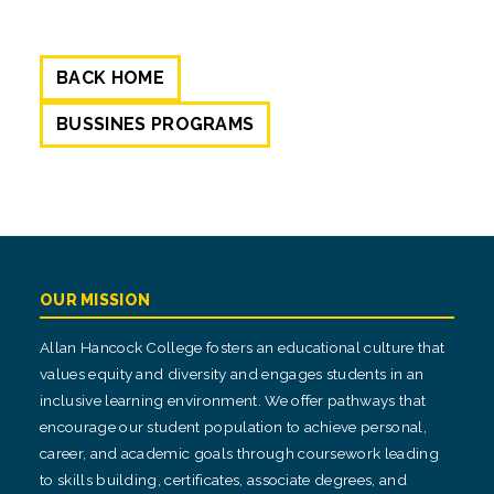
BACK HOME
BUSSINES PROGRAMS
OUR MISSION
Allan Hancock College fosters an educational culture that
values equity and diversity and engages students in an
inclusive learning environment. We offer pathways that
encourage our student population to achieve personal,
career, and academic goals through coursework leading
to skills building, certificates, associate degrees, and