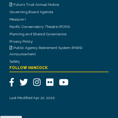
Futuris Trust Annual Notice
Governing Board Agenda
Measure I
Pacific Conservatory Theatre (PCPA)
Planning and Shared Governance
Privacy Policy
Public Agency Retirement System (PARS)
Announcement
Safety
FOLLOW HANCOCK
Facebook
Twitter
Instagram
Flickr
YouTube
Last Modified Apr 22, 2020