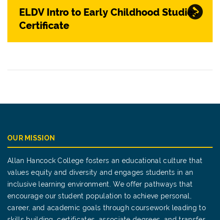
ELDV Intro to Early Childhood Studies
Certificate
OUR MISSION
Allan Hancock College fosters an educational culture that
values equity and diversity and engages students in an
inclusive learning environment. We offer pathways that
encourage our student population to achieve personal,
career, and academic goals through coursework leading to
skills building, certificates, associate degrees, and transfer.