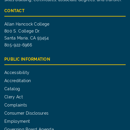
CONTACT
Allan Hancock College
800 S. College Dr.
Santa Maria, CA 93454
805-922-6966
PUBLIC INFORMATION
Accessibility
Accreditation
Catalog
Clery Act
Complaints
Consumer Disclosures
Employment
Governing Board Agenda