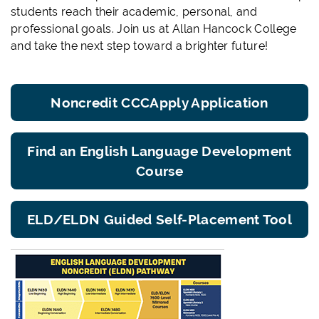
students reach their academic, personal, and
professional goals. Join us at Allan Hancock College
and take the next step toward a brighter future!
Noncredit CCCApply Application
Find an English Language Development
Course
ELD/ELDN Guided Self-Placement Tool