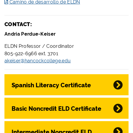
Camino de desarrollo de ELDN
CONTACT:
Andria Perdue-Keiser
ELDN Professor / Coordinator
805-922-6966 ext. 3701
akeiser@hancockcollege.edu
Spanish Literacy Certificate
Basic Noncredit ELD Certificate
Intermediate Noncredit ELD