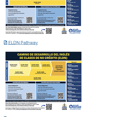
ELDN Pathway