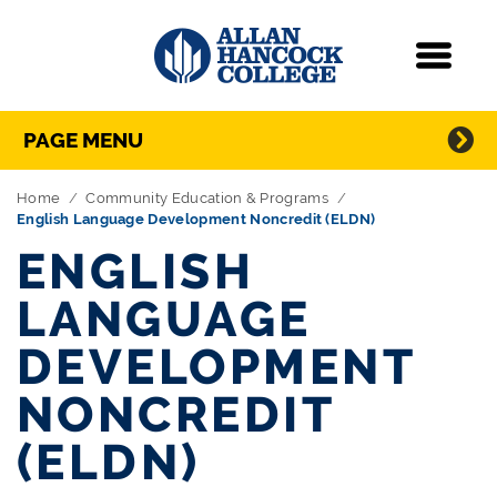
Navigation
Menu
Directory Navigation
Skip Navigation
PAGE MENU
Home
Community Education & Programs
English Language Development Noncredit (ELDN)
ENGLISH
LANGUAGE
DEVELOPMENT
NONCREDIT
(ELDN)