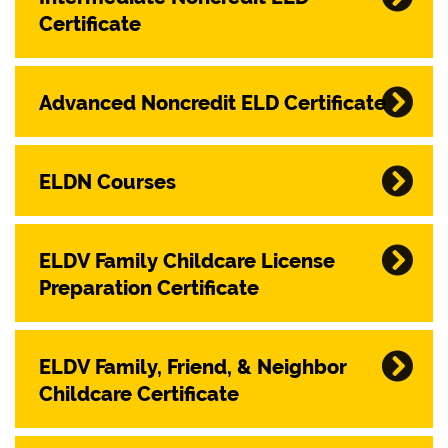
Certificate
Advanced Noncredit ELD Certificate
ELDN Courses
ELDV Family Childcare License
Preparation Certificate
ELDV Family, Friend, & Neighbor
Childcare Certificate