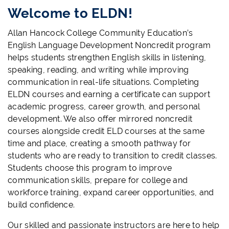
Welcome to ELDN!
Allan Hancock College Community Education’s
English Language Development Noncredit program
helps students strengthen English skills in listening,
speaking, reading, and writing while improving
communication in real-life situations. Completing
ELDN courses and earning a certificate can support
academic progress, career growth, and personal
development. We also offer mirrored noncredit
courses alongside credit ELD courses at the same
time and place, creating a smooth pathway for
students who are ready to transition to credit classes.
Students choose this program to improve
communication skills, prepare for college and
workforce training, expand career opportunities, and
build confidence.
Our skilled and passionate instructors are here to help