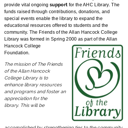
support
provide vital ongoing
for the AHC Library. The
funds raised through contributions, donations, and
special events enable the library to expand the
educational resources offered to students and the
community.
The Friends of the Allan Hancock College
Library was formed in Spring 2000 as part o
f the Allan
Hancock College
Foundation.
The mission of
The Friends
of the Allan Hancock
College Library is to
enhance library resources
and programs and foster an
appreciation for the
library.
This will be
accomplished by strengthening ties to the community,