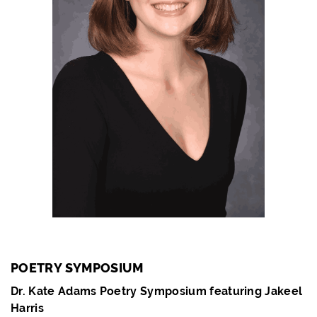
POETRY SYMPOSIUM
Dr. Kate Adams Poetry Symposium featuring Jakeel
Harris