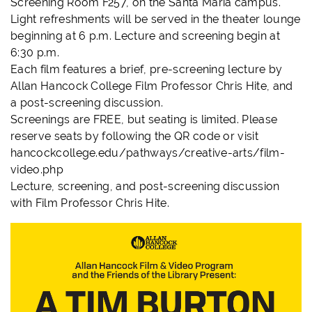
Screening Room F257, on the Santa Maria campus.
Light refreshments will be served in the theater lounge
beginning at 6 p.m. Lecture and screening begin at
6:30 p.m.
Each film features a brief, pre-screening lecture by
Allan Hancock College Film Professor Chris Hite, and
a post-screening discussion.
Screenings are FREE, but seating is limited. Please
reserve seats by following the QR code or visit
hancockcollege.edu/pathways/creative-arts/film-
video.php
Lecture, screening, and post-screening discussion
with Film Professor Chris Hite.