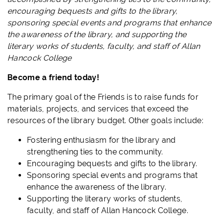
encouraging bequests and gifts to the library,
sponsoring special events and programs that enhance
the awareness of the library, and supporting the
literary works of students, faculty, and staff of Allan
Hancock College
Become a friend today!
The primary
goal
of the Friends is to raise funds for
materials, projects, and services that exceed the
resources of the library budget.
Other goals include:
Fostering enthusiasm for the library and
strengthening ties to the community.
Encouraging bequests and gifts to the library.
Sponsoring special events and programs that
enhance the awareness of the library.
Supporting the literary works of students,
faculty, and staff of Allan Hancock College.