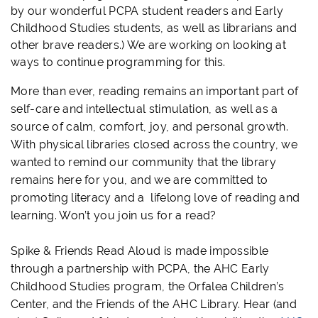
by our wonderful
PCPA
student readers and
Early
Childhood Studies
students, as well as librarians and
other brave readers.) We are working on looking at
ways to continue programming for this.
More than ever, reading remains an important part of
self-care and intellectual stimulation, as well as a
source of calm, comfort, joy, and personal growth.
With physical libraries closed across the country, we
wanted to remind our community that the library
remains here for you, and we are committed to
promoting literacy and a lifelong love of reading and
learning. Won’t you join us for a read?
Spike & Friends Read Aloud is made impossible
through a partnership with
PCPA
, the AHC Early
Childhood Studies program, the Orfalea Children’s
Center, and the Friends of the AHC Library.
Hear (and