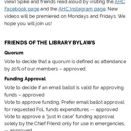
view) Spike and friends read aloud by visiting the
AHC
Facebook page
and the
AHC Instagram page
. New
videos will be premiered on Mondays and Fridays. We
hope you will join us!
FRIENDS OF THE LIBRARY BYLAWS
Quorum
Vote to decide that a quorum is defined as attendance
by 20% of our members – approved
Funding Approval
Vote to decide if an email ballot is valid for approving
funds – approved
Vote to approve funding. Prefer email ballot approval
for requested FoL funds expenditures -- approved
Vote to approve a “just in case” funding approval
solely by the Chief Friend only for use in emergencies.
-- approved