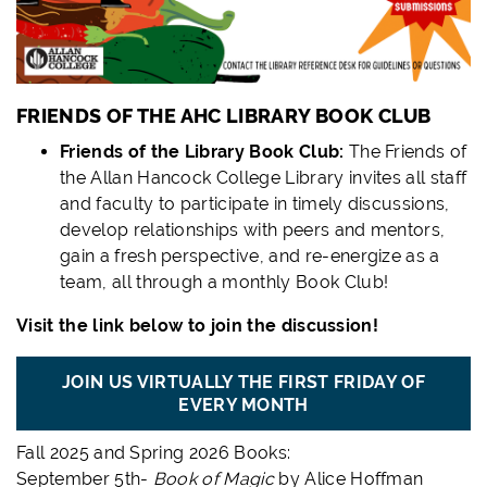
FRIENDS OF THE AHC LIBRARY BOOK CLUB
Friends of the Library Book Club:
The Friends of
the Allan Hancock College Library invites all staff
and faculty to participate in timely discussions,
develop relationships with peers and mentors,
gain a fresh perspective, and re-energize as a
team, all through a monthly Book Club!
Visit the link below to join the discussion!
JOIN US VIRTUALLY THE FIRST FRIDAY OF
EVERY MONTH
Fall 2025 and Spring 2026 Books:
September 5th-
Book of Magic
by Alice Hoffman