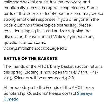
childhood sexual abuse, trauma recovery, and
emotionally intense therapeutic experiences. Some
parts of the story are deeply personal and may evoke
strong emotional responses. If you or anyone in the
book club finds these topics distressing, please
consider skipping this read and/or skipping the
discussion. Please contact Vickey if you have any
questions or concerns:
vickey.smith@hancockcollege.edu
BATTLE OF THE BASKETS
The Friends of the AHC Library basket auction returns
this spring! Bidding is now open from 4/7 thru 4/17
2025. Winners will be announced 4/18.
All proceeds go to the Friends of the AHC Library
Scholarship. Questions? Please contact
Sharaya
Olmeda