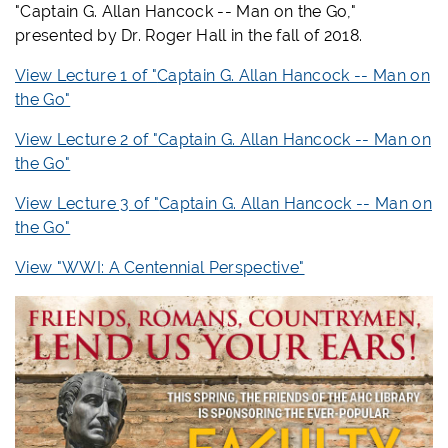
"Captain G. Allan Hancock -- Man on the Go,"
presented by Dr. Roger Hall in the fall of 2018.
View Lecture 1 of "
Captain G. Allan Hancock -- Man on
the Go"
View Lecture 2 of "
Captain G. Allan Hancock -- Man on
the Go"
View Lecture 3 of "
Captain G. Allan Hancock -- Man on
the Go"
View "WWI: A Centennial Perspective"