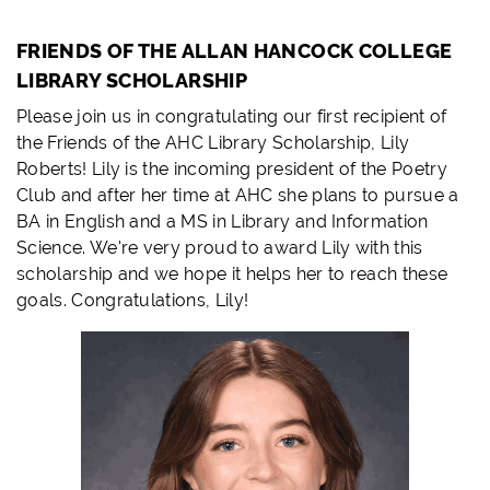
FRIENDS OF THE ALLAN HANCOCK COLLEGE
LIBRARY SCHOLARSHIP
Please join us in congratulating our first recipient of
the Friends of the AHC Library Scholarship, Lily
Roberts! Lily is the incoming president of the Poetry
Club and after her time at AHC she plans to pursue a
BA in English and a MS in Library and Information
Science. We're very proud to award Lily with this
scholarship and we hope it helps her to reach these
goals. Congratulations, Lily!