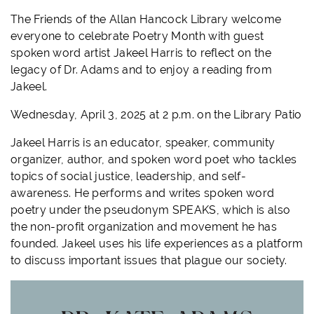
The Friends of the Allan Hancock Library welcome
everyone to celebrate Poetry Month with guest
spoken word artist Jakeel Harris to reflect on the
legacy of Dr. Adams and to enjoy a reading from
Jakeel.
Wednesday, April 3, 2025 at 2 p.m. on the Library Patio
Jakeel Harris is an educator, speaker, community
organizer, author, and spoken word poet who tackles
topics of social justice, leadership, and self-
awareness. He performs and writes spoken word
poetry under the pseudonym SPEAKS, which is also
the non-profit organization and movement he has
founded. Jakeel uses his life experiences as a platform
to discuss important issues that plague our society.