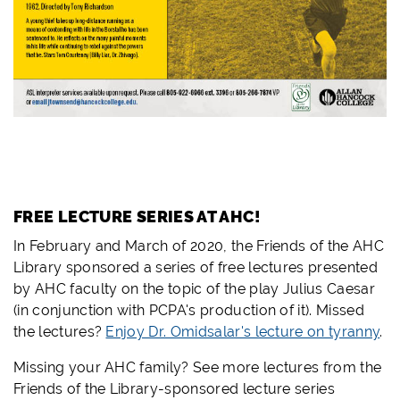
FREE LECTURE SERIES AT AHC!
In February and March of 2020, the Friends of the AHC
Library sponsored a series of free lectures presented
by AHC faculty on the topic of the play Julius Caesar
(in conjunction with PCPA's production of it). Missed
the lectures?
Enjoy Dr. Omidsalar's lecture on tyranny
.
Missing your AHC family? See more lectures from the
Friends of the Library-sponsored lecture series