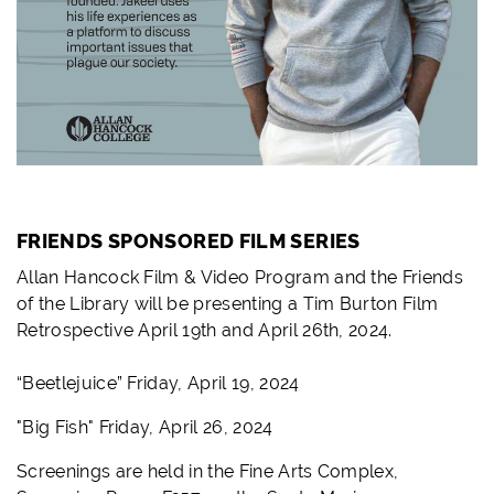
FRIENDS SPONSORED FILM SERIES
Allan Hancock Film & Video Program and the Friends
of the Library will be presenting a Tim Burton Film
Retrospective April 19th and April 26th, 2024.
“Beetlejuice” Friday, April 19, 2024
"Big Fish" Friday, April 26, 2024
Screenings are held in the Fine Arts Complex,