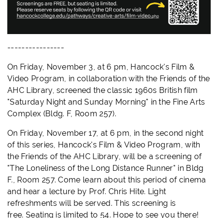
----------------
On Friday, November 3, at 6 pm, Hancock's Film &
Video Program, in collaboration with the Friends of the
AHC Library, screened the classic 1960s British film
"Saturday Night and Sunday Morning" in the Fine Arts
Complex (Bldg. F, Room 257).
On Friday, November 17, at 6 pm, in the second night
of this series, Hancock's Film & Video Program, with
the Friends of the AHC Library, will be a screening of
"The Loneliness of the Long Distance Runner" in Bldg
F., Room 257. Come learn about this period of cinema
and hear a lecture by Prof. Chris Hite. Light
refreshments will be served. This screening is
free.
Seating is limited to 54. Hope to see you there!