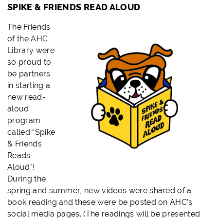
SPIKE & FRIENDS READ ALOUD
The
Friends
of the AHC
Library were
so proud to
be partners
in starting a
new read-
aloud
program
called “Spike
& Friends
Reads
Aloud"!
During the
spring and summer, new videos were shared of a
book reading and these were be posted on AHC’s
social media pages. (The readings will be presented