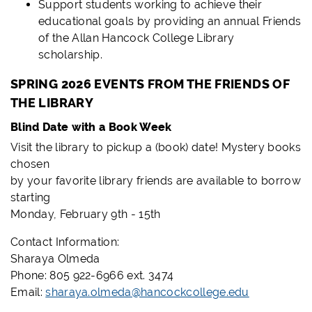
Support students working to achieve their
educational goals by providing an annual Friends
of the Allan Hancock College Library
scholarship.
SPRING 2026 EVENTS FROM THE FRIENDS OF
THE LIBRARY
Blind Date with a Book Week
Visit the library to pickup a (book) date! Mystery books
chosen
by your favorite library friends are available to borrow
starting
Monday, February 9th - 15th
Contact Information:
Sharaya Olmeda
Phone: 805 922-6966 ext. 3474
Email:
sharaya.olmeda@hancockcollege.edu