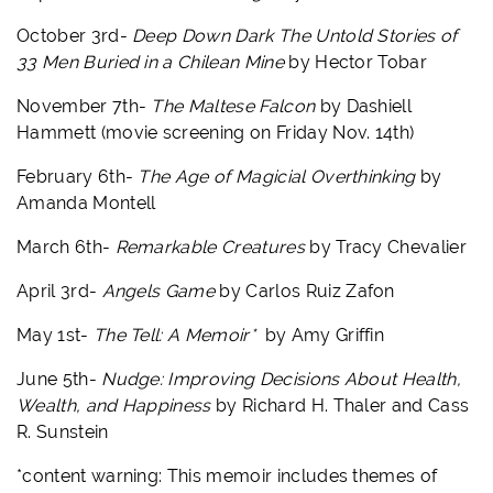
October 3rd-
Deep Down Dark The Untold Stories of
33 Men Buried in a Chilean Mine
by Hector Tobar
November 7th-
The Maltese Falcon
by Dashiell
Hammett (movie screening on Friday Nov. 14th)
February 6th-
The Age of Magicial Overthinking
by
Amanda Montell
March 6th-
Remarkable Creatures
by Tracy Chevalier
April 3rd-
Angels Game
by Carlos Ruiz Zafon
May 1st-
The Tell: A Memoir*
by Amy Griffin
June 5th-
Nudge: Improving Decisions About Health,
Wealth, and Happiness
by Richard H. Thaler and Cass
R. Sunstein
*content warning:
This memoir includes themes of