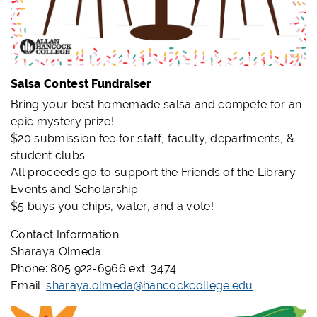
Salsa Contest Fundraiser
Bring your best homemade salsa and compete for an
epic mystery prize!
$20 submission fee for staff, faculty, departments, &
student clubs.
All proceeds go to support the Friends of the Library
Events and Scholarship
$5 buys you chips, water, and a vote!
Contact Information:
Sharaya Olmeda
Phone: 805 922-6966 ext. 3474
Email:
sharaya.olmeda@hancockcollege.edu