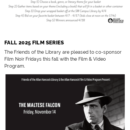
FALL 2025 FILM SERIES
The Friends of the Library are pleased to co-sponsor
Film Noir Fridays this fall with the Film & Video
Program.