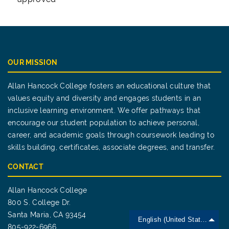
OUR MISSION
Allan Hancock College fosters an educational culture that
values equity and diversity and engages students in an
inclusive learning environment. We offer pathways that
encourage our student population to achieve personal,
career, and academic goals through coursework leading to
skills building, certificates, associate degrees, and transfer.
CONTACT
Allan Hancock College
800 S. College Dr.
Santa Maria, CA 93454
English (United States)
805-922-6966