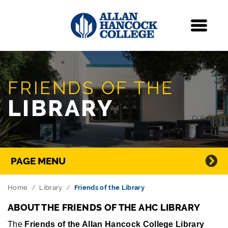
Navigation
Menu
Skip Navigation
FRIENDS OF THE
LIBRARY
Directory Navigation
PAGE MENU
Home
Library
Friends of the Library
ABOUT THE FRIENDS OF THE AHC LIBRARY
The
Friends of the Allan Hancock College Library