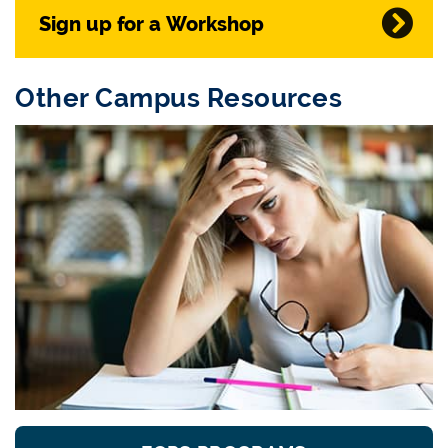
Sign up for a Workshop
Other Campus Resources