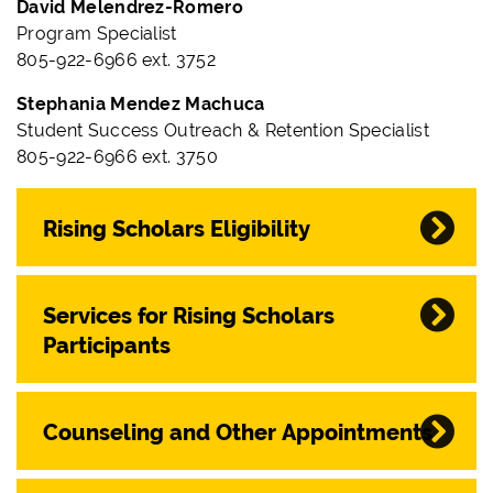
David Melendrez-Romero
Program Specialist
805-922-6966 ext. 3752
Stephania Mendez Machuca
Student Success Outreach & Retention Specialist
805-922-6966 ext. 3750
Rising Scholars Eligibility
Services for Rising Scholars
Participants
Counseling and Other Appointments