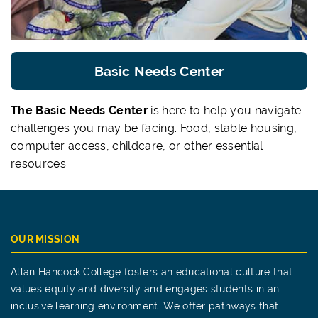
Basic Needs Center
The Basic Needs Center
is here to help you navigate
challenges you may be facing. Food, stable housing,
computer access, childcare, or other essential
resources.
OUR MISSION
Allan Hancock College fosters an educational culture that
values equity and diversity and engages students in an
inclusive learning environment. We offer pathways that