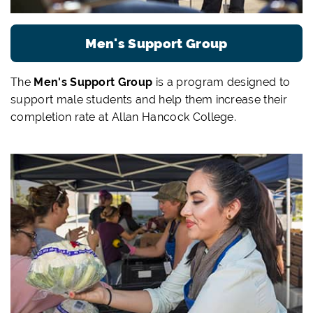
Men's Support Group
The
Men's Support Group
is a program designed to
support male students and help them increase their
completion rate at Allan Hancock College.