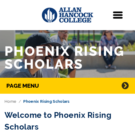
Navigation
Menu
Skip Navigation
PHOENIX RISING
SCHOLARS
Directory Navigation
PAGE MENU
Home
Phoenix Rising Scholars
Welcome to Phoenix Rising
Scholars