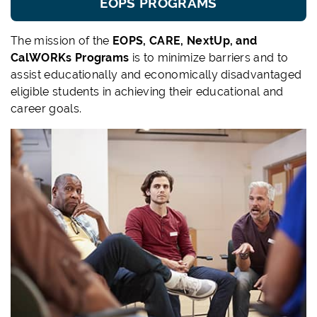
EOPS PROGRAMS
The mission of the
EOPS, CARE, NextUp, and
CalWORKs Programs
is to minimize barriers and to
assist educationally and economically disadvantaged
eligible students in achieving their educational and
career goals.