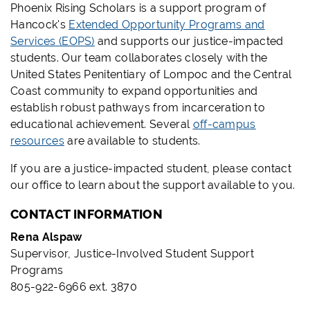
Phoenix Rising Scholars is a support program of
Hancock's
Extended Opportunity Programs and
Services (EOPS)
and supports our justice-impacted
students. Our team collaborates closely with the
United States Penitentiary of Lompoc and the Central
Coast community to expand opportunities and
establish robust pathways from incarceration to
educational achievement. Several
off-campus
resources
are available to students.
If you are a justice-impacted student, please contact
our office to learn about the support available to you.
CONTACT INFORMATION
Rena Alspaw
Supervisor, Justice-Involved Student Support
Programs
805-922-6966 ext. 3870