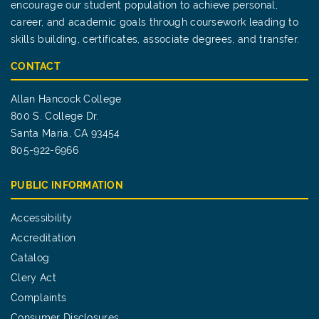
encourage our student population to achieve personal,
career, and academic goals through coursework leading to
skills building, certificates, associate degrees, and transfer.
CONTACT
Allan Hancock College
800 S. College Dr.
Santa Maria, CA 93454
805-922-6966
PUBLIC INFORMATION
Accessibility
Accreditation
Catalog
Clery Act
Complaints
Consumer Disclosures