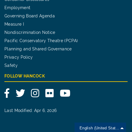
Employment
Governing Board Agenda
Measure I
Nondiscrimination Notice
Pacific Conservatory Theatre (PCPA)
Planning and Shared Governance
Privacy Policy
Safety
FOLLOW HANCOCK
Facebook
Twitter
Instagram
Flickr
YouTube
Last Modified: Apr 6, 2026
English (United States)