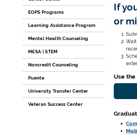
If yo
EOPS Programs
or mi
Learning Assistance Program
Submi
Mental Health Counseling
Wait
rece
MESA | STEM
Sche
exte
Noncredit Counseling
Use the
Puente
University Transfer Center
Veteran Success Center
Graduat
Com
Mail