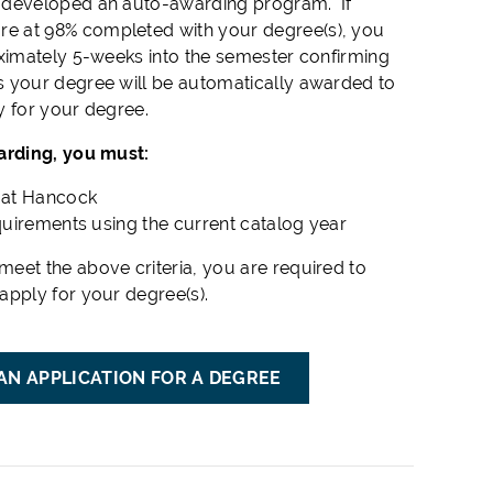
 developed an auto-awarding program. If
re at 98% completed with your degree(s), you
oximately 5-weeks into the semester confirming
 your degree will be automatically awarded to
y for your degree.
arding, you must:
s at Hancock
equirements using the current catalog year
meet the above criteria, you are required to
apply for your degree(s).
AN APPLICATION FOR A DEGREE