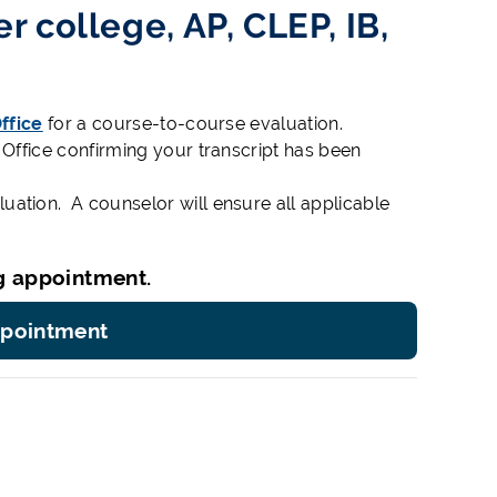
r college, AP, CLEP, IB,
ffice
for a course-to-course evaluation.
 Office confirming your transcript has been
ation. A counselor will ensure all applicable
g appointment.
ppointment