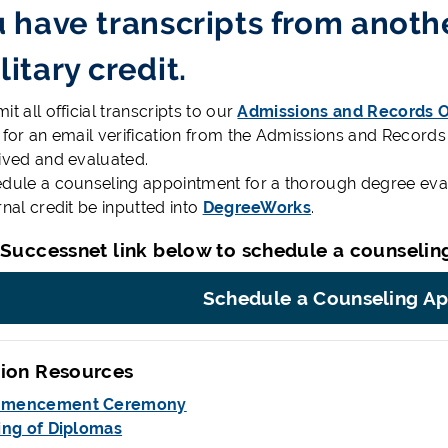
u have transcripts from anothe
litary credit.
t all official transcripts to our
Admissions and Records O
 for an email verification from the Admissions and Records
ived and evaluated.
dule a counseling appointment for a thorough degree evalu
rnal credit be inputted into
DegreeWorks
.
 Successnet link below to schedule a counselin
Schedule a Counseling A
ion Resources
mencement Ceremony
ing of Diplomas