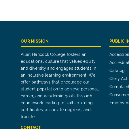
OUR MISSION
PUBLIC 
Allan Hancock College fosters an
Accessibil
educational culture that values equity
Accredita
and diversity and engages students in
Catalog
an inclusive learning environment. We
Clery Act
offer pathways that encourage our
Complain
student population to achieve personal,
Consumer
career, and academic goals through
coursework leading to skills building,
Employm
certificates, associate degrees, and
transfer.
CONTACT