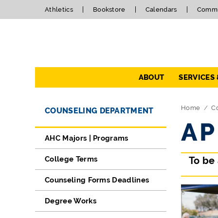
Athletics
Bookstore
Calendars
Commu
Navigation
ABOUT
SERVICES
Directory Navigation
Skip Navigation
Home
C
COUNSELING DEPARTMENT
AP
AHC Majors | Programs
College Terms
To be
Counseling Forms Deadlines
Degree Works