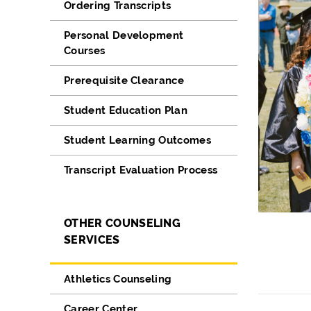
Ordering Transcripts
Personal Development
Courses
Prerequisite Clearance
Student Education Plan
Student Learning Outcomes
Transcript Evaluation Process
OTHER COUNSELING
SERVICES
Athletics Counseling
Career Center