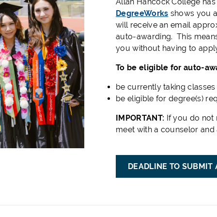
Allan Hancock College has
DegreeWorks
shows you a
will receive an email appr
auto-awarding. This means
you without having to appl
To be eligible for auto-aw
be currently taking classe
be eligible for degree(s) r
IMPORTANT:
If you do not 
meet with a counselor and 
DEADLINE TO SUBMIT 