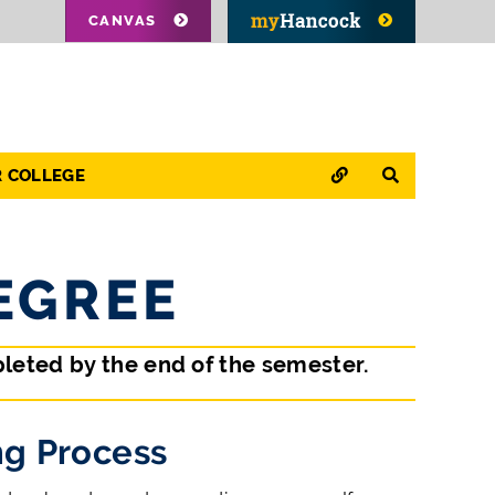
CANVAS
QUICK LINKS
SEARCH
R COLLEGE
EGREE
leted by the end of the semester.
g Process