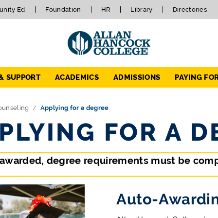
nity Ed
Foundation
HR
Library
Directories
 & SUPPORT
ACADEMICS
ADMISSIONS
PAYING FO
ounseling
Applying for a degree
PLYING FOR A D
 awarded, degree requirements must be comp
Auto-Awardin