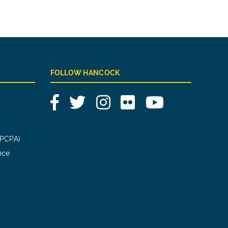
FOLLOW HANCOCK
Facebook
Twitter
Instagram
Flickr
YouTube
(PCPA)
nce