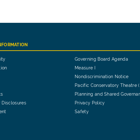
INFORMATION
ity
Governing Board Agenda
tion
Measure I
Nondiscrimination Notice
Pacific Conservatory Theatre 
ts
Planning and Shared Governa
 Disclosures
Privacy Policy
ent
Safety