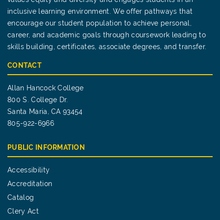
inclusive learning environment. We offer pathways that
encourage our student population to achieve personal,
career, and academic goals through coursework leading to
skills building, certificates, associate degrees, and transfer.
CONTACT
Allan Hancock College
800 S. College Dr.
Santa Maria, CA 93454
805-922-6966
PUBLIC INFORMATION
Accessibility
Accreditation
Catalog
Clery Act