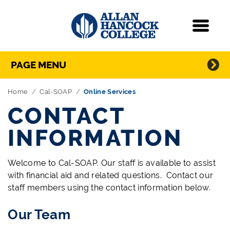
Navigation
Menu
Directory Navigation
Skip Navigation
PAGE MENU
Home
Cal-SOAP
Online Services
CONTACT
INFORMATION
Welcome to Cal-SOAP. Our staff is available to assist
with financial aid and related questions. Contact our
staff members using the contact information below.
Our Team