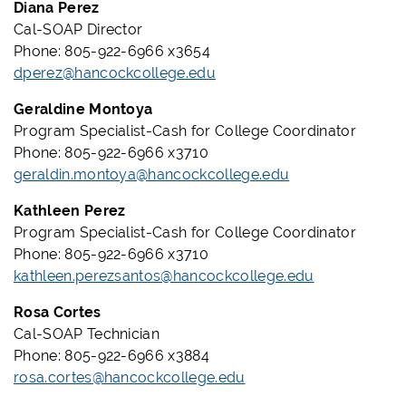
Diana Perez
Cal-SOAP Director
Phone: 805-922-6966 x3654
dperez@hancockcollege.edu
Geraldine Montoya
Program Specialist-Cash for College Coordinator
Phone: 805-922-6966 x3710
geraldin.montoya@hancockcollege.edu
Kathleen Perez
Program Specialist-Cash for College Coordinator
Phone: 805-922-6966 x3710
kathleen.perezsantos@hancockcollege.edu
Rosa Cortes
Cal-SOAP Technician
Phone: 805-922-6966 x3884
rosa.cortes@hancockcollege.edu