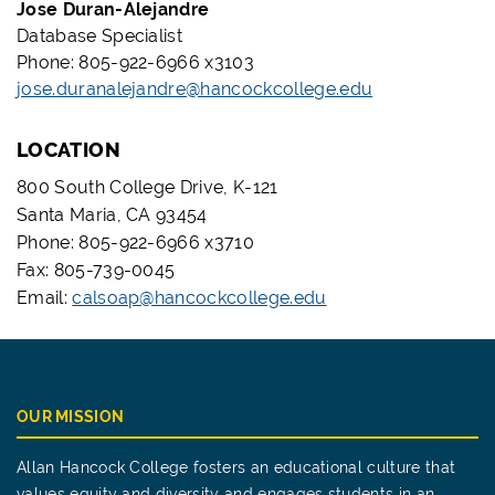
Jose Duran-Alejandre
Database Specialist
Phone: 805-922-6966 x3103
jose.duranalejandre@hancockcollege.edu
LOCATION
800 South College Drive, K-121
Santa Maria, CA 93454
Phone: 805-922-6966 x3710
Fax: 805-739-0045
Email:
calsoap@hancockcollege.edu
OUR MISSION
Allan Hancock College fosters an educational culture that
values equity and diversity and engages students in an