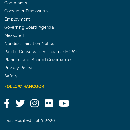
Complaints
Consumer Disclosures
Employment
Governing Board Agenda
Measure I
Nondiscrimination Notice
Pacific Conservatory Theatre (PCPA)
Planning and Shared Governance
Privacy Policy
Safety
FOLLOW HANCOCK
Facebook
Twitter
Instagram
Flickr
YouTube
Last Modified: Jul 9, 2026