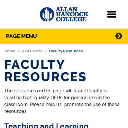
Navigation
Menu
Directory Navigation
Skip Navigation
PAGE MENU
Home
AIM Center
Faculty Resources
FACULTY
RESOURCES
The resources on this page will assist faculty in
locating high-quality OERs for general use in the
classroom. Please help us promote the use of these
resources.
Teaching and Learning