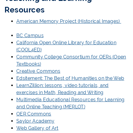
Resources
American Memory Project (Historical Images)
BC Campus
California Open Online Library for Education
(COOL4ED)
Community College Consortium for OERs (Open
Textbooks)
Creative Commons
Edsitement: The Best of Humanities on the Web
LearnZillion: lessons, video tutorials, and
exercises in Math, Reading and Writing
Multimedia Educational Resources for Learning
and Online Teaching (MERLOT)
OER Commons
Saylor Academy
Web Gallery of Art