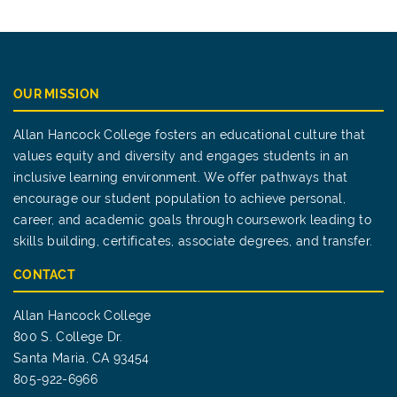
OUR MISSION
Allan Hancock College fosters an educational culture that
values equity and diversity and engages students in an
inclusive learning environment. We offer pathways that
encourage our student population to achieve personal,
career, and academic goals through coursework leading to
skills building, certificates, associate degrees, and transfer.
CONTACT
Allan Hancock College
800 S. College Dr.
Santa Maria, CA 93454
805-922-6966