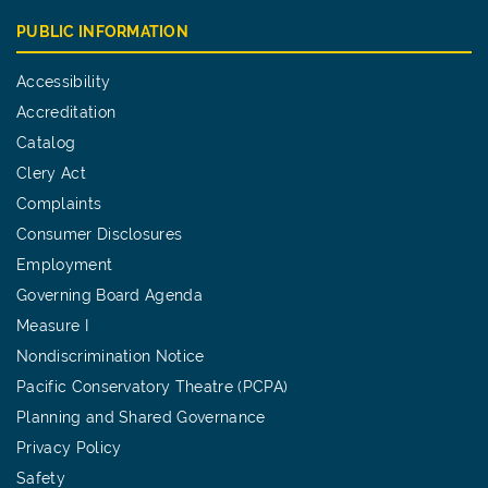
PUBLIC INFORMATION
Accessibility
Accreditation
Catalog
Clery Act
Complaints
Consumer Disclosures
Employment
Governing Board Agenda
Measure I
Nondiscrimination Notice
Pacific Conservatory Theatre (PCPA)
Planning and Shared Governance
Privacy Policy
Safety