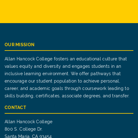
OUR MISSION
Allan Hancock College fosters an educational culture that
values equity and diversity and engages students in an
inclusive learning environment. We offer pathways that
encourage our student population to achieve personal,
career, and academic goals through coursework leading to
skills building, certificates, associate degrees, and transfer.
CONTACT
Allan Hancock College
800 S. College Dr.
Santa Maria, CA 93454