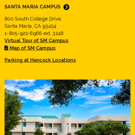
SANTA MARIA CAMPUS
800 South College Drive
Santa Maria, CA 93454
1-805-922-6966 ext. 3248
Virtual Tour of SM Campus
Map of SM Campus
Parking at Hancock Locations