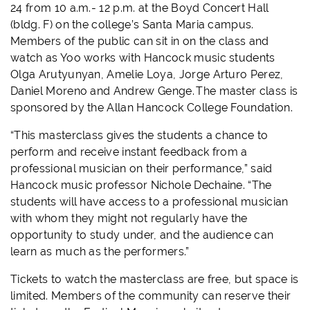
24 from 10 a.m.- 12 p.m. at the Boyd Concert Hall
(bldg. F) on the college’s Santa Maria campus.
Members of the public can sit in on the class and
watch as Yoo works with Hancock music students
Olga Arutyunyan, Amelie Loya, Jorge Arturo Perez,
Daniel Moreno and Andrew Genge. The master class is
sponsored by the Allan Hancock College Foundation.
“This masterclass gives the students a chance to
perform and receive instant feedback from a
professional musician on their performance,” said
Hancock music professor Nichole Dechaine. “The
students will have access to a professional musician
with whom they might not regularly have the
opportunity to study under, and
the audience can
learn as much as the performers.”
Tickets to watch the masterclass are free, but space is
limited. Members of the community can reserve their