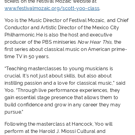
tickets on the Festival Mozaic website at
www.festivalmozaic.org/scott-yoo-class
.
Yoo is the Music Director of Festival Mozaic, and Chief
Conductor and Artistic Director of the Mexico City
Philharmonic. He is also the host and executive
producer of the PBS miniseries
Now Hear This
, the
first series about classical music on American prime-
time TV in 50 years
.
“Teaching masterclasses to young musicians is
crucial. It's not just about skills, but also about
instilling passion and a love for classical music,” said
Yoo. “Through live performance experiences, they
gain essential stage presence that allows them to
build confidence and grow in any career they may
pursue.”
Following the masterclass at Hancock, Yoo will
perform at the Harold J. Miossi Cultural and