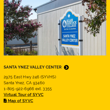
SANTA YNEZ VALLEY CENTER
2975 East Hwy 246 (SYVHS)
Santa Ynez, CA 93460
1-805-922-6966 ext. 3355
Virtual Tour of SYVC
Map of SYVC