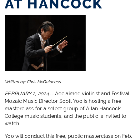
AT HANCOCK
Written by:
Chris McGuinness
FEBRUARY 2, 2024--
Acclaimed violinist and Festival
Mozaic Music Director Scott Yoo is hosting a free
masterclass for a select group of Allan Hancock
College music students, and the public is invited to
watch.
Yoo will conduct this free, public masterclass on Feb.