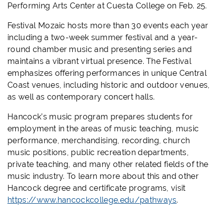
Performing Arts Center at Cuesta College on Feb. 25.
Festival Mozaic hosts more than 30 events each year
including a two-week summer festival and a year-
round chamber music and presenting series and
maintains a vibrant virtual presence. The Festival
emphasizes offering performances in unique Central
Coast venues
, including historic and outdoor venues,
as well as contemporary concert halls.
Hancock’s music program prepares students for
employment in the areas of music teaching, music
performance, merchandising, recording, church
music positions, public recreation departments,
private teaching, and many other related fields of the
music industry. To learn more about this and other
Hancock degree and certificate programs, visit
https://www.hancockcollege.edu/pathways
.