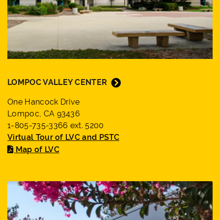
LOMPOC VALLEY CENTER
One Hancock Drive
Lompoc, CA 93436
1-805-735-3366 ext. 5200
Virtual Tour of LVC and PSTC
Map of LVC