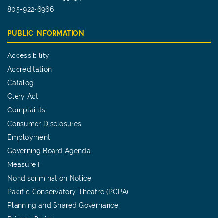
805-922-6966
PUBLIC INFORMATION
Accessibility
Accreditation
Catalog
Clery Act
Complaints
Consumer Disclosures
Employment
Governing Board Agenda
Measure I
Nondiscrimination Notice
Pacific Conservatory Theatre (PCPA)
Planning and Shared Governance