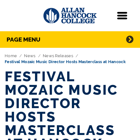
Navigation
Menu
Directory Navigation
Skip Navigation
PAGE MENU
Home
News
News Releases
Festival Mozaic Music Director Hosts Masterclass at Hancock
FESTIVAL
MOZAIC MUSIC
DIRECTOR
HOSTS
MASTERCLASS