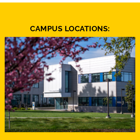
CAMPUS LOCATIONS: