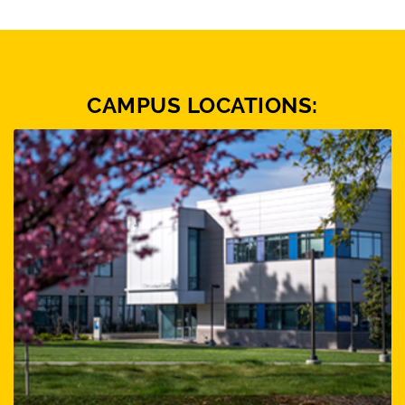
CAMPUS LOCATIONS: