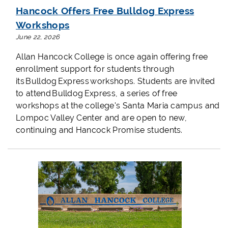
Hancock Offers Free Bulldog Express
Workshops
June 22, 2026
Allan Hancock College is once again offering free
enrollment support for students through
its Bulldog Express workshops. Students are invited
to attend Bulldog Express, a series of free
workshops at the college's Santa Maria campus and
Lompoc Valley Center and are open to new,
continuing and Hancock Promise students.