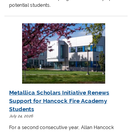
potential students.
Metallica Scholars Initiative Renews
Support for Hancock Fire Academy
Students
July 24, 2026
For a second consecutive year, Allan Hancock