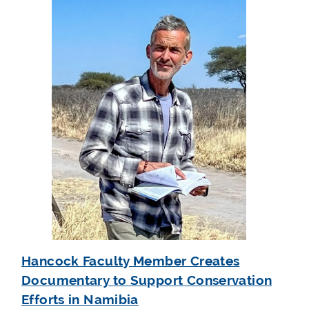
Hancock Faculty Member Creates
Documentary to Support Conservation
Efforts in Namibia