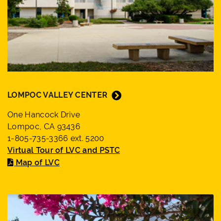
LOMPOC VALLEY CENTER
One Hancock Drive
Lompoc, CA 93436
1-805-735-3366 ext. 5200
Virtual Tour of LVC and PSTC
Map of LVC