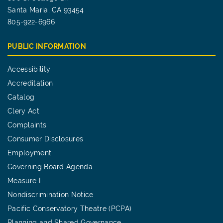
Santa Maria, CA 93454
805-922-6966
PUBLIC INFORMATION
Accessibility
Accreditation
Catalog
Clery Act
Complaints
Consumer Disclosures
Employment
Governing Board Agenda
Measure I
Nondiscrimination Notice
Pacific Conservatory Theatre (PCPA)
Planning and Shared Governance