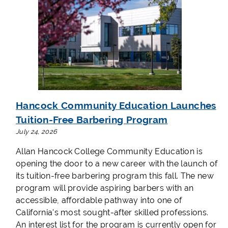
Hancock Community Education Launches
Tuition-Free Barbering Program
July 24, 2026
Allan Hancock College Community Education is
opening the door to a new career with the launch of
its tuition-free barbering program this fall. The new
program will provide aspiring barbers with an
accessible, affordable pathway into one of
California's most sought-after skilled professions.
An interest list for the program is currently open for