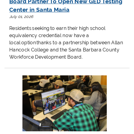
Board Partner To Open New GED Testing
Center in Santa Maria
July 01, 2026
Residents seeking to earn their high school
equivalency credential now have a
local option thanks to a partnership between Allan
Hancock College and the Santa Barbara County
Workforce Development Board.