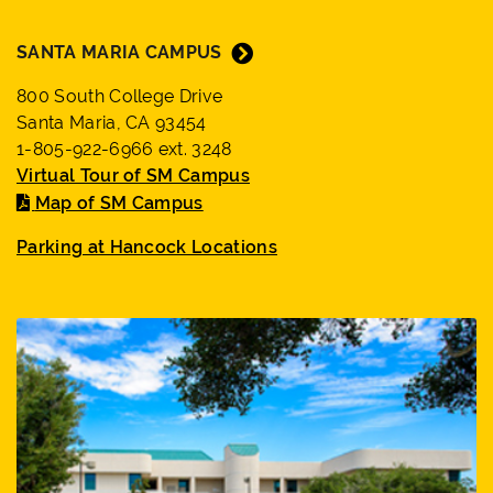
SANTA MARIA CAMPUS
800 South College Drive
Santa Maria, CA 93454
1-805-922-6966 ext. 3248
Virtual Tour of SM Campus
Map of SM Campus
Parking at Hancock Locations