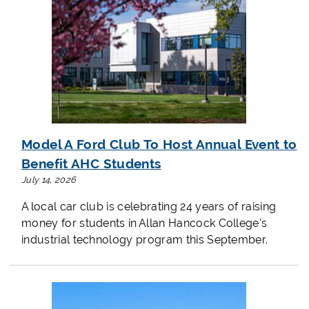
Model A Ford Club To Host Annual Event to
Benefit AHC Students
July 14, 2026
A local car club is celebrating 24 years of raising
money for students in Allan Hancock College's
industrial technology program this September.