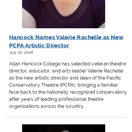
Hancock Names Valerie Rachelle as New
PCPA Artistic Director
July 22, 2026
Allan Hancock College has selected veteran theatre
director, educator, and arts leader Valerie Rachelle
as the new artistic director and dean of the Pacific
Conservatory Theatre (PCPA), bringing a familiar
face back to the nationally recognized conservatory
after years of leading professional theatre
organizations across the country.