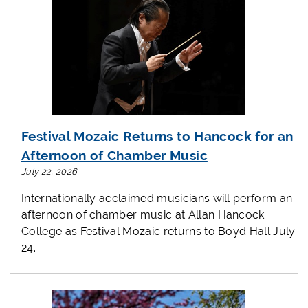
Festival Mozaic Returns to Hancock for an
Afternoon of Chamber Music
July 22, 2026
Internationally acclaimed musicians will perform an
afternoon of chamber music at Allan Hancock
College as Festival Mozaic returns to Boyd Hall July
24.