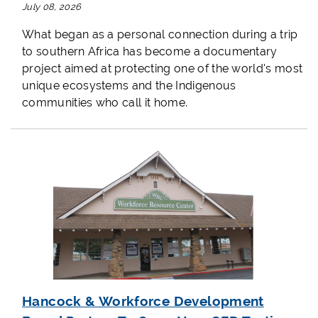
July 08, 2026
What began as a personal connection during a trip
to southern Africa has become a documentary
project aimed at protecting one of the world's most
unique ecosystems and the Indigenous
communities who call it home.
Hancock & Workforce Development