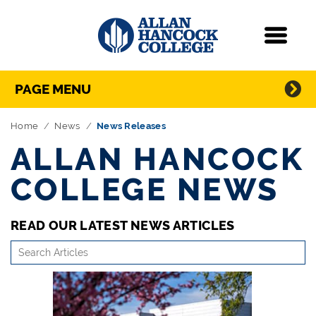
Navigation
Menu
Directory Navigation
Skip Navigation
PAGE MENU
Home
News
News Releases
ALLAN HANCOCK
COLLEGE NEWS
READ OUR LATEST NEWS ARTICLES
search-
articles