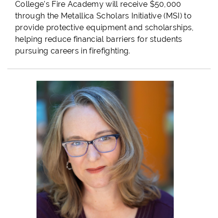
College's Fire Academy will receive $50,000
through the Metallica Scholars Initiative (MSI) to
provide protective equipment and scholarships,
helping reduce financial barriers for students
pursuing careers in firefighting.