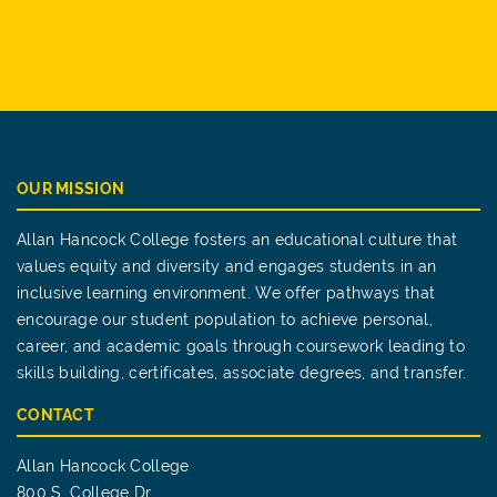
OUR MISSION
Allan Hancock College fosters an educational culture that
values equity and diversity and engages students in an
inclusive learning environment. We offer pathways that
encourage our student population to achieve personal,
career, and academic goals through coursework leading to
skills building, certificates, associate degrees, and transfer.
CONTACT
Allan Hancock College
800 S. College Dr.