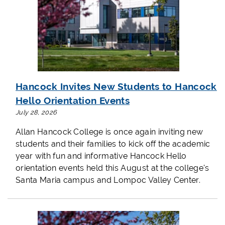
Hancock Invites New Students to Hancock
Hello Orientation Events
July 28, 2026
Allan Hancock College is once again inviting new
students and their families to kick off the academic
year with fun and informative Hancock Hello
orientation events held this August at the college's
Santa Maria campus and Lompoc Valley Center.