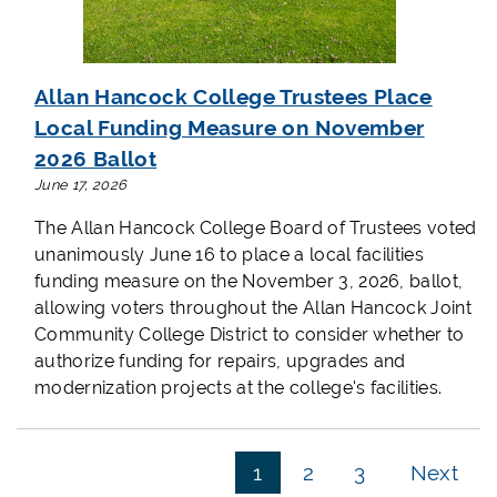
Allan Hancock College Trustees Place
Local Funding Measure on November
2026 Ballot
June 17, 2026
The Allan Hancock College Board of Trustees voted
unanimously June 16 to place a local facilities
funding measure on the November 3, 2026, ballot,
allowing voters throughout the Allan Hancock Joint
Community College District to consider whether to
authorize funding for repairs, upgrades and
modernization projects at the college's facilities.
1
2
3
Next