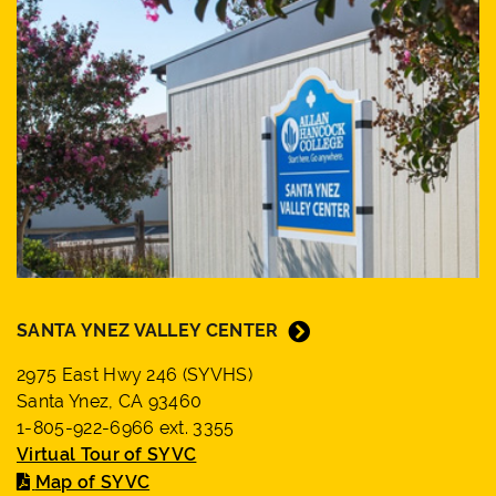
SANTA YNEZ VALLEY CENTER
2975 East Hwy 246 (SYVHS)
Santa Ynez, CA 93460
1-805-922-6966 ext. 3355
Virtual Tour of SYVC
Map of SYVC