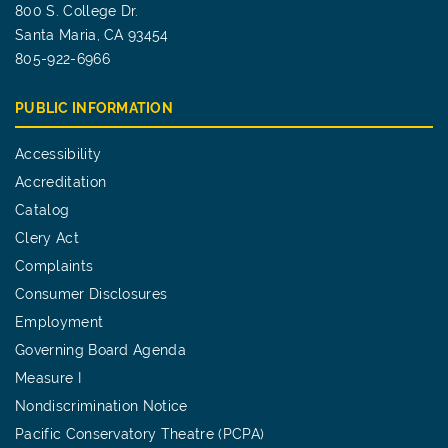
800 S. College Dr.
Santa Maria, CA 93454
805-922-6966
PUBLIC INFORMATION
Accessibility
Accreditation
Catalog
Clery Act
Complaints
Consumer Disclosures
Employment
Governing Board Agenda
Measure I
Nondiscrimination Notice
Pacific Conservatory Theatre (PCPA)