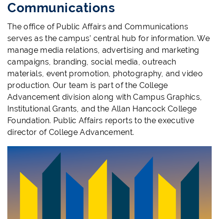
Communications
The office of Public Affairs and Communications
serves as the campus’ central hub for information. We
manage media relations, advertising and marketing
campaigns, branding, social media, outreach
materials, event promotion, photography, and video
production. Our team is part of the College
Advancement division along with Campus Graphics,
Institutional Grants, and the Allan Hancock College
Foundation. Public Affairs reports to the executive
director of College Advancement.