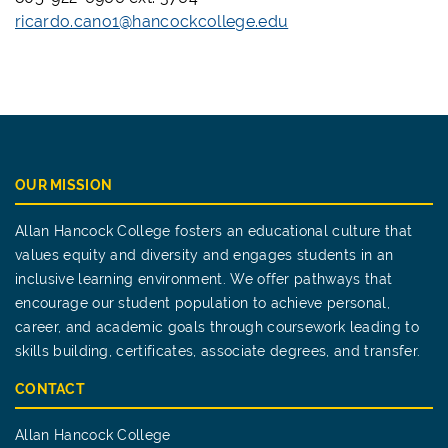
ricardo.cano1@hancockcollege.edu
OUR MISSION
Allan Hancock College fosters an educational culture that
values equity and diversity and engages students in an
inclusive learning environment. We offer pathways that
encourage our student population to achieve personal,
career, and academic goals through coursework leading to
skills building, certificates, associate degrees, and transfer.
CONTACT
Allan Hancock College