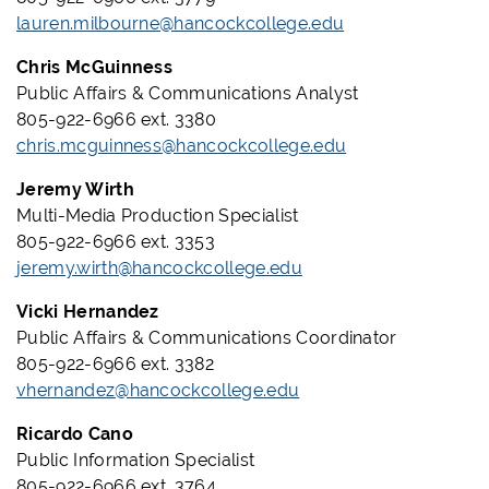
lauren.milbourne@hancockcollege.edu
Chris McGuinness
Public Affairs & Communications Analyst
805-922-6966 ext. 3380
chris.mcguinness@hancockcollege.edu
Jeremy Wirth
Multi-Media Production Specialist
805-922-6966 ext. 3353
jeremy.wirth@hancockcollege.edu
Vicki Hernandez
Public Affairs & Communications Coordinator
805-922-6966 ext. 3382
vhernandez@hancockcollege.edu
Ricardo Cano
Public Information Specialist
805-922-6966 ext. 3764