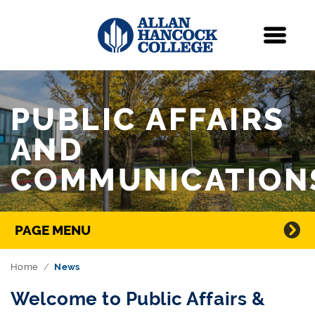
Navigation
Menu
Skip Navigation
PUBLIC AFFAIRS
AND
COMMUNICATION
Directory Navigation
PAGE MENU
Home
News
Welcome to Public Affairs &