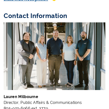
Contact Information
Lauren Milbourne
Director, Public Affairs & Communications
805-922-6966 ext. 3779