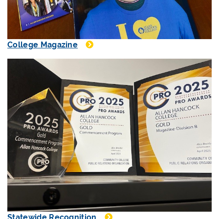
College Magazine
Statewide Recognition