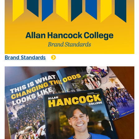
Brand Standards