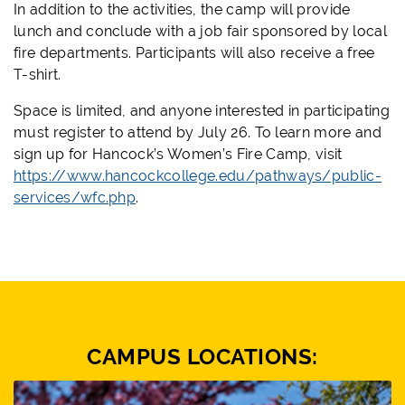
In addition to the activities, the camp will provide
lunch and conclude with a job fair sponsored by local
fire departments. Participants will also receive a free
T-shirt.
Space is limited, and anyone interested in participating
must register to attend by July 26. To learn more and
sign up for Hancock’s Women’s Fire Camp, visit
https://www.hancockcollege.edu/pathways/public-
services/wfc.php
.
CAMPUS LOCATIONS: