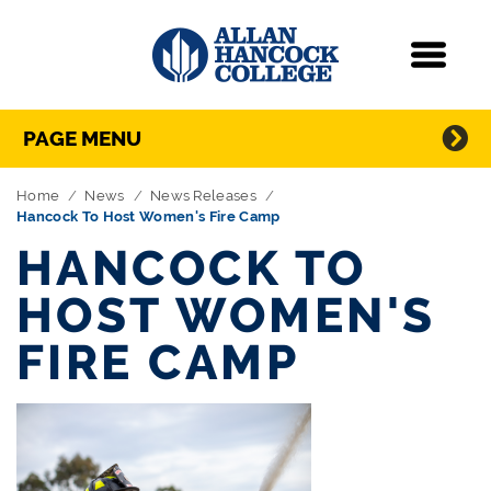
Navigation
Menu
Directory Navigation
Skip Navigation
PAGE MENU
Home
News
News Releases
Hancock To Host Women's Fire Camp
HANCOCK TO
HOST WOMEN'S
FIRE CAMP