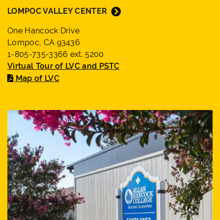
LOMPOC VALLEY CENTER
One Hancock Drive
Lompoc, CA 93436
1-805-735-3366 ext. 5200
Virtual Tour of LVC and PSTC
Map of LVC