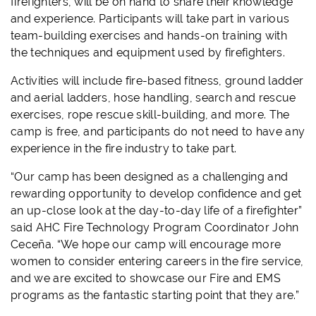
firefighters, will be on hand to share their knowledge
and experience. Participants will take part in various
team-building exercises and hands-on training with
the techniques and equipment used by firefighters.
Activities will include fire-based fitness, ground ladder
and aerial ladders, hose handling, search and rescue
exercises, rope rescue skill-building, and more. The
camp is free, and participants do not need to have any
experience in the fire industry to take part.
“Our camp has been designed as a challenging and
rewarding opportunity to develop confidence and get
an up-close look at the day-to-day life of a firefighter”
said AHC Fire Technology Program Coordinator John
Ceceña. “We hope our camp will encourage more
women to consider entering careers in the fire service,
and we are excited to showcase our Fire and EMS
programs as the fantastic starting point that they are.”