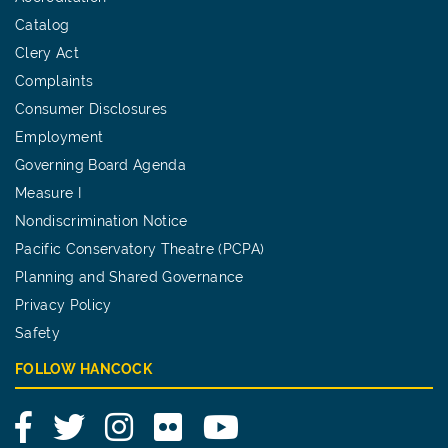
Catalog
Clery Act
Complaints
Consumer Disclosures
Employment
Governing Board Agenda
Measure I
Nondiscrimination Notice
Pacific Conservatory Theatre (PCPA)
Planning and Shared Governance
Privacy Policy
Safety
FOLLOW HANCOCK
Facebook
Twitter
Instagram
Flickr
YouTube