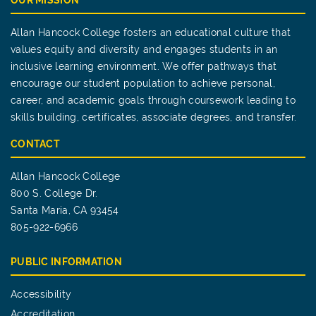
OUR MISSION
Allan Hancock College fosters an educational culture that
values equity and diversity and engages students in an
inclusive learning environment. We offer pathways that
encourage our student population to achieve personal,
career, and academic goals through coursework leading to
skills building, certificates, associate degrees, and transfer.
CONTACT
Allan Hancock College
800 S. College Dr.
Santa Maria, CA 93454
805-922-6966
PUBLIC INFORMATION
Accessibility
Accreditation