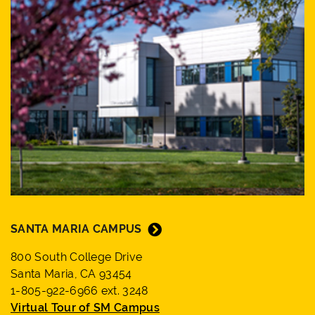
SANTA MARIA CAMPUS
800 South College Drive
Santa Maria, CA 93454
1-805-922-6966 ext. 3248
Virtual Tour of SM Campus