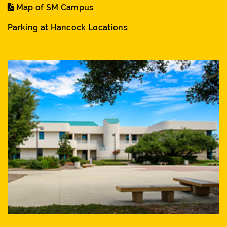
Map of SM Campus
Parking at Hancock Locations