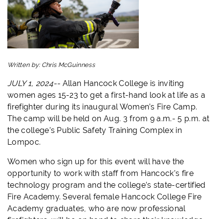
Written by:
Chris McGuinness
JULY 1, 2024--
Allan Hancock College is inviting
women ages 15-23 to get a first-hand look at life as a
firefighter during its inaugural Women’s Fire Camp.
The camp will be held on Aug. 3 from 9 a.m.- 5 p.m. at
the college’s Public Safety Training Complex in
Lompoc.
Women who sign up for this event will have the
opportunity to work with staff from Hancock’s fire
technology program and the college’s state-certified
Fire Academy. Several female Hancock College Fire
Academy graduates, who are now professional