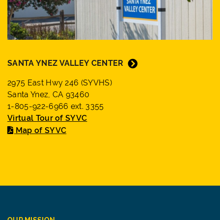
SANTA YNEZ VALLEY CENTER
2975 East Hwy 246 (SYVHS)
Santa Ynez, CA 93460
1-805-922-6966 ext. 3355
Virtual Tour of SYVC
Map of SYVC