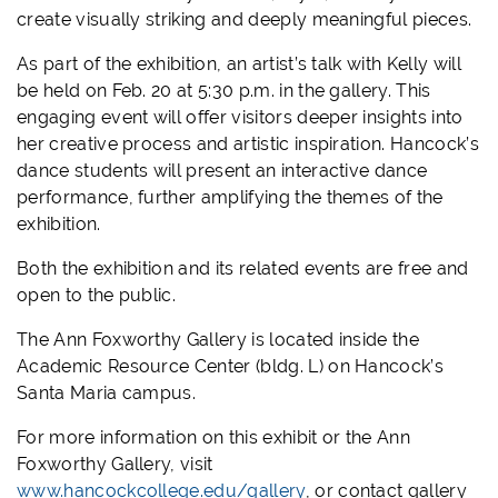
create visually striking and deeply meaningful pieces.
As part of the exhibition, an artist’s talk with Kelly will
be held on Feb. 20 at 5:30 p.m. in the gallery. This
engaging event will offer visitors deeper insights into
her creative process and artistic inspiration. Hancock’s
dance students will present an interactive dance
performance, further amplifying the themes of the
exhibition.
Both the exhibition and its related events are free and
open to the public.
The Ann Foxworthy Gallery is located inside the
Academic Resource Center (bldg. L) on Hancock’s
Santa Maria campus.
For more information on this exhibit or the Ann
Foxworthy Gallery, visit
www.hancockcollege.edu/gallery
, or contact gallery