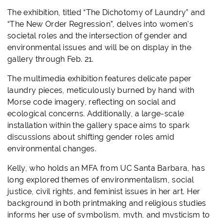
The exhibition, titled “The Dichotomy of Laundry” and
“The New Order Regression”, delves into women's
societal roles and the intersection of gender and
environmental issues and will be on display in the
gallery through Feb. 21.
The multimedia exhibition features delicate paper
laundry pieces, meticulously burned by hand with
Morse code imagery, reflecting on social and
ecological concerns. Additionally, a large-scale
installation within the gallery space aims to spark
discussions about shifting gender roles amid
environmental changes.
Kelly, who holds an MFA from UC Santa Barbara, has
long explored themes of environmentalism, social
justice, civil rights, and feminist issues in her art. Her
background in both printmaking and religious studies
informs her use of symbolism, myth, and mysticism to