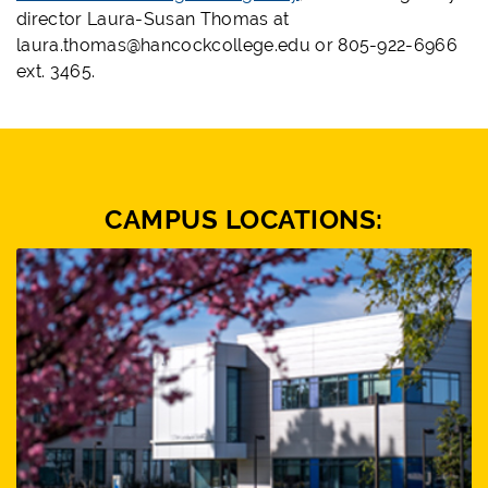
director Laura-Susan Thomas at
laura.thomas@hancockcollege.edu or 805-922-6966
ext. 3465.
CAMPUS LOCATIONS: