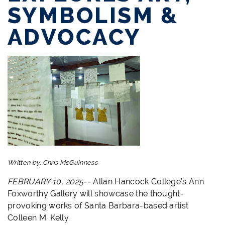
SYMBOLISM &
ADVOCACY
Written by:
Chris McGuinness
FEBRUARY 10, 2025--
Allan Hancock College’s Ann
Foxworthy Gallery will showcase the thought-
provoking works of Santa Barbara-based artist
Colleen M. Kelly.