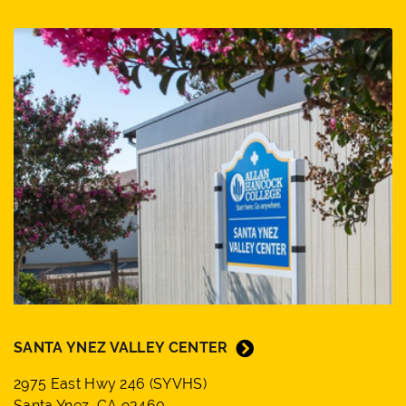
SANTA YNEZ VALLEY CENTER
2975 East Hwy 246 (SYVHS)
Santa Ynez, CA 93460