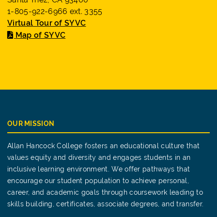
1-805-922-6966 ext. 3355
Virtual Tour of SYVC
Map of SYVC
OUR MISSION
Allan Hancock College fosters an educational culture that
values equity and diversity and engages students in an
inclusive learning environment. We offer pathways that
encourage our student population to achieve personal,
career, and academic goals through coursework leading to
skills building, certificates, associate degrees, and transfer.