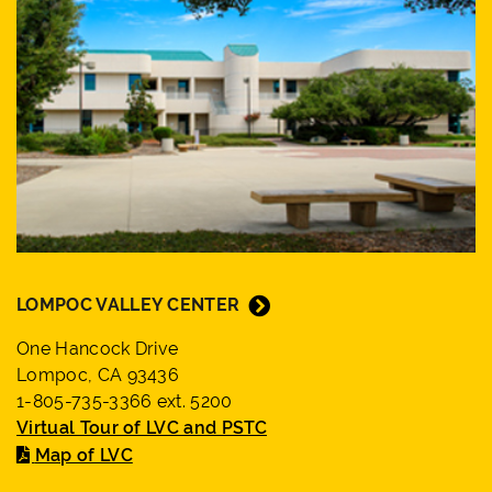
LOMPOC VALLEY CENTER
One Hancock Drive
Lompoc, CA 93436
1-805-735-3366 ext. 5200
Virtual Tour of LVC and PSTC
Map of LVC