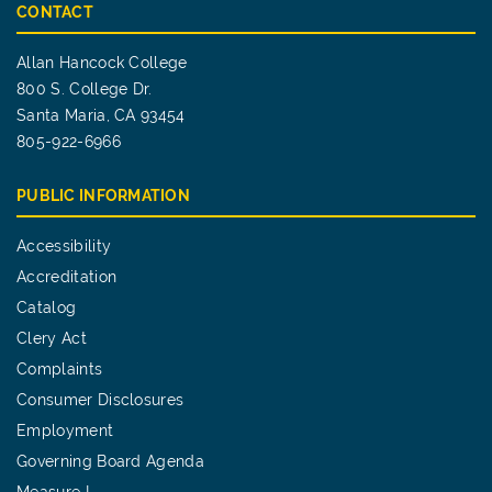
CONTACT
Allan Hancock College
800 S. College Dr.
Santa Maria, CA 93454
805-922-6966
PUBLIC INFORMATION
Accessibility
Accreditation
Catalog
Clery Act
Complaints
Consumer Disclosures
Employment
Governing Board Agenda
Measure I