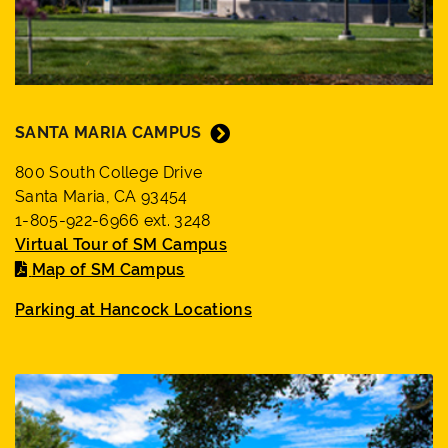
SANTA MARIA CAMPUS
800 South College Drive
Santa Maria, CA 93454
1-805-922-6966 ext. 3248
Virtual Tour of SM Campus
Map of SM Campus
Parking at Hancock Locations