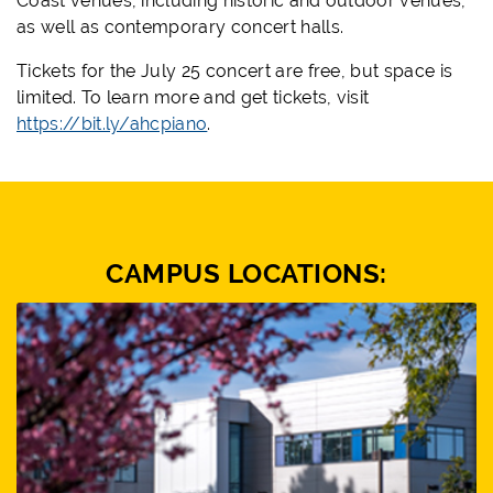
Coast venues, including historic and outdoor venues,
as well as contemporary concert halls.
Tickets for the July 25 concert are free, but space is
limited. To learn more and get tickets, visit
https://bit.ly/ahcpiano
.
CAMPUS LOCATIONS: