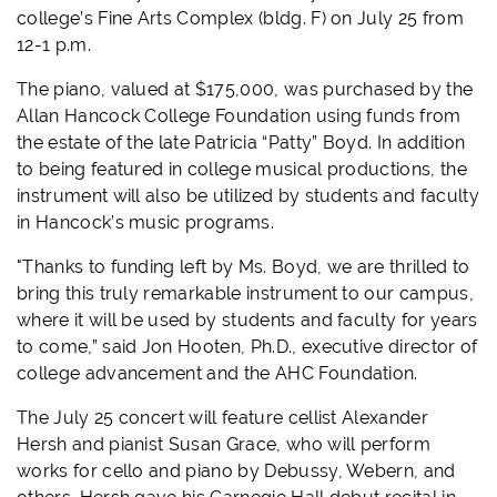
college’s Fine Arts Complex (bldg. F) on July 25 from
12-1 p.m.
The piano, valued at $175,000, was purchased by the
Allan Hancock College Foundation using funds from
the estate of the late Patricia “Patty” Boyd. In addition
to being featured in college musical productions, the
instrument will also be utilized by students and faculty
in Hancock’s music programs.
"Thanks to funding left by Ms. Boyd, we are thrilled to
bring this truly remarkable instrument to our campus,
where it will be used by students and faculty for years
to come,” said Jon Hooten, Ph.D., executive director of
college advancement and the AHC Foundation.
The July 25 concert will feature cellist Alexander
Hersh and pianist Susan Grace, who will perform
works for cello and piano by Debussy, Webern, and