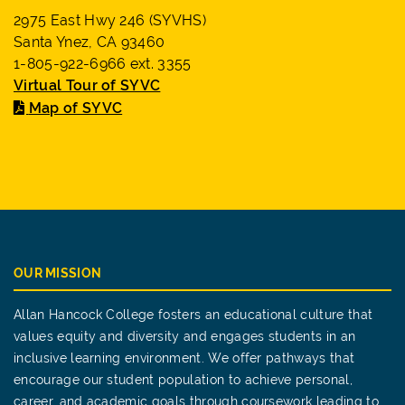
2975 East Hwy 246 (SYVHS)
Santa Ynez, CA 93460
1-805-922-6966 ext. 3355
Virtual Tour of SYVC
Map of SYVC
OUR MISSION
Allan Hancock College fosters an educational culture that
values equity and diversity and engages students in an
inclusive learning environment. We offer pathways that
encourage our student population to achieve personal,
career, and academic goals through coursework leading to