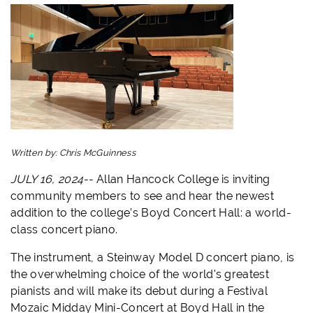
Written by:
Chris McGuinness
JULY 16, 2024--
Allan Hancock College is inviting
community members to see and hear the newest
addition to the college’s Boyd Concert Hall: a world-
class concert piano.
The instrument, a Steinway Model D concert piano, is
the overwhelming choice of the world's greatest
pianists and will make its debut during a Festival
Mozaic Midday Mini-Concert at Boyd Hall in the