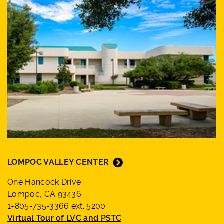
LOMPOC VALLEY CENTER
One Hancock Drive
Lompoc, CA 93436
1-805-735-3366 ext. 5200
Virtual Tour of LVC and PSTC