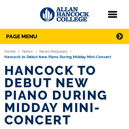
Navigation
Menu
Directory Navigation
Skip Navigation
PAGE MENU
Home
News
News Releases
Hancock to Debut New Piano During Midday Mini-Concert
HANCOCK TO
DEBUT NEW
PIANO DURING
MIDDAY MINI-
CONCERT