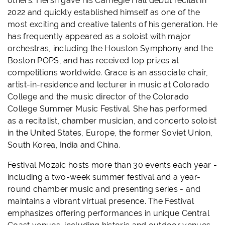
others. Hersh gave his Carnegie Hall debut recital in
2022 and quickly established himself as one of the
most exciting and creative talents of his generation. He
has frequently appeared as a soloist with major
orchestras, including the Houston Symphony and the
Boston POPS, and has received top prizes at
competitions worldwide. Grace is an associate chair,
artist-in-residence and lecturer in music at Colorado
College and the music director of the Colorado
College Summer Music Festival. She has performed
as a recitalist, chamber musician, and concerto soloist
in the United States, Europe, the former Soviet Union,
South Korea, India and China.
Festival Mozaic hosts more than 30 events each year -
including a two-week summer festival and a year-
round chamber music and presenting series - and
maintains a vibrant virtual presence. The Festival
emphasizes offering performances in unique Central