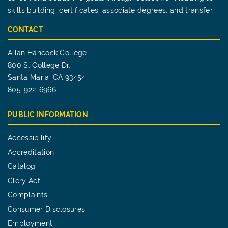
skills building, certificates, associate degrees, and transfer.
CONTACT
Allan Hancock College
800 S. College Dr.
Santa Maria, CA 93454
805-922-6966
PUBLIC INFORMATION
Accessibility
Accreditation
Catalog
Clery Act
Complaints
Consumer Disclosures
Employment