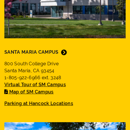
SANTA MARIA CAMPUS
800 South College Drive
Santa Maria, CA 93454
1-805-922-6966 ext. 3248
Virtual Tour of SM Campus
Map of SM Campus
Parking at Hancock Locations