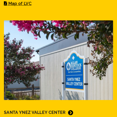
Map of LVC
SANTA YNEZ VALLEY CENTER