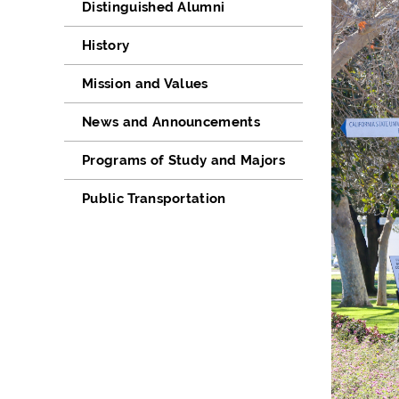
Distinguished Alumni
History
Mission and Values
News and Announcements
Programs of Study and Majors
Public Transportation