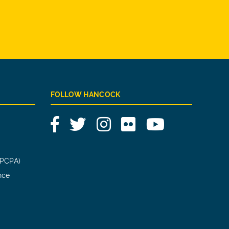
FOLLOW HANCOCK
Facebook
Twitter
Instagram
Flickr
YouTube
(PCPA)
nce