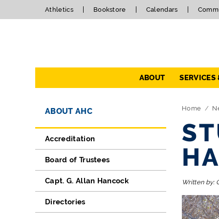
Athletics
Bookstore
Calendars
Commu
Navigation
ABOUT
SERVICES
Directory Navigation
Skip Navigation
Home
N
ABOUT AHC
ST
Accreditation
HA
Board of Trustees
Capt. G. Allan Hancock
Written by:
Directories