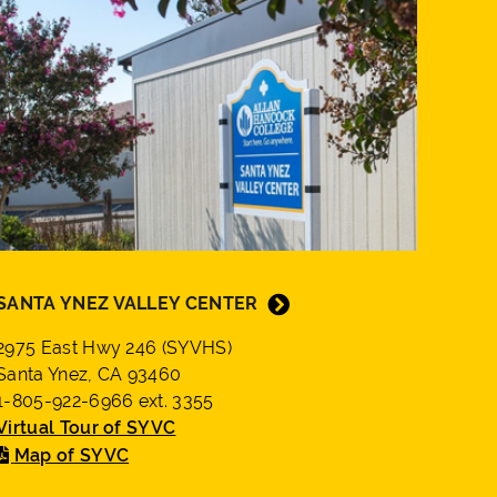
SANTA YNEZ VALLEY CENTER
2975 East Hwy 246 (SYVHS)
Santa Ynez, CA 93460
1-805-922-6966 ext. 3355
Virtual Tour of SYVC
Map of SYVC