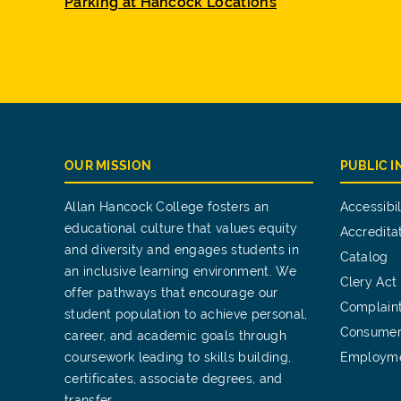
Parking at Hancock Locations
OUR MISSION
PUBLIC 
Allan Hancock College fosters an
Accessibil
educational culture that values equity
Accredita
and diversity and engages students in
Catalog
an inclusive learning environment. We
Clery Act
offer pathways that encourage our
Complain
student population to achieve personal,
Consumer
career, and academic goals through
coursework leading to skills building,
Employm
certificates, associate degrees, and
transfer.