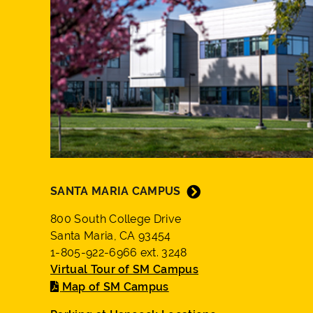
SANTA MARIA CAMPUS
800 South College Drive
Santa Maria, CA 93454
1-805-922-6966 ext. 3248
Virtual Tour of SM Campus
Map of SM Campus