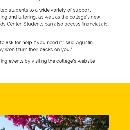
ted students to a wide variety of support
ng and tutoring, as well as the college’s new
ds Center. Students can also access financial aid,
o ask for help if you need it,” said Agustin.
y won’t turn their backs on you.”
g events by visiting the college’s website