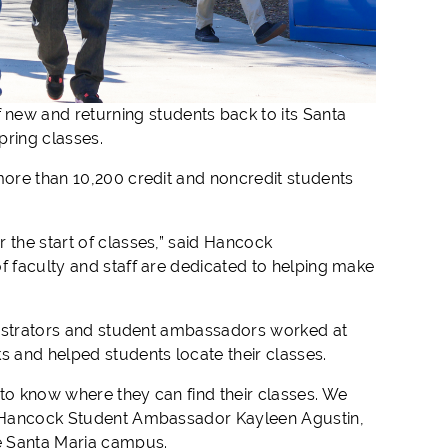
ew and returning students back to its Santa
pring classes.
more than 10,200 credit and noncredit students
 the start of classes,” said Hancock
f faculty and staff are dedicated to helping make
ministrators and student ambassadors worked at
 and helped students locate their classes.
 to know where they can find their classes. We
id Hancock Student Ambassador Kayleen Agustin,
e Santa Maria campus.