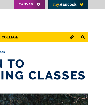
CANVAS
QUICK LINKS
SEARCH
R COLLEGE
sses
N TO
ING CLASSES