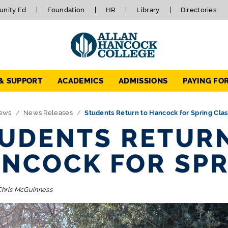
nity Ed
Foundation
HR
Library
Directories
 & SUPPORT
ACADEMICS
ADMISSIONS
PAYING FO
ews
News Releases
Students Return to Hancock for Spring Cla
UDENTS RETUR
NCOCK FOR SPR
Chris McGuinness