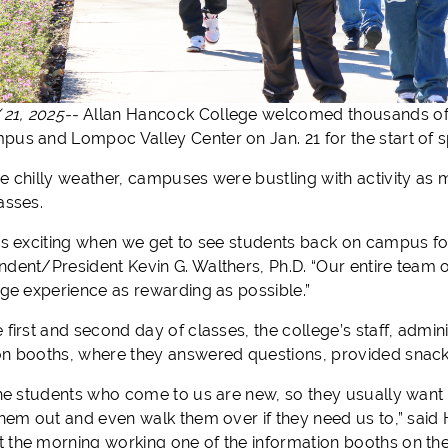
21, 2025--
Allan Hancock College welcomed thousands of n
pus and Lompoc Valley Center on Jan. 21 for the start of s
he chilly weather, campuses were bustling with activity as 
lasses.
ays exciting when we get to see students back on campus for
ndent/President Kevin G. Walthers, Ph.D. “Our entire team o
lege experience as rewarding as possible.”
e first and second day of classes, the college’s staff, ad
on booths, where they answered questions, provided snacks
 the students who come to us are new, so they usually want
 them out and even walk them over if they need us to,” sa
 the morning working one of the information booths on th