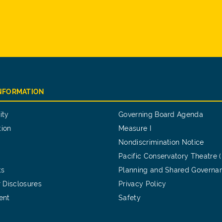
INFORMATION
ity
Governing Board Agenda
tion
Measure I
Nondiscrimination Notice
Pacific Conservatory Theatre 
ts
Planning and Shared Governa
 Disclosures
Privacy Policy
ent
Safety