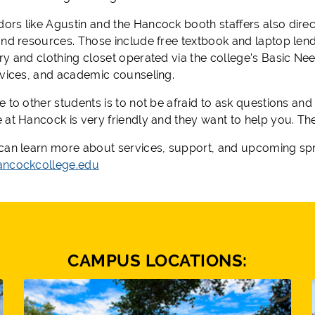
rs like Agustin and the Hancock booth staffers also direc
and resources. Those include free textbook and laptop lendi
ry and clothing closet operated via the college’s Basic Nee
rvices, and academic counseling.
 to other students is to not be afraid to ask questions and t
 at Hancock is very friendly and they want to help you. The
can learn more about services, support, and upcoming sprin
ncockcollege.edu
CAMPUS LOCATIONS: