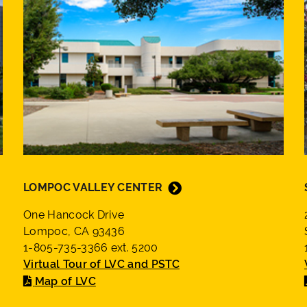
LOMPOC VALLEY CENTER
One Hancock Drive
Lompoc, CA 93436
1-805-735-3366 ext. 5200
Virtual Tour of LVC and PSTC
Map of LVC