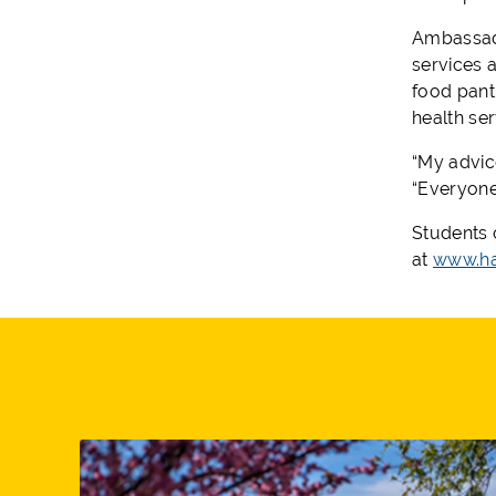
Ambassado
services 
food pant
health se
“My advice
“Everyone
Students 
at
www.ha