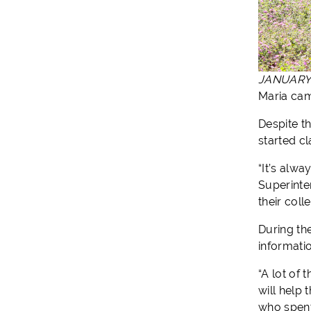
JANUARY 
Maria cam
Despite t
started c
“It’s alw
Superinte
their col
During th
informati
“A lot of
will help
who spent