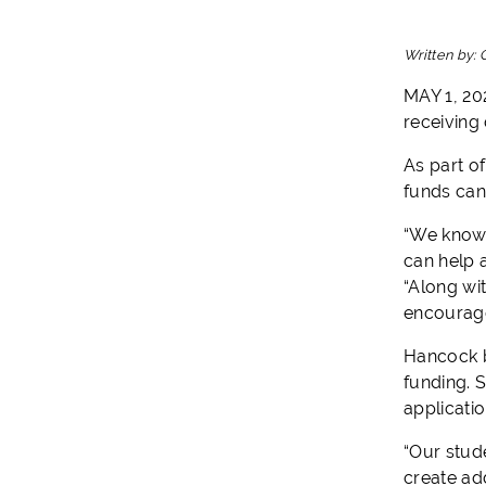
Written by:
MAY 1, 20
receiving 
As part of
funds can
“We know t
can help 
“Along wi
encourage
Hancock b
funding. S
applicati
“Our stude
create ad