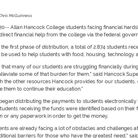
Chris McGuinness
20-- Allan Hancock College students facing financial hards
direct financial help from the college via the federal gove
 the first phase of distribution, a total of 2,874 students re
 be used to help students with food, housing, technology an
hat many of our students are struggling financially during 
alleviate some of that burden for them,” said Hancock Supe
th the other resources Hancock provides for our students, o
 them to continue their education.”
egan distributing the payments to students electronically 
tudents receiving the funds were identified based on their f
on or any paperwork in order to get the money.
nts are already facing a lot of obstacles and challenges at
ditional barriers for those who have the greatest need,” s