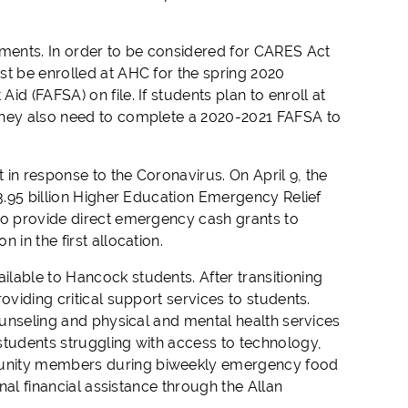
ments. In order to be considered for CARES Act
st be enrolled at AHC for the spring 2020
d (FAFSA) on file. If students plan to enroll at
 they also need to complete a 2020-2021 FAFSA to
t in response to the Coronavirus. On April 9, the
13.95 billion Higher Education Emergency Relief
to provide direct emergency cash grants to
in the first allocation.
lable to Hancock students. After transitioning
oviding critical support services to students.
counseling and physical and mental health services
students struggling with access to technology,
munity members during biweekly emergency food
onal financial assistance through the Allan