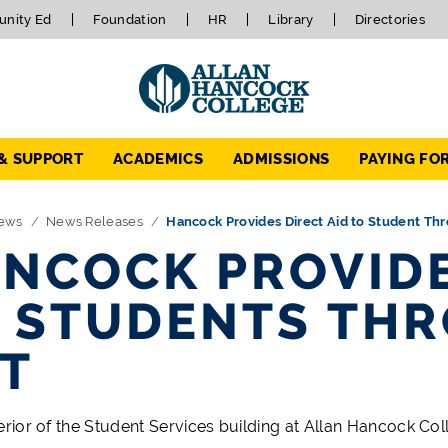
nity Ed
Foundation
HR
Library
Directories
 & SUPPORT
ACADEMICS
ADMISSIONS
PAYING FO
ews
News Releases
Hancock Provides Direct Aid to Student T
NCOCK PROVIDE
 STUDENTS TH
T