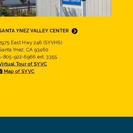
SANTA YNEZ VALLEY CENTER
2975 East Hwy 246 (SYVHS)
Santa Ynez, CA 93460
1-805-922-6966 ext. 3355
Virtual Tour of SYVC
Map of SYVC