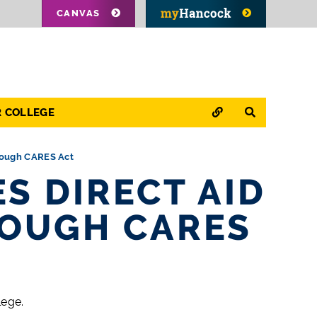
CANVAS
QUICK LINKS
SEARCH
R COLLEGE
hrough CARES Act
S DIRECT AID
ROUGH CARES