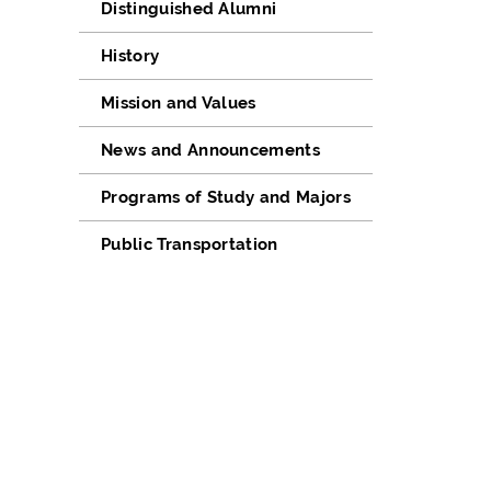
Distinguished Alumni
History
Mission and Values
News and Announcements
Programs of Study and Majors
Public Transportation