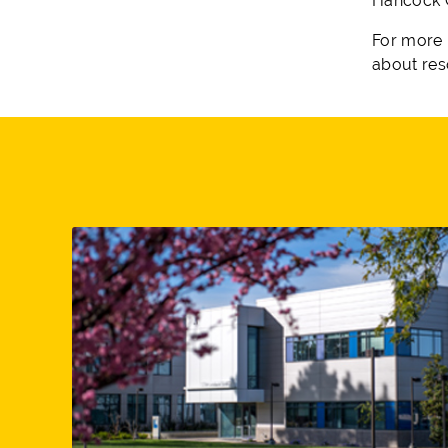
Hancock C
For more 
about res