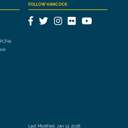
FOLLOW HANCOCK
Facebook
Twitter
Instagram
Flickr
YouTube
(PCPA)
nce
Last Modified: Jan 13, 2026