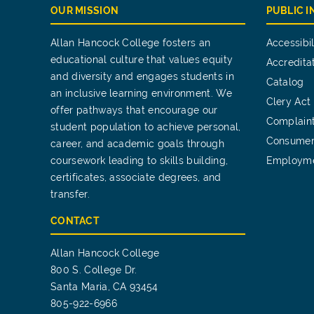
OUR MISSION
PUBLIC 
Allan Hancock College fosters an
Accessibil
educational culture that values equity
Accredita
and diversity and engages students in
Catalog
an inclusive learning environment. We
Clery Act
offer pathways that encourage our
Complain
student population to achieve personal,
Consumer
career, and academic goals through
coursework leading to skills building,
Employm
certificates, associate degrees, and
transfer.
CONTACT
Allan Hancock College
800 S. College Dr.
Santa Maria, CA 93454
805-922-6966