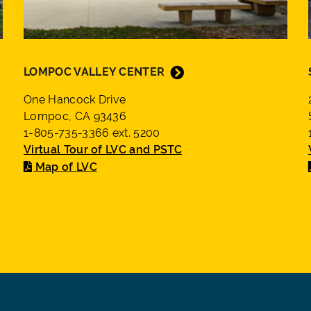
LOMPOC VALLEY CENTER
One Hancock Drive
Lompoc, CA 93436
1-805-735-3366 ext. 5200
Virtual Tour of LVC and PSTC
Map of LVC