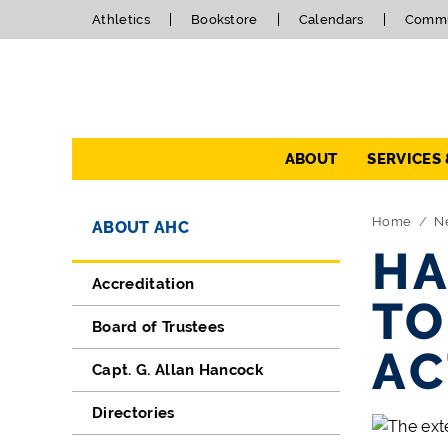
Athletics
Bookstore
Calendars
Commu
Navigation
ABOUT
SERVICES
Directory Navigation
Skip Navigation
Home
N
ABOUT AHC
HA
Accreditation
TO
Board of Trustees
AC
Capt. G. Allan Hancock
Directories