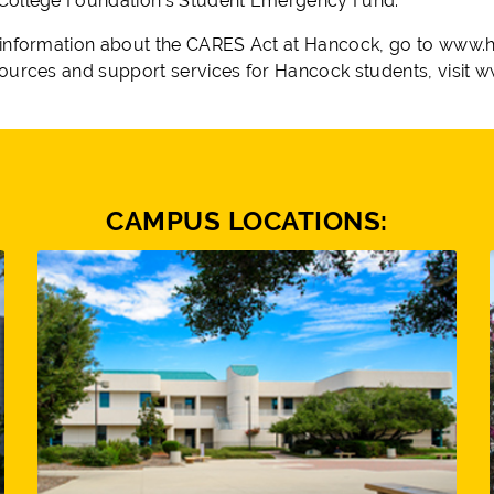
ollege Foundation’s Student Emergency Fund.
information about the CARES Act at Hancock, go to www.h
ources and support services for Hancock students, visit
CAMPUS LOCATIONS: