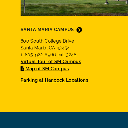
SANTA MARIA CAMPUS
800 South College Drive
Santa Maria, CA 93454
1-805-922-6966 ext. 3248
Virtual Tour of SM Campus
Map of SM Campus
Parking at Hancock Locations