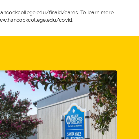
ancockcollege.edu/finaid/cares. To learn more
 www.hancockcollege.edu/covid.