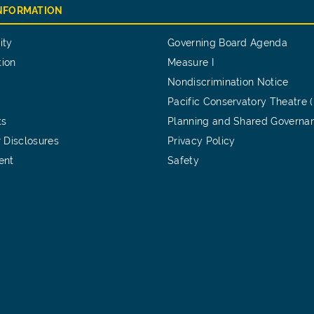
INFORMATION
ity
Governing Board Agenda
tion
Measure I
Nondiscrimination Notice
Pacific Conservatory Theatre 
ts
Planning and Shared Governa
 Disclosures
Privacy Policy
ent
Safety