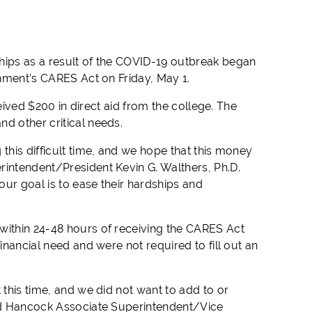
hips as a result of the COVID-19 outbreak began
rnment’s CARES Act on Friday, May 1.
ceived $200 in direct aid from the college. The
d other critical needs.
this difficult time, and we hope that this money
rintendent/President Kevin G. Walthers, Ph.D.
ur goal is to ease their hardships and
within 24-48 hours of receiving the CARES Act
inancial need and were not required to fill out an
 this time, and we did not want to add to or
aid Hancock Associate Superintendent/Vice