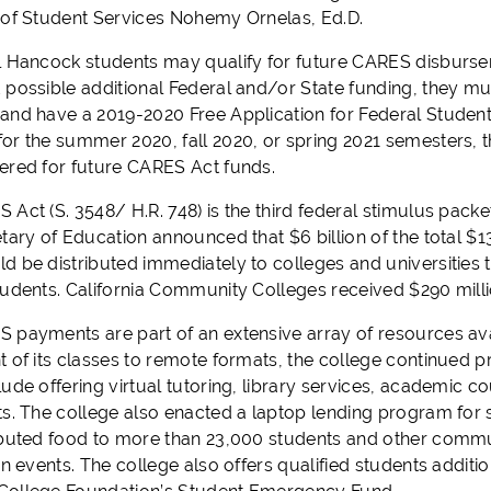
 of Student Services Nohemy Ornelas, Ed.D.
l Hancock students may qualify for future CARES disburse
 possible additional Federal and/or State funding, they mu
nd have a 2019-2020 Free Application for Federal Student Ai
or the summer 2020, fall 2020, or spring 2021 semesters,
ered for future CARES Act funds.
Act (S. 3548/ H.R. 748) is the third federal stimulus packe
etary of Education announced that $6 billion of the total $
d be distributed immediately to colleges and universities 
udents. California Community Colleges received $290 million 
 payments are part of an extensive array of resources avai
 of its classes to remote formats, the college continued pr
lude offering virtual tutoring, library services, academic 
ts. The college also enacted a laptop lending program for 
ibuted food to more than 23,000 students and other com
on events. The college also offers qualified students additi