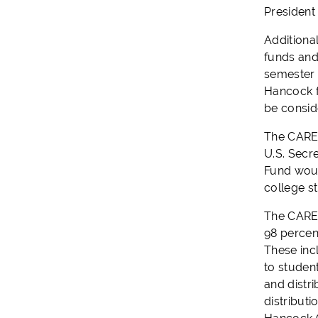
President
Additiona
funds and
semester a
Hancock f
be consid
The CARES 
U.S. Secr
Fund woul
college st
The CARES
98 percent
These inc
to studen
and distr
distributi