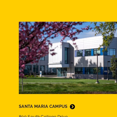
SANTA MARIA CAMPUS
800 South College Drive