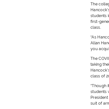
The colle
Hancock’s
students i
first-gen
class.
“As Hancoc
Allan Hanc
you acqui
The COVID
taking the
Hancock’s
class of 
“Though it
students 
President
suit of ar