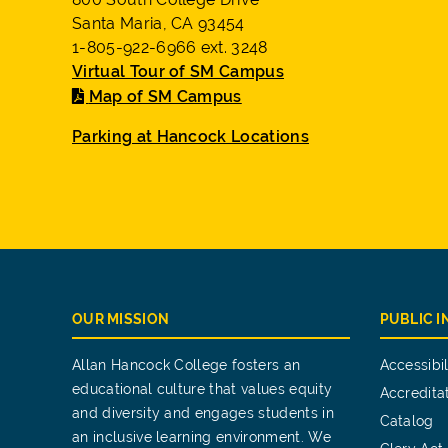
Santa Maria, CA 93454
1-805-922-6966 ext. 3248
Virtual Tour of SM Campus
Map of SM Campus
Parking at Hancock Locations
OUR MISSION
PUBLIC 
Allan Hancock College fosters an
Accessibil
educational culture that values equity
Accredita
and diversity and engages students in
Catalog
an inclusive learning environment. We