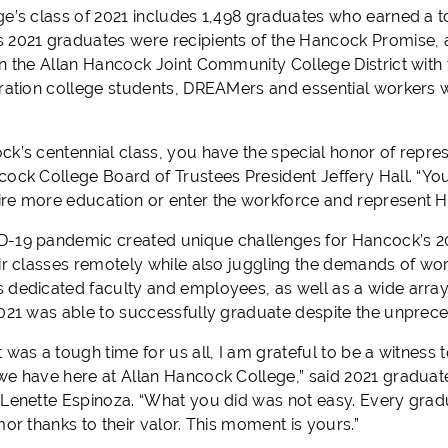
ge’s class of 2021 includes 1,498 graduates who earned a t
 2021 graduates were recipients of the Hancock Promise, 
n the Allan Hancock Joint Community College District with th
eration college students, DREAMers and essential workers w
k’s centennial class, you have the special honor of represe
ock College Board of Trustees President Jeffery Hall. “Your
re more education or enter the workforce and represent H
-19 pandemic created unique challenges for Hancock’s 2
ir classes remotely while also juggling the demands of work
 dedicated faculty and employees, as well as a wide array
2021 was able to successfully graduate despite the unpre
 was a tough time for us all, I am grateful to be a witness
we have here at Allan Hancock College,” said 2021 gradu
 Lenette Espinoza. “What you did was not easy. Every gradu
mor thanks to their valor. This moment is yours.”