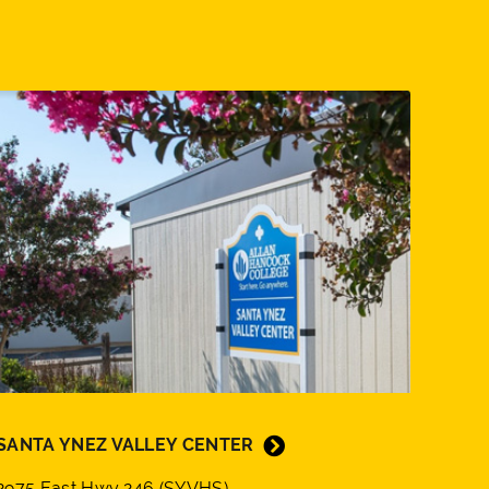
SANTA YNEZ VALLEY CENTER
2975 East Hwy 246 (SYVHS)