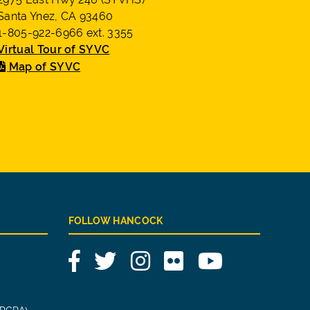
Santa Ynez, CA 93460
1-805-922-6966 ext. 3355
Virtual Tour of SYVC
Map of SYVC
FOLLOW HANCOCK
Facebook
Twitter
Instagram
Flickr
YouTube