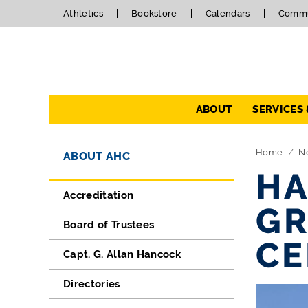
Athletics
Bookstore
Calendars
Commu
Navigation
ABOUT
SERVICES
Directory Navigation
Skip Navigation
Home
N
ABOUT AHC
HA
Accreditation
GR
Board of Trustees
C
Capt. G. Allan Hancock
Directories