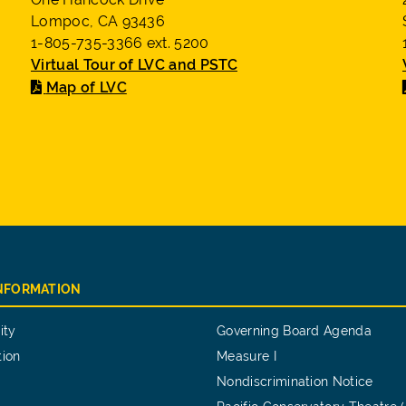
Lompoc, CA 93436
1-805-735-3366 ext. 5200
Virtual Tour of LVC and PSTC
Map of LVC
INFORMATION
ity
Governing Board Agenda
tion
Measure I
Nondiscrimination Notice