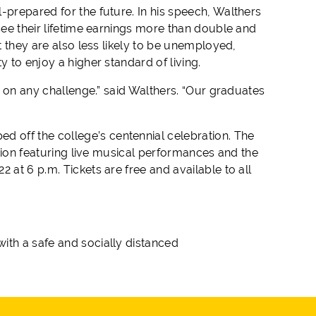
-prepared for the future. In his speech, Walthers
see their lifetime earnings more than double and
t they are also less likely to be unemployed,
y to enjoy a higher standard of living.
ke on any challenge.” said Walthers. “Our graduates
 off the college’s centennial celebration. The
ation featuring live musical performances and the
 at 6 p.m. Tickets are free and available to all
ith a safe and socially distanced