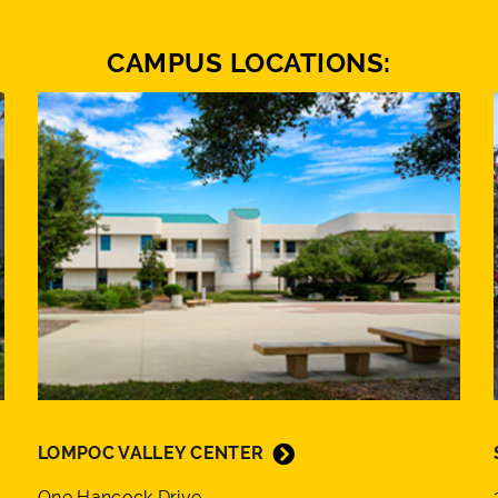
CAMPUS LOCATIONS:
LOMPOC VALLEY CENTER
One Hancock Drive