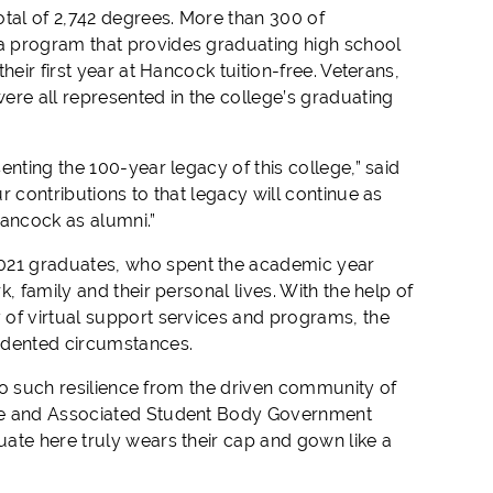
otal of 2,742 degrees. More than 300 of
a program that provides graduating high school
eir first year at Hancock tuition-free. Veterans,
ere all represented in the college’s graduating
nting the 100-year legacy of this college,” said
 contributions to that legacy will continue as
ancock as alumni.”
021 graduates, who spent the academic year
, family and their personal lives. With the help of
 of virtual support services and programs, the
cedented circumstances.
 to such resilience from the driven community of
ate and Associated Student Body Government
ate here truly wears their cap and gown like a