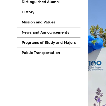
Distinguished Alumni
History
Mission and Values
News and Announcements
Programs of Study and Majors
Public Transportation