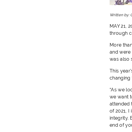
Written by:
MAY 21, 2
through 
More than
and were 
was also 
This year
changing 
“As we lo
we want t
attended 
of 2021, I
integrity
end of you