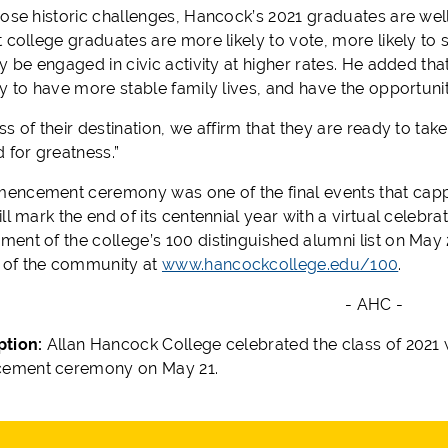
hose historic challenges, Hancock’s 2021 graduates are well
 college graduates are more likely to vote, more likely to 
y be engaged in civic activity at higher rates. He added tha
y to have more stable family lives, and have the opportunit
s of their destination, we affirm that they are ready to ta
 for greatness.”
ncement ceremony was one of the final events that capped
ll mark the end of its centennial year with a virtual celebr
nt of the college’s 100 distinguished alumni list on May 22
of the community at
www.hancockcollege.edu/100
.
- AHC -
ption:
Allan Hancock College celebrated the class of 2021 w
ment ceremony on May 21.