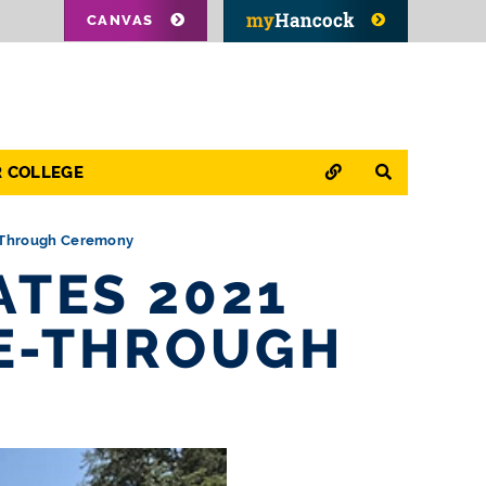
CANVAS
QUICK LINKS
SEARCH
R COLLEGE
e-Through Ceremony
TES 2021
VE-THROUGH