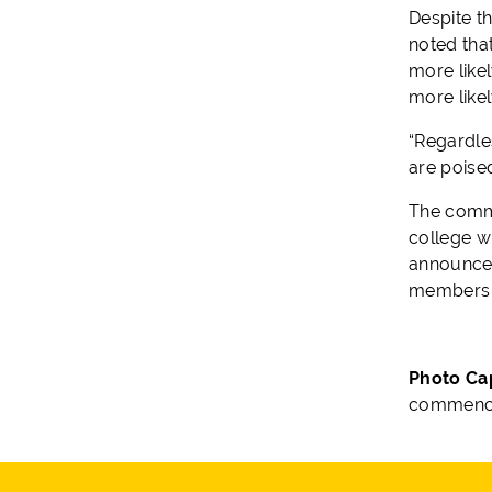
Despite t
noted that
more likel
more likel
“Regardles
are poised
The comme
college wi
announceme
members 
Photo Ca
commence