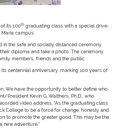
th
of its 100
graduating class with a special drive-
a Maria campus.
d in the safe and socially distanced ceremony
 their diploma and take a photo. The ceremony
amily members, friends and the public.
its centennial anniversary, marking 100 years of
on. We have the opportunity to better define who
/President Kevin G. Walthers, Ph.D., who
ecorded video address. “As the graduating class
cock College to be a force for change, honesty and
ion to promote the greater good. This may be the
 a new adventure.”