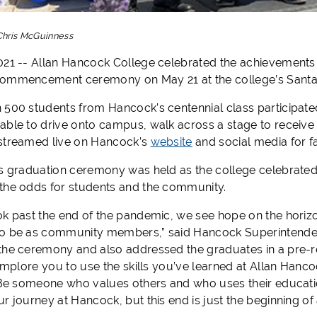
Chris McGuinness
021 -- Allan Hancock College celebrated the achievements 
commencement ceremony on May 21 at the college’s Sant
 500 students from Hancock’s centennial class participate
able to drive onto campus, walk across a stage to receive
streamed live on Hancock’s
website
and social media for f
’s graduation ceremony was held as the college celebrated 
the odds for students and the community.
ok past the end of the pandemic, we see hope on the horiz
o be as community members,” said Hancock Superintendent
the ceremony and also addressed the graduates in a pre-r
 implore you to use the skills you’ve learned at Allan Han
. Be someone who values others and who uses their educat
r journey at Hancock, but this end is just the beginning of