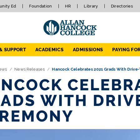
nity Ed
Foundation
HR
Library
Directories
 & SUPPORT
ACADEMICS
ADMISSIONS
PAYING FO
ews
News Releases
Hancock Celebrates 2021 Grads With Driv
NCOCK CELEBRA
ADS WITH DRI
EREMONY