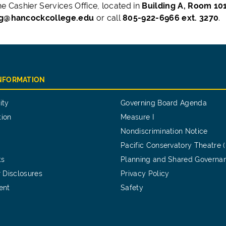
he Cashier Services Office, located in
Building A, Room 10
ng@hancockcollege.edu
or call
805-922-6966 ext. 3270
.
INFORMATION
ity
Governing Board Agenda
tion
Measure I
Nondiscrimination Notice
Pacific Conservatory Theatre 
ts
Planning and Shared Governa
 Disclosures
Privacy Policy
ent
Safety