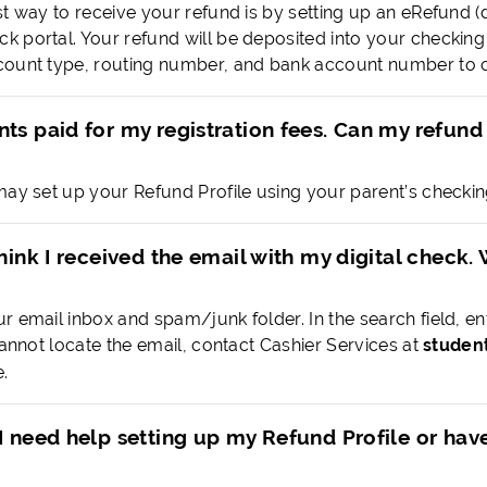
st way to receive your refund is by setting up an eRefund (
 portal. Your refund will be deposited into your checking 
ount type, routing number, and bank account number to c
ts paid for my registration fees. Can my refund
may set up your Refund Profile using your parent’s checkin
think I received the email with my digital check.
r email inbox and spam/junk folder. In the search field, e
cannot locate the email, contact Cashier Services at
studen
.
I need help setting up my Refund Profile or hav