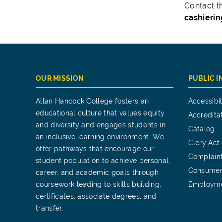
Contact t
cashieri
OUR MISSION
PUBLIC 
Allan Hancock College fosters an
Accessibil
educational culture that values equity
Accredita
and diversity and engages students in
Catalog
an inclusive learning environment. We
Clery Act
offer pathways that encourage our
Complain
student population to achieve personal,
Consumer
career, and academic goals through
coursework leading to skills building,
Employm
certificates, associate degrees, and
transfer.