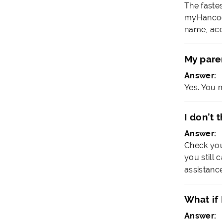
The faste
myHancock
name, acc
My paren
Answer:
Yes. You 
I don’t 
Answer:
Check you
you still 
assistance
What if 
Answer: