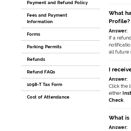
Payment and Refund Policy
What ha
Fees and Payment
Profile?
Information
Answer:
Forms
If a refun
notificat
Parking Permits
all futur
Refunds
I receiv
Refund FAQs
Answer:
1098-T Tax Form
Click the 
either
Ins
Cost of Attendance
Check
.
What is
Answer: