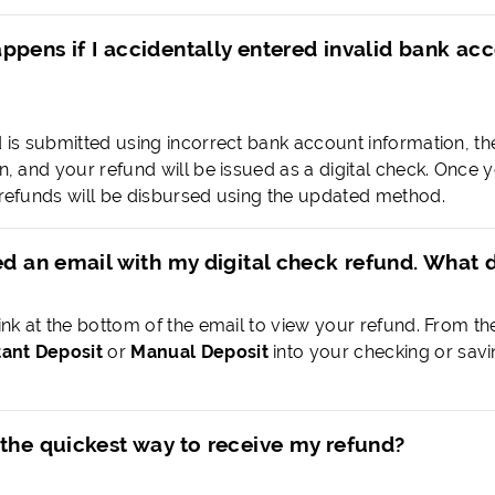
ppens if I accidentally entered invalid bank a
d is submitted using incorrect bank account information, the 
ion, and your refund will be issued as a digital check. On
e refunds will be disbursed using the updated method.
ed an email with my digital check refund. What 
link at the bottom of the email to view your refund. From th
tant Deposit
or
Manual Deposit
into your checking or sav
 the quickest way to receive my refund?