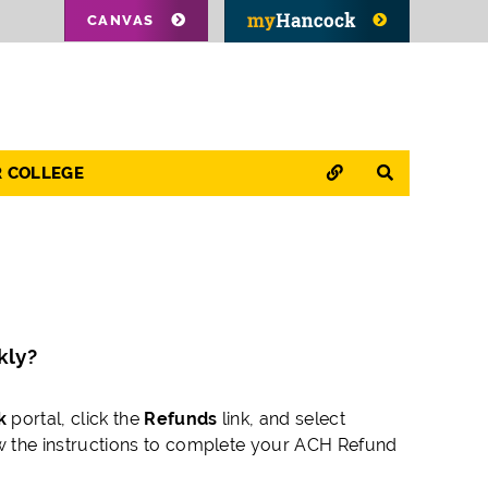
CANVAS
QUICK LINKS
SEARCH
R COLLEGE
kly?
k
portal, click the
Refunds
link, and select
w the instructions to complete your ACH Refund