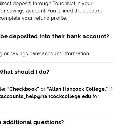
direct deposit) through TouchNet in your
or savings account. You’ll need the account
omplete your refund profile.
 be deposited into their bank account?
g or savings bank account information.
 What should I do?
nter
“Checkbook”
or
“Allan Hancock College.”
If
taccounts_help@hancockcollege.edu
for
e additional questions?