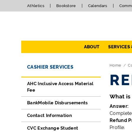
Athletics
Bookstore
Calendars
Commu
Navigation
ABOUT
SERVICES
Directory Navigation
Skip Navigation
Home
Co
CASHIER SERVICES
RE
AHC Inclusive Access Material
Fee
What is 
BankMobile Disbursements
Answer:
Complete 
Contact Information
Refund Pr
Profile.
CVC Exchange Student