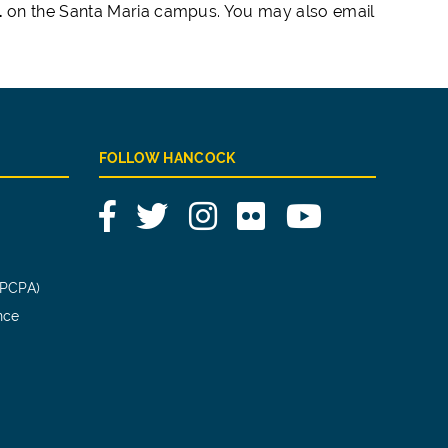
1
on the Santa Maria campus. You may also email
FOLLOW HANCOCK
Facebook
Twitter
Instagram
Flickr
YouTube
(PCPA)
nce