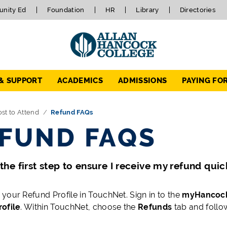
nity Ed
Foundation
HR
Library
Directories
 & SUPPORT
ACADEMICS
ADMISSIONS
PAYING FO
st to Attend
Refund FAQs
FUND FAQS
the first step to ensure I receive my refund quic
your Refund Profile in TouchNet. Sign in to the
myHancoc
ofile
. Within TouchNet, choose the
Refunds
tab and follo