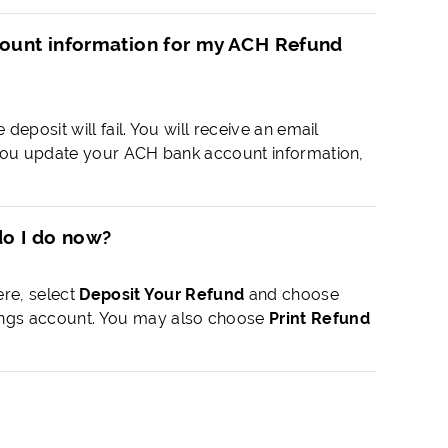
ccount information for my ACH Refund
deposit will fail. You will receive an email
ce you update your ACH bank account information,
do I do now?
ere, select
Deposit Your Refund
and choose
ings account. You may also choose
Print Refund