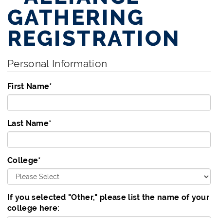
GATHERING
REGISTRATION
Personal Information
First Name
*
Last Name
*
College
*
If you selected "Other," please list the name of your
college here: