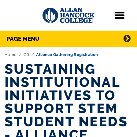
Navigation
Menu
Directory Navigation
Skip Navigation
PAGE MENU
Home
C6
Alliance Gathering Registration
SUSTAINING
INSTITUTIONAL
INITIATIVES TO
SUPPORT STEM
STUDENT NEEDS
- ALLIANCE