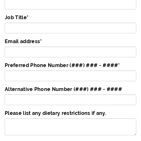
Job Title
*
Email address
*
Preferred Phone Number (###) ### - ####
*
Alternative Phone Number (###) ### - ####
Please list any dietary restrictions if any.