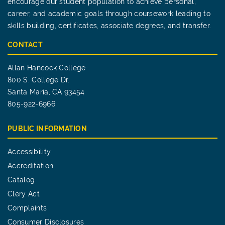
encourage our student population to achieve personal,
career, and academic goals through coursework leading to
skills building, certificates, associate degrees, and transfer.
CONTACT
Allan Hancock College
800 S. College Dr.
Santa Maria, CA 93454
805-922-6966
PUBLIC INFORMATION
Accessibility
Accreditation
Catalog
Clery Act
Complaints
Consumer Disclosures