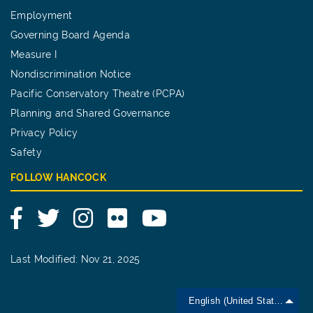
Employment
Governing Board Agenda
Measure I
Nondiscrimination Notice
Pacific Conservatory Theatre (PCPA)
Planning and Shared Governance
Privacy Policy
Safety
FOLLOW HANCOCK
Facebook
Twitter
Instagram
Flickr
YouTube
Last Modified: Nov 21, 2025
English (United States)