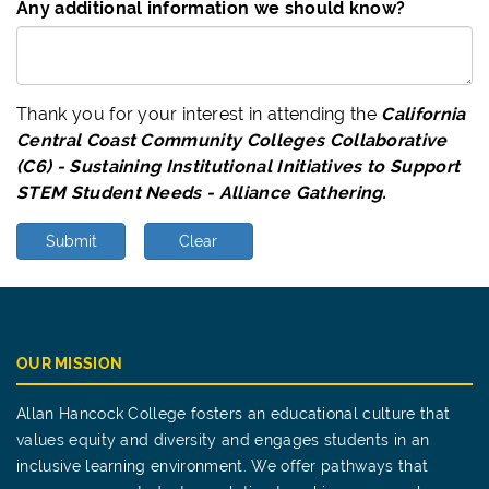
Any additional information we should know?
Thank you for your interest in attending the
California
Central Coast Community Colleges Collaborative
(C6) - Sustaining Institutional Initiatives to Support
STEM Student Needs - Alliance Gathering.
Submit
Clear
OUR MISSION
Allan Hancock College fosters an educational culture that
values equity and diversity and engages students in an
inclusive learning environment. We offer pathways that