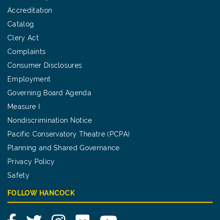
Accreditation
Catalog
Clery Act
Complaints
Consumer Disclosures
Employment
Governing Board Agenda
Measure I
Nondiscrimination Notice
Pacific Conservatory Theatre (PCPA)
Planning and Shared Governance
Privacy Policy
Safety
FOLLOW HANCOCK
Facebook
Twitter
Instagram
Flickr
YouTube