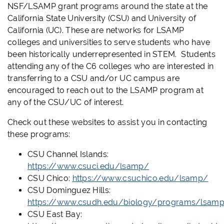
NSF/LSAMP grant programs around the state at the
California State University (CSU) and University of
California (UC). These are networks for LSAMP
colleges and universities to serve students who have
been historically underrepresented in STEM. Students
attending any of the C6 colleges who are interested in
transferring to a CSU and/or UC campus are
encouraged to reach out to the LSAMP program at
any of the CSU/UC of interest.
Check out these websites to assist you in contacting
these programs:
CSU Channel Islands:
https://www.csuci.edu/lsamp/
CSU Chico:
https://www.csuchico.edu/lsamp/
CSU Dominguez Hills:
https://www.csudh.edu/biology/programs/lsam
CSU East Bay: