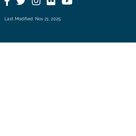
Last Modified: Nov 21, 2025