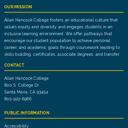
OUR MISSION
Allan Hancock College fosters an educational culture that
values equity and diversity and engages students in an
inclusive learning environment. We offer pathways that
encourage our student population to achieve personal,
career, and academic goals through coursework leading to
skills building, certificates, associate degrees, and transfer.
CONTACT
Allan Hancock College
800 S. College Dr.
Santa Maria, CA 93454
805-922-6966
PUBLIC INFORMATION
Accessibility