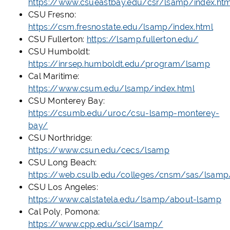
https://www.csueastbay.edu/csr/lsamp/index.htm
CSU Fresno:
https://csm.fresnostate.edu/lsamp/index.html
CSU Fullerton:
https://lsamp.fullerton.edu/
CSU Humboldt:
https://inrsep.humboldt.edu/program/lsamp
Cal Maritime:
https://www.csum.edu/lsamp/index.html
CSU Monterey Bay:
https://csumb.edu/uroc/csu-lsamp-monterey-
bay/
CSU Northridge:
https://www.csun.edu/cecs/lsamp
CSU Long Beach:
https://web.csulb.edu/colleges/cnsm/sas/lsamp
CSU Los Angeles:
https://www.calstatela.edu/lsamp/about-lsamp
Cal Poly, Pomona:
https://www.cpp.edu/sci/lsamp/