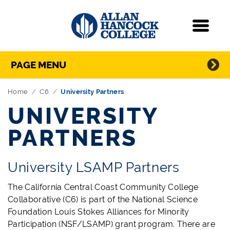
Navigation
Menu
Directory Navigation
Skip Navigation
PAGE MENU
Home
C6
University Partners
UNIVERSITY
PARTNERS
University LSAMP Partners
The California Central Coast Community College
Collaborative (C6) is part of the National Science
Foundation Louis Stokes Alliances for Minority
Participation (NSF/LSAMP) grant program. There are