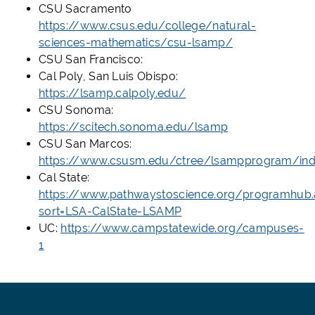
CSU Sacramento
https://www.csus.edu/college/natural-
sciences-mathematics/csu-lsamp/
CSU San Francisco:
Cal Poly, San Luis Obispo:
https://lsamp.calpoly.edu/
CSU Sonoma:
https://scitech.sonoma.edu/lsamp
CSU San Marcos:
https://www.csusm.edu/ctree/lsampprogram/ind
Cal State:
https://www.pathwaystoscience.org/programhub.
sort=LSA-CalState-LSAMP
UC:
https://www.campstatewide.org/campuses-
1