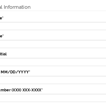
l Information
e
*
me
*
tial
te MM/DD/YYYY
*
mber (XXX) XXX-XXXX
*