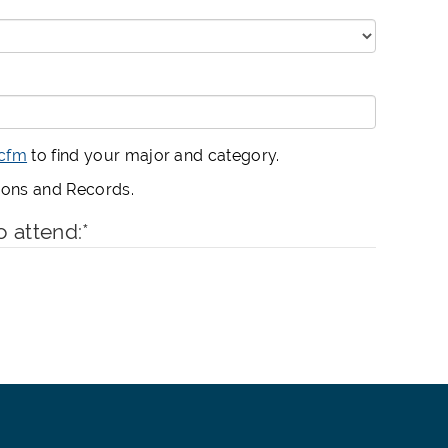
.cfm
to find your major and category.
sions and Records.
o attend:
*