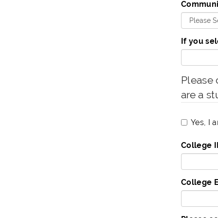
Communit
If you se
Please c
are a st
Yes, I 
College 
College 