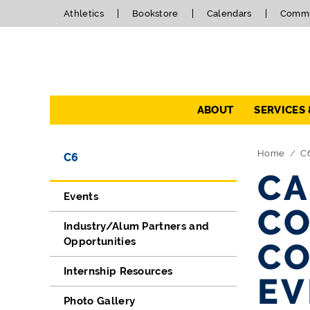
Athletics
Bookstore
Calendars
Commu
Navigation
ABOUT
SERVICES
Directory Navigation
Skip Navigation
Home
C
C6
CA
Events
CO
Industry/Alum Partners and
Opportunities
CO
Internship Resources
EV
Photo Gallery