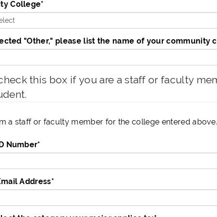
y College
*
lected "Other," please list the name of your community 
heck this box if you are a staff or faculty memb
udent.
am a staff or faculty member for the college entered above
ID Number
*
Email Address
*