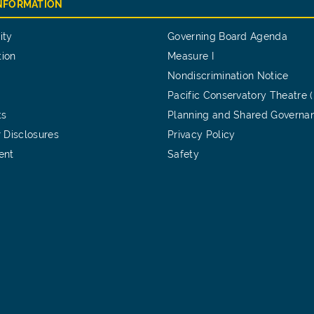
INFORMATION
ity
Governing Board Agenda
tion
Measure I
Nondiscrimination Notice
Pacific Conservatory Theatre 
ts
Planning and Shared Governa
 Disclosures
Privacy Policy
ent
Safety