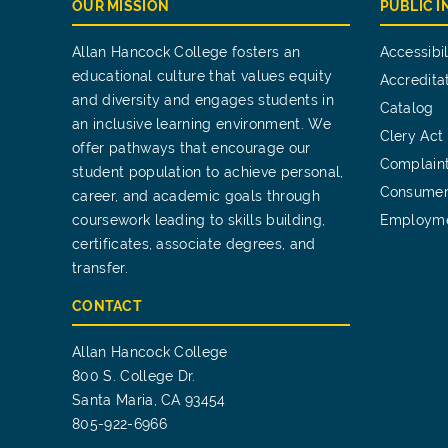
OUR MISSION
PUBLIC 
Allan Hancock College fosters an
Accessibil
educational culture that values equity
Accredita
and diversity and engages students in
Catalog
an inclusive learning environment. We
Clery Act
offer pathways that encourage our
Complain
student population to achieve personal,
Consumer
career, and academic goals through
coursework leading to skills building,
Employm
certificates, associate degrees, and
transfer.
CONTACT
Allan Hancock College
800 S. College Dr.
Santa Maria, CA 93454
805-922-6966