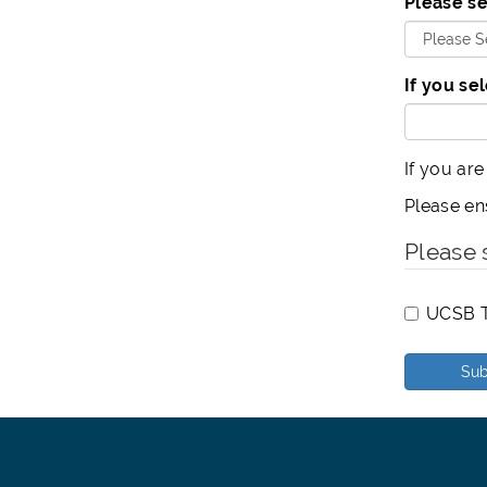
Please se
If you se
If you are
Please en
Please 
UCSB T
Sub