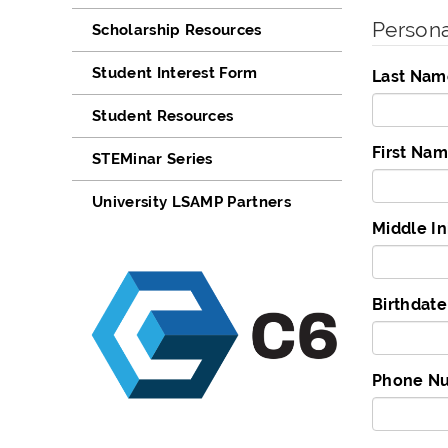
Persona
Scholarship Resources
Student Interest Form
Last Nam
Student Resources
First Na
STEMinar Series
University LSAMP Partners
Middle Ini
Birthda
Phone Nu