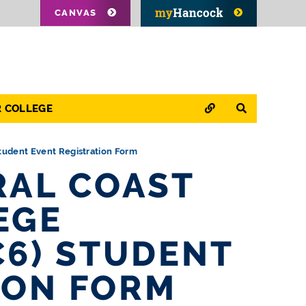
CANVAS
QUICK LINKS
SEARCH
R COLLEGE
Student Event Registration Form
RAL COAST
EGE
C6) STUDENT
ION FORM