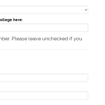
college here:
er. Please leave unchecked if you
.