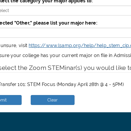
lect the category your major applies to:
*
lected "Other," please list your major here:
 unsure, visit
https://www.lsamp.org/help/help_stem_cip
sure your college has your current major on file in Admis
select the Zoom STEMinar(s) you would like t
ransfer 101: STEM Focus (Monday April 28th @ 4 - 5PM)
mit
Clear