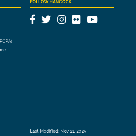
FOLLOW HANCOCK
Facebook
Twitter
Instagram
Flickr
YouTube
(PCPA)
nce
Last Modified: Nov 21, 2025