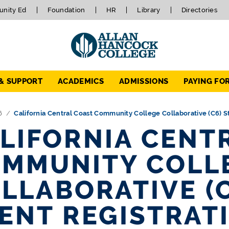
nity Ed
Foundation
HR
Library
Directories
 & SUPPORT
ACADEMICS
ADMISSIONS
PAYING FO
6
California Central Coast Community College Collaborative (C6) 
LIFORNIA CENT
MMUNITY COLL
LLABORATIVE (
ENT REGISTRAT