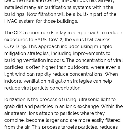
become front and center, the campus has already
installed many air purifications systems within the
buildings. Now filtration will be a built-in part of the
HVAC system for those buildings.
The CDC recommends a layered approach to reduce
exposures to SARS-CoV-2, the virus that causes
COVID-19. This approach includes using multiple
mitigation strategies, including improvements to
building ventilation indoors. The concentration of viral
particles is often higher than outdoors, where even a
light wind can rapidly reduce concentrations. When
indoors, ventilation mitigation strategies can help
reduce viral particle concentration.
Ionization is the process of using ultrasonic light to
grab dirt and particles in an ionic exchange. Within the
air stream, ions attach to particles where they
combine, become larger and are more easily filtered
from the air. This process targets particles, reduces