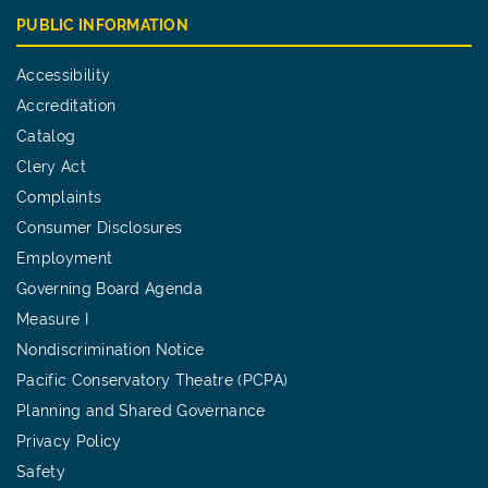
PUBLIC INFORMATION
Accessibility
Accreditation
Catalog
Clery Act
Complaints
Consumer Disclosures
Employment
Governing Board Agenda
Measure I
Nondiscrimination Notice
Pacific Conservatory Theatre (PCPA)
Planning and Shared Governance
Privacy Policy
Safety