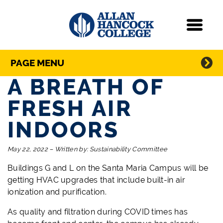
Navigation
Menu
Directory Navigation
Skip Navigation
PAGE MENU
A BREATH OF
FRESH AIR
INDOORS
May 22, 2022
–
Written by:
Sustainability Committee
Buildings G and L on the Santa Maria Campus will be
getting HVAC upgrades that include built-in air
ionization and purification.
As quality and filtration during COVID times has