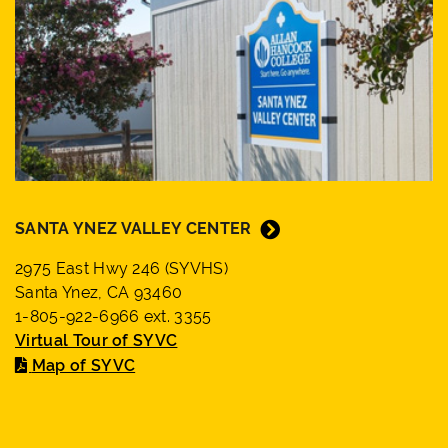
SANTA YNEZ VALLEY CENTER
2975 East Hwy 246 (SYVHS)
Santa Ynez, CA 93460
1-805-922-6966 ext. 3355
Virtual Tour of SYVC
Map of SYVC