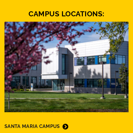
CAMPUS LOCATIONS:
SANTA MARIA CAMPUS