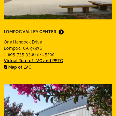
LOMPOC VALLEY CENTER
One Hancock Drive
Lompoc, CA 93436
1-805-735-3366 ext. 5200
Virtual Tour of LVC and PSTC
Map of LVC