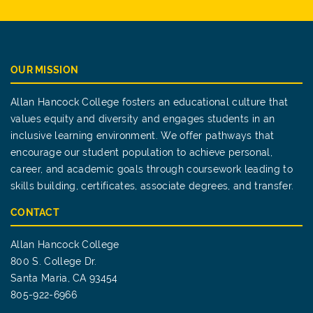
OUR MISSION
Allan Hancock College fosters an educational culture that
values equity and diversity and engages students in an
inclusive learning environment. We offer pathways that
encourage our student population to achieve personal,
career, and academic goals through coursework leading to
skills building, certificates, associate degrees, and transfer.
CONTACT
Allan Hancock College
800 S. College Dr.
Santa Maria, CA 93454
805-922-6966