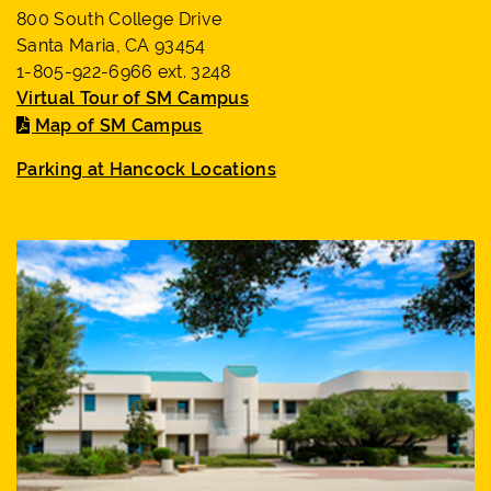
800 South College Drive
Santa Maria, CA 93454
1-805-922-6966 ext. 3248
Virtual Tour of SM Campus
Map of SM Campus
Parking at Hancock Locations