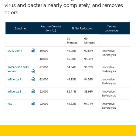
virus and bacteria nearly completely, and removes
odors.