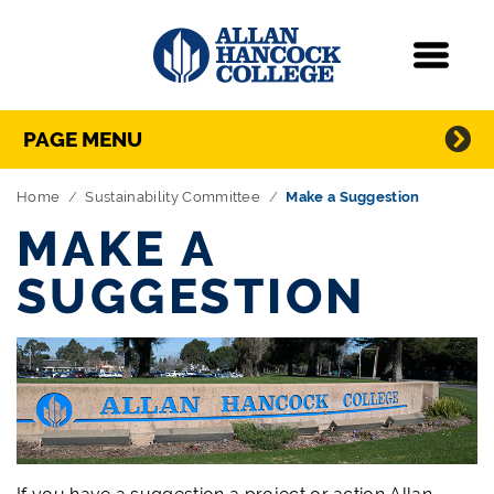
Navigation
Menu
Directory Navigation
Skip Navigation
PAGE MENU
Home
Sustainability Committee
Make a Suggestion
MAKE A
SUGGESTION