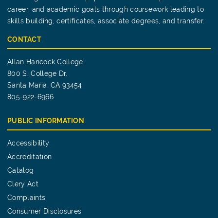
career, and academic goals through coursework leading to
skills building, certificates, associate degrees, and transfer.
CONTACT
Allan Hancock College
800 S. College Dr.
Santa Maria, CA 93454
805-922-6966
PUBLIC INFORMATION
Accessibility
Accreditation
Catalog
Clery Act
Complaints
Consumer Disclosures