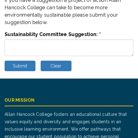
If you have a suggestion a project or action Allan
Hancock College can take to become more
environmentally sustainable please submit your
suggestion below.
Sustainability Committee Suggestion:
*
Submit
Clear
OUR MISSION
Allan Hancock College fosters an educational culture that
values equity and diversity and engages students in an
inclusive learning environment. We offer pathways that
encourage our student population to achieve personal,