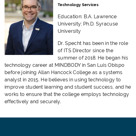
Technology Services
Education: B.A. Lawrence
University; Ph.D. Syracuse
University
Dr. Specht has been in the role
of ITS Director since the
summer of 2018. He began his
technology career at MINDBODY in San Luis Obispo
before joining Allan Hancock College as a systems
analyst in 2015. He believes in using technology to
improve student learning and student success, and he
works to ensure that the college employs technology
effectively and securely.