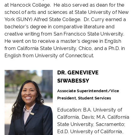
at Hancock College. He also served as dean for the
school of arts and sciences at State University of New
York (SUNY) Alfred State College. Dr. Curry earned a
bachelor’s degree in comparative literature and
creative writing from San Francisco State University.
He went on to receive a master’s degree in English
from California State University, Chico, and a Ph.D. in
English from University of Connecticut.
DR. GENEVIEVE
SIWABESSY
Associate Superintendent/Vice
President, Student Services
Education: B.A. University of
California, Davis; M.A. California
State University, Sacramento;
Ed.D. University of California,