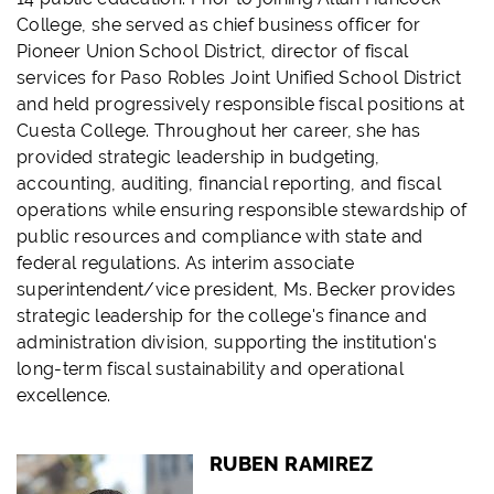
College, she served as chief business officer for
Pioneer Union School District, director of fiscal
services for Paso Robles Joint Unified School District
and held progressively responsible fiscal positions at
Cuesta College. Throughout her career, she has
provided strategic leadership in budgeting,
accounting, auditing, financial reporting, and fiscal
operations while ensuring responsible stewardship of
public resources and compliance with state and
federal regulations. As interim associate
superintendent/vice president, Ms. Becker provides
strategic leadership for the college's finance and
administration division, supporting the institution's
long-term fiscal sustainability and operational
excellence.
RUBEN RAMIREZ