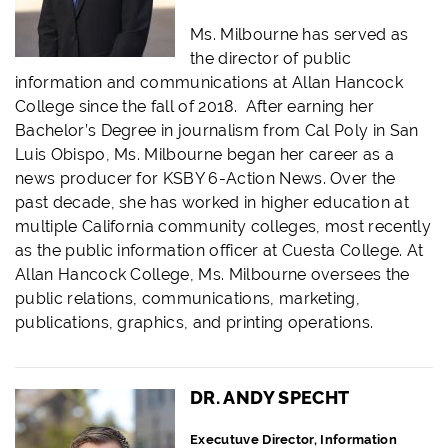
Ms. Milbourne has served as
the director of public
information and communications at Allan Hancock
College since the fall of 2018. After earning her
Bachelor’s Degree in journalism from Cal Poly in San
Luis Obispo, Ms. Milbourne began her career as a
news producer for KSBY 6-Action News. Over the
past decade, she has worked in higher education at
multiple California community colleges, most recently
as the public information officer at Cuesta College. At
Allan Hancock College, Ms. Milbourne oversees the
public relations, communications, marketing,
publications, graphics, and printing operations.
DR. ANDY SPECHT
Executuve Director, Information