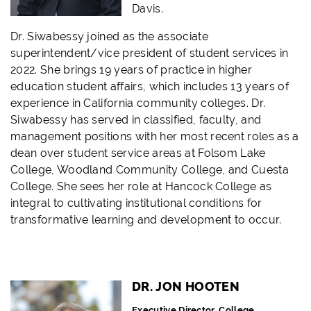
Davis.
Dr. Siwabessy joined as the associate
superintendent/vice president of student services in
2022. She brings 19 years of practice in higher
education student affairs, which includes 13 years of
experience in California community colleges. Dr.
Siwabessy has served in classified, faculty, and
management positions with her most recent roles as a
dean over student service areas at Folsom Lake
College, Woodland Community College, and Cuesta
College. She sees her role at Hancock College as
integral to cultivating institutional conditions for
transformative learning and development to occur.
DR. JON HOOTEN
Executive Director, College