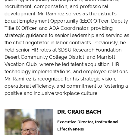
recruitment, compensation, and professional
development. Mr. Ramirez serves as the district’s
Equal Employment Opportunity (EEO) Officer, Deputy
Title IX Officer, and ADA Coordinator, providing
strategic guidance to senior leadership and serving as
the chief negotiator in labor contracts. Previously, he
held senior HR roles at SDSU Research Foundation,
Desert Community College District, and Marriott
Vacation Club, where he led talent acquisition, HR
technology implementations, and employee relations.
Mr. Ramirez is recognized for his strategic vision,
operational efficiency, and commitment to fostering a
positive and inclusive workplace culture.
DR. CRAIG BACH
Executive Director, Institutional
Effectiveness