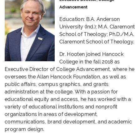
Advancement
Education: B.A. Anderson
University (Ind.); M.A. Claremont
School of Theology; Ph.D./M.A.
Claremont School of Theology.
Dr. Hooten joined Hancock
College in the fall 2018 as
Executive Director of College Advancement, where he
oversees the Allan Hancock Foundation, as well as
public affairs, campus graphics, and grants
administration at the college. With a passion for
educational equity and access, he has worked with a
variety of educational institutions and nonprofit
organizations in areas of development,
communications, brand development, and academic
program design.