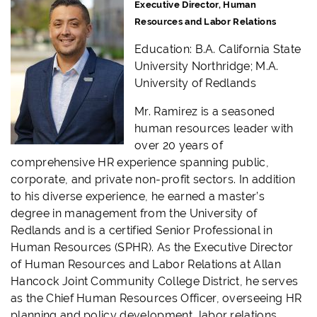
Executive Director, Human
Resources and Labor Relations
Education: B.A. California State
University Northridge; M.A.
University of Redlands
Mr. Ramirez is a seasoned
human resources leader with
over 20 years of
comprehensive HR experience spanning public,
corporate, and private non-profit sectors. In addition
to his diverse experience, he earned a master’s
degree in management from the University of
Redlands and is a certified Senior Professional in
Human Resources (SPHR). As the Executive Director
of Human Resources and Labor Relations at Allan
Hancock Joint Community College District, he serves
as the Chief Human Resources Officer, overseeing HR
planning and policy development, labor relations,