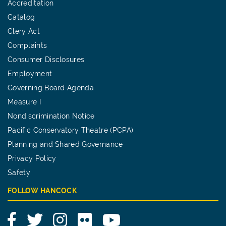
Accreditation
Catalog
Clery Act
Complaints
Consumer Disclosures
Employment
Governing Board Agenda
Measure I
Nondiscrimination Notice
Pacific Conservatory Theatre (PCPA)
Planning and Shared Governance
Privacy Policy
Safety
FOLLOW HANCOCK
Facebook
Twitter
Instagram
Flickr
YouTube