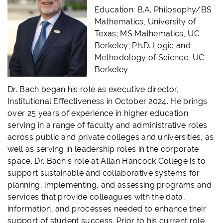
Education: B.A. Philosophy/BS
Mathematics, University of
Texas; MS Mathematics, UC
Berkeley; Ph.D. Logic and
Methodology of Science, UC
Berkeley
Dr. Bach began his role as executive director,
Institutional Effectiveness in October 2024. He brings
over 25 years of experience in higher education
serving in a range of faculty and administrative roles
across public and private colleges and universities, as
well as serving in leadership roles in the corporate
space. Dr. Bach’s role at Allan Hancock College is to
support sustainable and collaborative systems for
planning, implementing, and assessing programs and
services that provide colleagues with the data,
information, and processes needed to enhance their
support of student success. Prior to his current role,