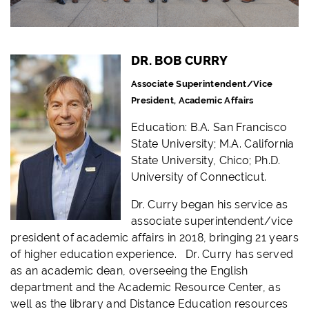
DR. BOB CURRY
Associate Superintendent/
Vice
President, Academic Affairs
Education:
B.A. San Francisco
State University;
M.A. California
State University, Chico; Ph.D.
University of Connecticut.
Dr. Curry began his service as
associate superintendent/vice
president of academic affairs in 2018, bringing 21 years
of higher education experience. Dr. Curry has served
as an academic dean, overseeing the English
department and the Academic Resource Center, as
well as the library and Distance Education resources