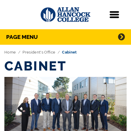
Navigation
Menu
Directory Navigation
Skip Navigation
PAGE MENU
Home
President's Office
Cabinet
CABINET