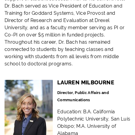
Dr. Bach served as Vice President of Education and
Training for Goddard Systems, Vice Provost and
Director of Research and Evaluation at Drexel
University, and as a faculty member serving as PI or
Co-PI on over $5 million in funded projects.
Throughout his career, Dr. Bach has remained
connected to students by teaching classes and
working with students from all levels from middle
school to doctoral programs.
LAUREN MILBOURNE
Director, Public Affairs and
Communications
Education: B.A. California
Polytechnic University, San Luis
Obispo; M.A. University of
Alabama