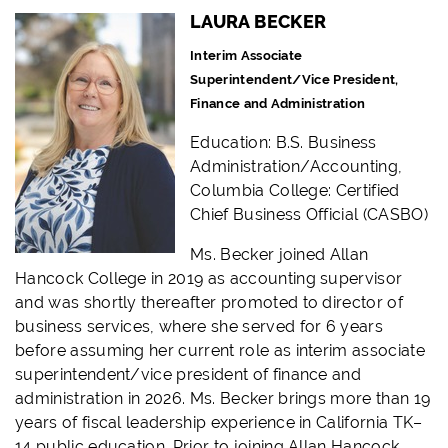
LAURA BECKER
Interim Associate
Superintendent/Vice President,
Finance and Administration
Education:
B.S. Business
Administration/Accounting,
Columbia College: Certified
Chief Business Official (CASBO)
Ms. Becker joined Allan
Hancock College in 2019 as accounting supervisor
and was shortly thereafter promoted to director of
business services, where she served for 6 years
before assuming her current role as interim associate
superintendent/vice president of finance and
administration in 2026. Ms. Becker brings more than 19
years of fiscal leadership experience in California TK–
14 public education. Prior to joining Allan Hancock