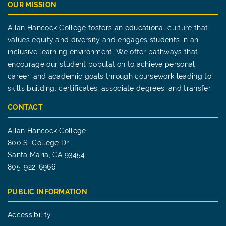
OUR MISSION
Allan Hancock College fosters an educational culture that
values equity and diversity and engages students in an
inclusive learning environment. We offer pathways that
encourage our student population to achieve personal,
career, and academic goals through coursework leading to
skills building, certificates, associate degrees, and transfer.
CONTACT
Allan Hancock College
800 S. College Dr.
Santa Maria, CA 93454
805-922-6966
PUBLIC INFORMATION
Accessibility