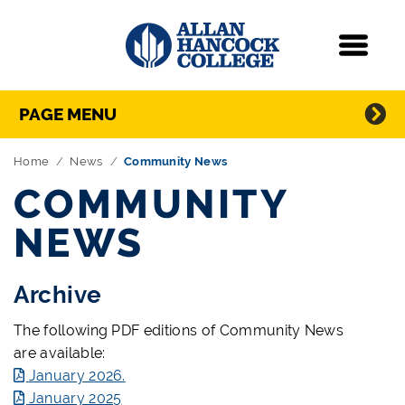
Navigation
Menu
Directory Navigation
Skip Navigation
PAGE MENU
Home
News
Community News
COMMUNITY
NEWS
Archive
The following PDF editions of Community News
are available:
January 2026.
January 2025