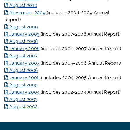
August 2010
November 2009
(includes 2008-2009 Annual
Report)
August 2009
January 2009
(includes 2007-2008 Annual Report)
August 2008
January 2008
(includes 2006-2007 Annual Report)
August 2007
January 2007
(includes 2005-2006 Annual Report)
August 2006
January 2006
(includes 2004-2005 Annual Report)
August 2005
January 2004
(includes 2002-2003 Annual Report)
August 2003
August 2002