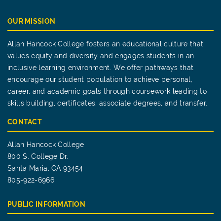
OUR MISSION
Allan Hancock College fosters an educational culture that
values equity and diversity and engages students in an
inclusive learning environment. We offer pathways that
encourage our student population to achieve personal,
career, and academic goals through coursework leading to
skills building, certificates, associate degrees, and transfer.
CONTACT
Allan Hancock College
800 S. College Dr.
Santa Maria, CA 93454
805-922-6966
PUBLIC INFORMATION