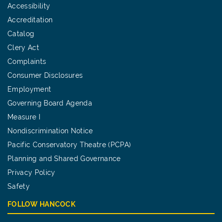
Accessibility
Accreditation
Catalog
Clery Act
Complaints
Consumer Disclosures
Employment
Governing Board Agenda
Measure I
Nondiscrimination Notice
Pacific Conservatory Theatre (PCPA)
Planning and Shared Governance
Privacy Policy
Safety
FOLLOW HANCOCK