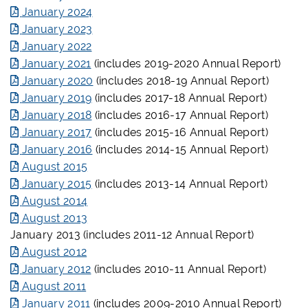
January 2024
January 2023
January 2022
January 2021
(includes 2019-2020 Annual Report)
January 2020
(includes 2018-19 Annual Report)
January 2019
(includes 2017-18 Annual Report)
January 2018
(includes 2016-17 Annual Report)
January 2017
(includes 2015-16 Annual Report)
January 2016
(includes 2014-15 Annual Report)
August 2015
January 2015
(includes 2013-14 Annual Report)
August 2014
August 2013
January 2013 (includes 2011-12 Annual Report)
August 2012
January 2012
(includes 2010-11 Annual Report)
August 2011
January 2011
(includes 2009-2010 Annual Report)