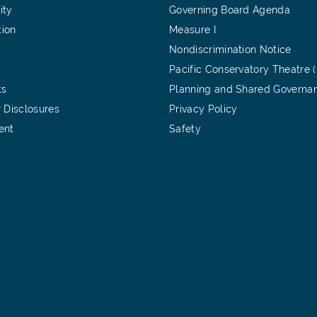
ity
Governing Board Agenda
tion
Measure I
Nondiscrimination Notice
Pacific Conservatory Theatre 
ts
Planning and Shared Governa
 Disclosures
Privacy Policy
ent
Safety