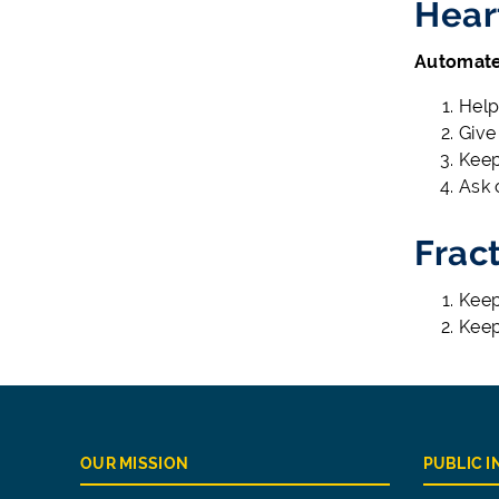
Hear
Automated
Help
Give
Keep
Ask 
Frac
Keep 
Keep
OUR MISSION
PUBLIC 