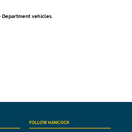
e Department vehicles.
FOLLOW HANCOCK