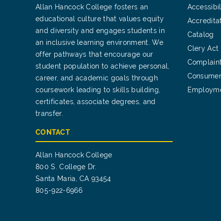
Allan Hancock College fosters an
Accessibil
educational culture that values equity
Accredita
and diversity and engages students in
Catalog
an inclusive learning environment. We
Clery Act
offer pathways that encourage our
Complain
student population to achieve personal,
Consumer
career, and academic goals through
coursework leading to skills building,
Employm
certificates, associate degrees, and
transfer.
CONTACT
Allan Hancock College
800 S. College Dr.
Santa Maria, CA 93454
805-922-6966