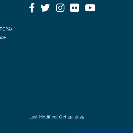
Facebook
Twitter
Instagram
Flickr
YouTube
(PCPA)
nce
Last Modified: Oct 29, 2025