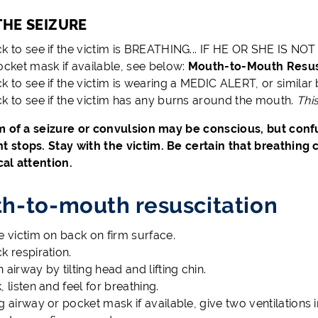
THE SEIZURE
k to see if the victim is BREATHING... IF HE OR SHE IS
ocket mask if available, see below:
Mouth-to-Mouth Resusc
k to see if the victim is wearing a MEDIC ALERT, or similar
k to see if the victim has any burns around the mouth.
Thi
m of a seizure or convulsion may be conscious, but conf
stops. Stay with the victim. Be certain that breathing
al attention.
h-to-mouth resuscitation
e victim on back on firm surface.
k respiration.
 airway by tilting head and lifting chin.
, listen and feel for breathing.
g airway or pocket mask if available, give two ventilations 