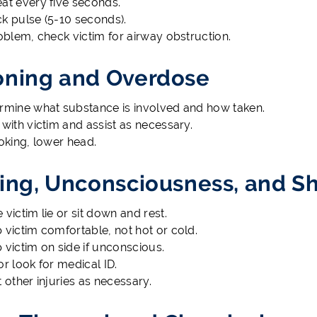
at every five seconds.
k pulse (5-10 seconds).
roblem, check victim for airway obstruction.
oning and Overdose
rmine what substance is involved and how taken.
 with victim and assist as necessary.
hoking, lower head.
ting, Unconsciousness, and S
 victim lie or sit down and rest.
 victim comfortable, not hot or cold.
 victim on side if unconscious.
or look for medical ID.
t other injuries as necessary.