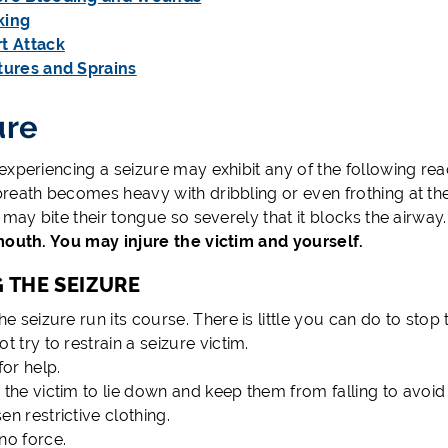
king
t Attack
tures and Sprains
ure
xperiencing a seizure may exhibit any of the following react
reath becomes heavy with dribbling or even frothing at th
 may bite their tongue so severely that it blocks the airway
mouth. You may injure the victim and yourself.
 THE SEIZURE
he seizure run its course. There is little you can do to stop 
t try to restrain a seizure victim.
for help.
 the victim to lie down and keep them from falling to avoid 
en restrictive clothing.
no force.