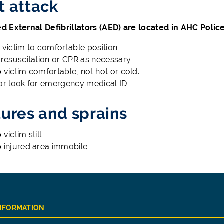
t attack
 External Defibrillators (AED) are located in AHC Polic
 victim to comfortable position.
 resuscitation or CPR as necessary.
 victim comfortable, not hot or cold.
or look for emergency medical ID.
tures and sprains
victim still.
 injured area immobile.
INFORMATION