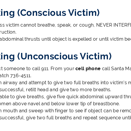
ing (Conscious Victim)
ss victim cannot breathe, speak, or cough, NEVER INTERFER
ruction.
abdominal thrusts until object is expelled or until victim
ing (Unconscious Victim)
ct someone to call 911. From your
cell phone
call Santa M
atch 736-4511.
 airway and attempt to give two full breaths into victim’s 
nsuccessful, retilt head and give two more breaths.
nable to give breaths, give five quick abdominal upward thr
men above navel and below lower tip of breastbone.
 mouth and sweep with finger to see if object can be rem
nsuccessful, give two full breaths and repeat sequence until