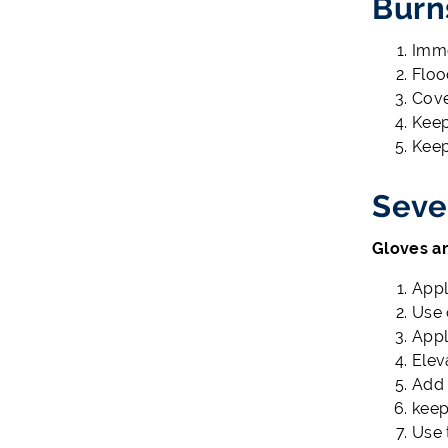
Burn
Imme
Floo
Cove
Keep
Keep
Seve
Gloves ar
Appl
Use 
Appl
Elev
Add 
keep
Use 