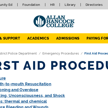
nity Ed
Foundation
HR
Library
Directories
 & SUPPORT
ACADEMICS
ADMISSIONS
PAYING FO
strict Police Department
Emergency Procedures
First Aid Proce
RST AID PROCE
ure
h-to-mouth Resuscitation
oning and Overdose
ting, Unconsciousness, and Shock
s: thermal and chemical
ere Bleeding and Wounds