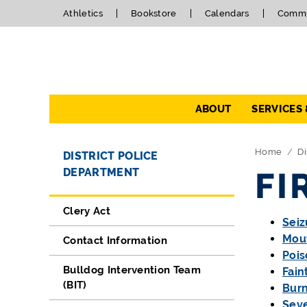
Athletics
Bookstore
Calendars
Commu
Navigation
ABOUT
SERVICES
Directory Navigation
Skip Navigation
Home
Di
DISTRICT POLICE
DEPARTMENT
FI
Clery Act
Seiz
Mout
Contact Information
Pois
Bulldog Intervention Team
Fain
(BIT)
Burn
Sev