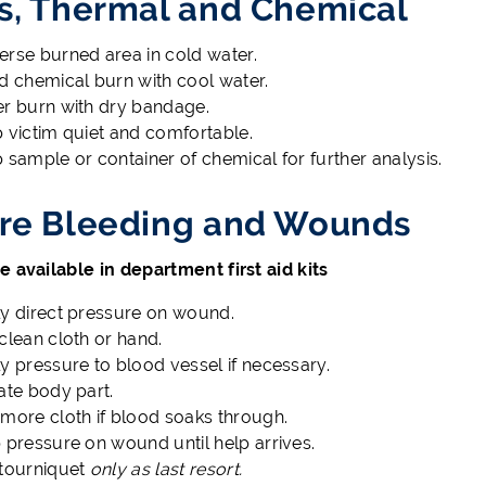
s, Thermal and Chemical
rse burned area in cold water.
d chemical burn with cool water.
r burn with dry bandage.
 victim quiet and comfortable.
 sample or container of chemical for further analysis.
re Bleeding and Wounds
e available in department first aid kits
y direct pressure on wound.
clean cloth or hand.
y pressure to blood vessel if necessary.
ate body part.
more cloth if blood soaks through.
 pressure on wound until help arrives.
tourniquet
only as last resort.