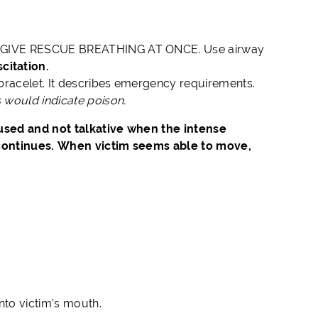
 NOT GIVE RESCUE BREATHING AT ONCE. Use airway
itation.
 bracelet. It describes emergency requirements.
s would indicate poison.
used and not talkative when the intense
 continues. When victim seems able to move,
into victim’s mouth.