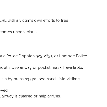
E with a victim’s own efforts to free
 becomes unconscious.
aria Police Dispatch 925-2631, or Lompoc Police
mouth. Use airway or pocket mask if available.
usts by pressing grasped hands into victim’s
oved.
 airway is cleared or help arrives.