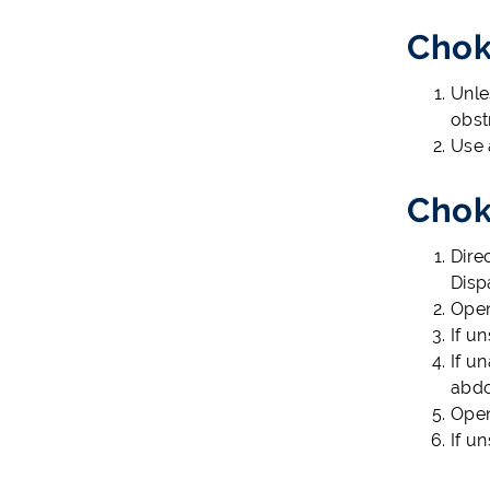
Chok
Unle
obst
Use 
Chok
Dire
Disp
Open
If u
If u
abdo
Open
If u