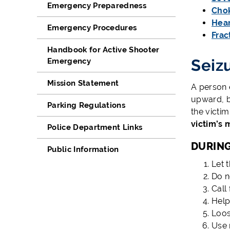
Emergency Preparedness
Cho
Hear
Emergency Procedures
Frac
Handbook for Active Shooter
Seiz
Emergency
Mission Statement
A person e
upward, b
Parking Regulations
the victim
victim’s 
Police Department Links
DURING
Public Information
Let t
Do no
Call 
Help
Loos
Use 