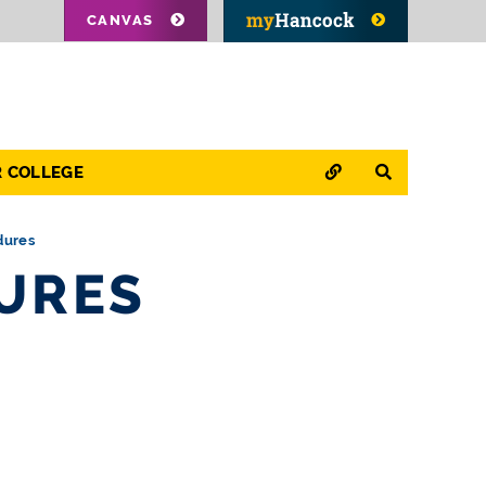
CANVAS
QUICK LINKS
SEARCH
R COLLEGE
dures
DURES