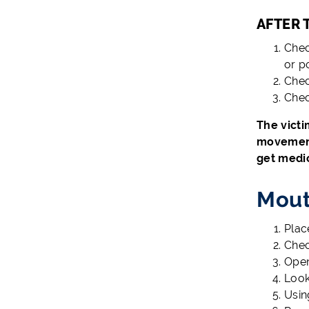
AFTER 
Chec
or p
Chec
Chec
The victi
movement 
get medic
Mout
Plac
Chec
Open
Look
Usin