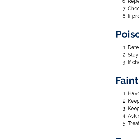
Repe
Chec
If p
Pois
Dete
Stay
If c
Fain
Have
Keep
Keep
Ask 
Trea