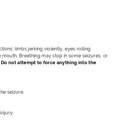
ions: limbs jerking violently, eyes rolling
e mouth. Breathing may stop in some seizures, or
.
Do not attempt to force anything into the
the seizure.
injury.