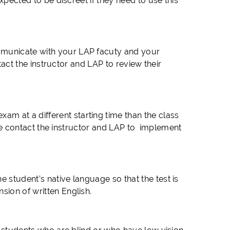
expected to be discreet if they need to use this
mmunicate with your LAP facuty and your
ntact the instructor and LAP to review their
m at a different starting time than the class
ease contact the instructor and LAP to implement
 student’s native language so that the test is
sion of written English.