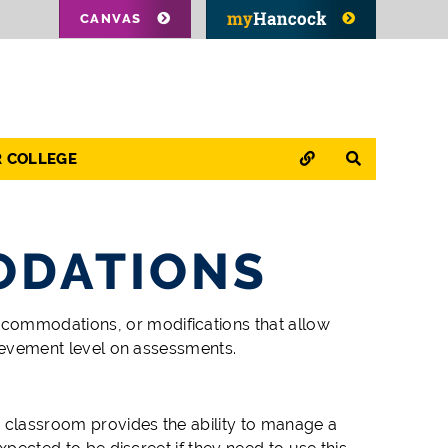
CANVAS
QUICK LINKS
SEARCH
R COLLEGE
ODATIONS
ccommodations, or modifications
that allow
chievement level on assessments.
e classroom provides the ability to manage a