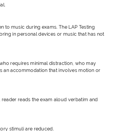
al.
ten to music during exams. The LAP Testing
bring in personal devices or music that has not
 who requires minimal distraction, who may
ires an accommodation that involves motion or
A reader reads the exam aloud verbatim and
tory stimuli are reduced.