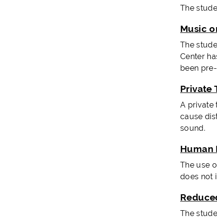
The stude
Music o
The stude
Center ha
been pre
Private 
A private
cause dis
sound.
Human 
The use o
does not i
Reduced
The studen