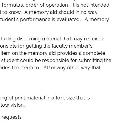
formulas, order of operation. It is not intended
ted to know. A memory aid should in no way
 student’s performance is evaluated. A memory
ncluding discerning material that may require a
nsible for getting the faculty member’s
an item on the memory aid provides a complete
 student could be responsible for submitting the
vides the exam to LAP or any other way that
ng of print material in a font size that is
low vision.
t requests.