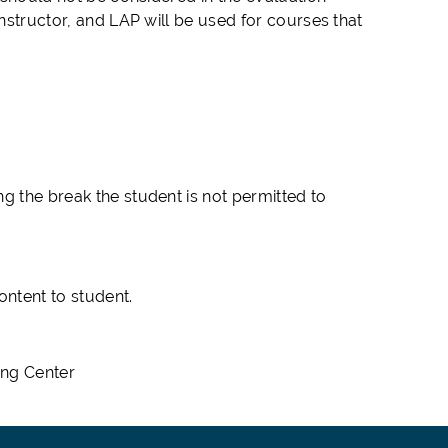
instructor, and LAP will be used for courses that
g the break the student is not permitted to
.
ntent to student.
ing Center