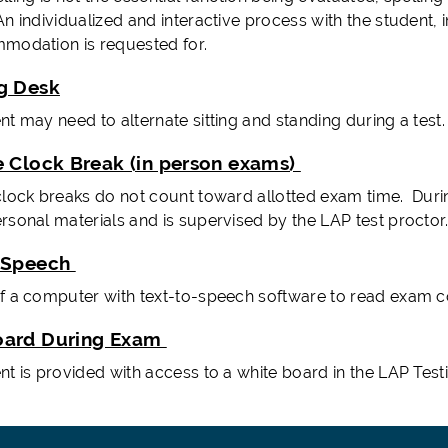
n individualized and interactive process with the student, 
modation is requested for.
g Desk
t may need to alternate sitting and standing during a test.
e Clock Break (in person exams)
clock breaks do not count toward allotted exam time. Durin
rsonal materials and is supervised by the LAP test proctor
-Speech
f a computer with text-to-speech software to read exam co
oard During Exam
nt is provided with access to a white board in the LAP Test