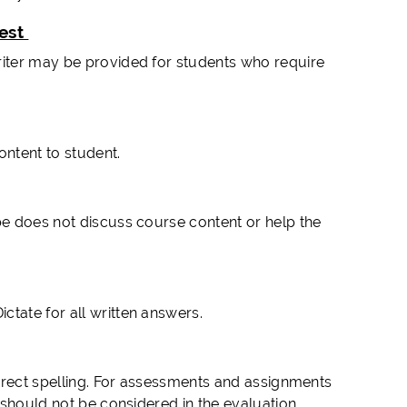
Test
riter may be provided for students who require
ntent to student.
be does not discuss course content or help the
tate for all written answers.
correct spelling. For assessments and assignments
g should not be considered in the evaluation