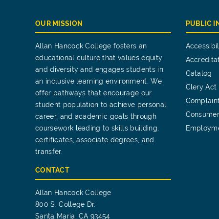
OUR MISSION
PUBLIC 
Allan Hancock College fosters an
Accessibil
educational culture that values equity
Accredita
and diversity and engages students in
Catalog
an inclusive learning environment. We
Clery Act
offer pathways that encourage our
Complain
student population to achieve personal,
Consumer
career, and academic goals through
coursework leading to skills building,
Employm
certificates, associate degrees, and
transfer.
CONTACT
Allan Hancock College
800 S. College Dr.
Santa Maria, CA 93454