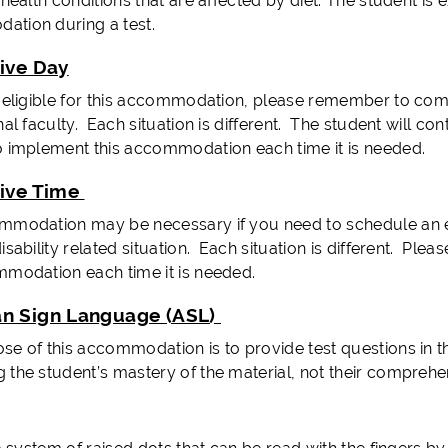
 health conditions that are affected by diet. The student is 
tion during a test.
tive Day
e eligible for this accommodation, please remember to co
nal faculty. Each situation is different. The student will co
o implement this accommodation each time it is needed.
tive Time
mmodation may be necessary if you need to schedule an exa
isability related situation. Each situation is different. Pl
mmodation each time it is needed.
n Sign Language (ASL)
e of this accommodation is to provide test questions in the
 the student’s mastery of the material, not their comprehen