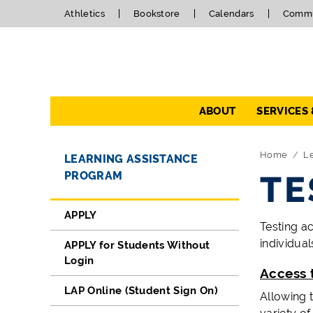
Athletics
Bookstore
Calendars
Commu
Navigation
ABOUT
SERVICES
Directory Navigation
Skip Navigation
Home
Le
LEARNING ASSISTANCE
PROGRAM
TE
APPLY
Testing a
individual
APPLY for Students Without
Login
Access 
LAP Online (Student Sign On)
Allowing 