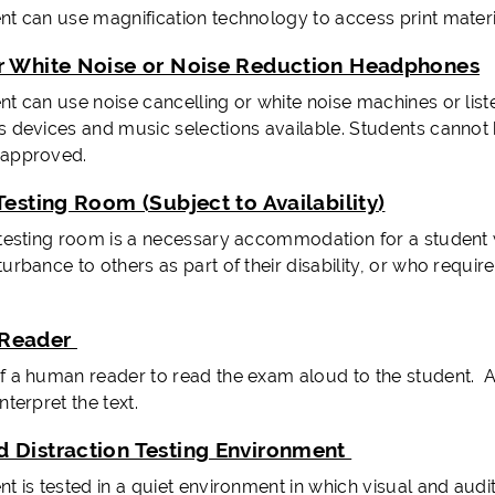
nt can use magnification technology to access print materi
r White Noise or Noise Reduction Headphones
nt can use noise cancelling or white noise machines or lis
s devices and music selections available. Students cannot 
-approved.
Testing Room (Subject to Availability)
 testing room is a necessary accommodation for a student
turbance to others as part of their disability, or who requ
Reader
f a human reader to read the exam aloud to the student. 
nterpret the text.
 Distraction Testing Environment
t is tested in a quiet environment in which visual and audi