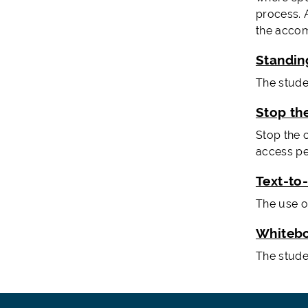
process. A
the accom
Standin
The studen
Stop th
Stop the 
access pe
Text-to
The use o
Whiteb
The stude