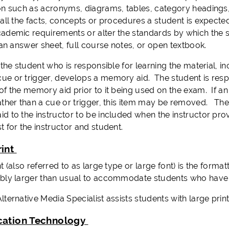
on such as acronyms, diagrams, tables, category headings, 
 all the facts, concepts or procedures a student is expec
ademic requirements or alter the standards by which the
 an answer sheet, full course notes, or open textbook.
 the student who is responsible for learning the material, i
e or trigger, develops a memory aid. The student is respo
of the memory aid prior to it being used on the exam. If 
ather than a cue or trigger, this item may be removed. The
d to the instructor to be included when the instructor pro
t for the instructor and student.
rint
t (also referred to as large type or large font) is the formatti
bly larger than usual to accommodate students who have 
ternative Media Specialist assists students with large prin
cation Technology