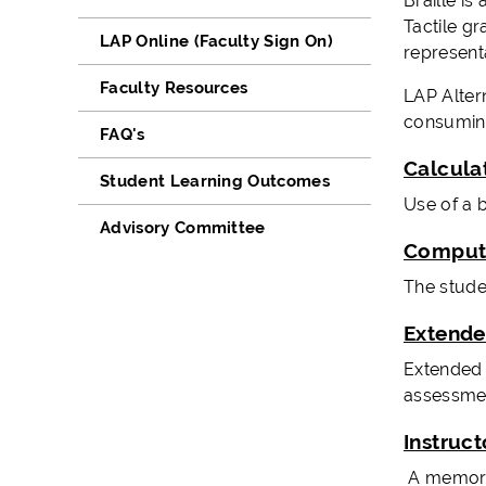
Braille is
Tactile g
LAP Online (Faculty Sign On)
represent
Faculty Resources
LAP Altern
consuming
FAQ's
Calcula
Student Learning Outcomes
Use of a 
Advisory Committee
Compute
The stude
Extend
Extended t
assessmen
Instruc
A memory a