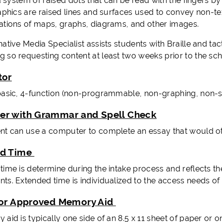
 a system of raised dots that can be read with the fingers 
raphics are raised lines and surfaces used to convey non-te
ations of maps, graphs, diagrams, and other images.
ative Media Specialist assists students with Braille and tac
 so requesting content at least two weeks prior to the sch
tor
basic, 4-function (non-programmable, non-graphing, non-sci
r with Grammar and Spell Check
nt can use a computer to complete an essay that would ot
ed Time
ime is determine during the intake process and reflects the 
ts. Extended time is individualized to the access needs of
tor Approved Memory Aid
id is typically one side of an 8.5 x 11 sheet of paper or on