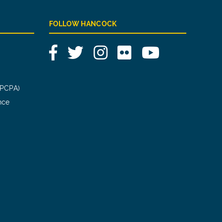
FOLLOW HANCOCK
Facebook
Twitter
Instagram
Flickr
YouTube
(PCPA)
nce