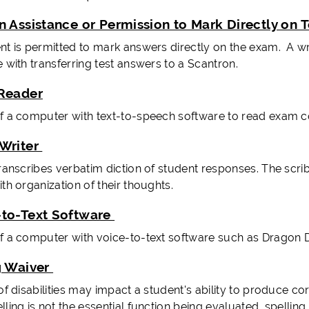
n Assistance or Permission to Mark Directly on 
nt is permitted to mark answers directly on the exam. A w
 with transferring test answers to a Scantron.
Reader
f a computer with text-to-speech software to read exam co
Writer
transcribes verbatim diction of student responses. The scri
th organization of their thoughts.
to-Text Software
f a computer with voice-to-text software such as Dragon Dic
g Waiver
 of disabilities may impact a student's ability to produce 
ling is not the essential function being evaluated, spellin