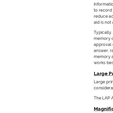
informati
to record
reduce ac
aid is not
Typically,
memory cu
approval 
answer, r
memory ai
works bes
Large P
Large prin
considera
The LAP Al
Magnifi