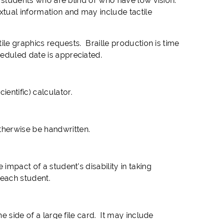
by students who are blind or who have low vision.
xtual information and may include tactile
tile graphics requests. Braille production is time
eduled date is appreciated.
entific) calculator.
herwise be handwritten.
impact of a student's disability in taking
 each student.
e side of a large file card. It may include