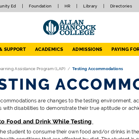
nity Ed
Foundation
HR
Library
Directories
 & SUPPORT
ACADEMICS
ADMISSIONS
PAYING FO
arning Assistance Program (LAP)
Testing Accommodations
STING ACCOMM
ccommodations are changes to the testing environment, a
s with disabilities to demonstrate their true aptitude or a
to Food and Drink While Testing
the student to consume their own food and/or drinks in th