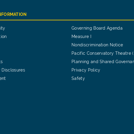
INFORMATION
ity
Governing Board Agenda
tion
Measure I
Nondiscrimination Notice
Pacific Conservatory Theatre 
ts
Planning and Shared Governa
 Disclosures
Privacy Policy
ent
Safety