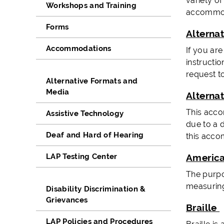
variety of
Workshops and Training
accommoda
Forms
Alterna
Accommodations
If you ar
instructio
request t
Alternative Formats and
Media
Alterna
This acco
Assistive Technology
due to a d
Deaf and Hard of Hearing
this acco
LAP Testing Center
America
The purpos
measuring
Disability Discrimination &
Grievances
Braille
LAP Policies and Procedures