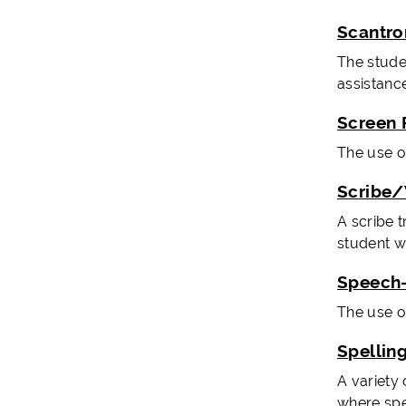
Scantro
The stude
assistance
Screen 
The use o
Scribe/
A scribe 
student wi
Speech-
The use o
Spellin
A variety
where spel