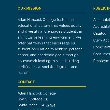
OUR MISSION
PUBLIC 
Allan Hancock College fosters an
Accessibil
educational culture that values equity
Accredita
and diversity and engages students in
Catalog
an inclusive learning environment. We
Clery Act
offer pathways that encourage our
Complain
student population to achieve personal,
Consumer
career, and academic goals through
coursework leading to skills building,
Employm
certificates, associate degrees, and
transfer.
CONTACT
Allan Hancock College
800 S. College Dr.
Santa Maria, CA 93454