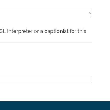
erpreter or a captionist for this