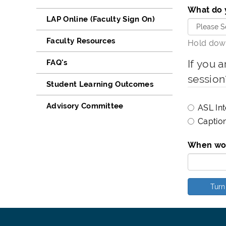
What do 
LAP Online (Faculty Sign On)
Faculty Resources
Hold down
If you a
FAQ's
session
Student Learning Outcomes
Advisory Committee
ASL Int
Caption
When wou
Turn 