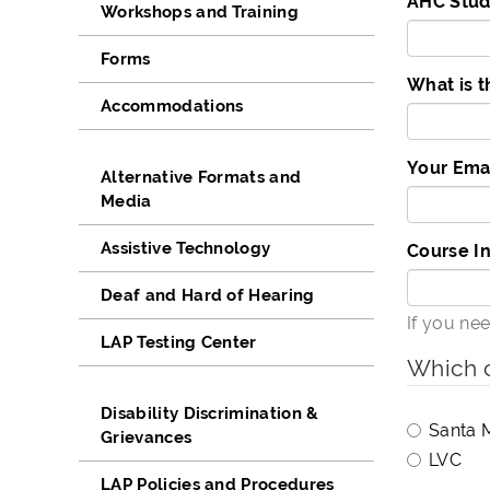
AHC Stud
Workshops and Training
Forms
What is t
Accommodations
Your Ema
Alternative Formats and
Media
Assistive Technology
Course I
Deaf and Hard of Hearing
If you ne
LAP Testing Center
Which c
Disability Discrimination &
Santa 
Grievances
LVC
LAP Policies and Procedures