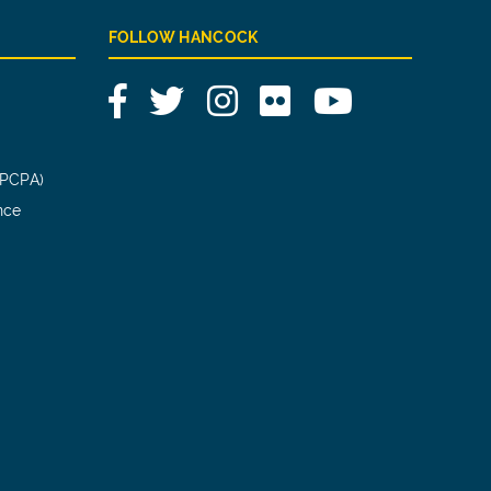
FOLLOW HANCOCK
Facebook
Twitter
Instagram
Flickr
YouTube
(PCPA)
nce