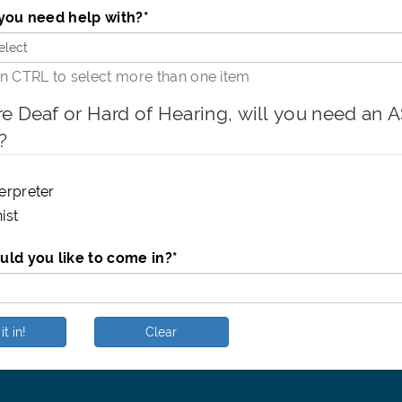
you need help with?
*
 CTRL to select more than one item
re Deaf or Hard of Hearing, will you need an ASL int
?
erpreter
ist
ld you like to come in?
*
it in!
Clear