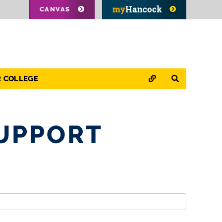
CANVAS
QUICK LINKS
SEARCH
R COLLEGE
UPPORT