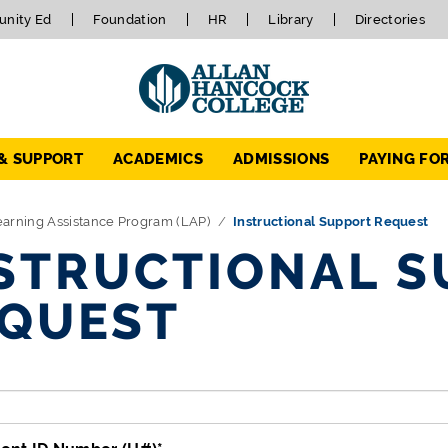
nity Ed
Foundation
HR
Library
Directories
 & SUPPORT
ACADEMICS
ADMISSIONS
PAYING FO
arning Assistance Program (LAP)
Instructional Support Request
STRUCTIONAL S
QUEST