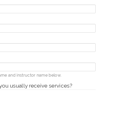
name and instructor name below.
you usually receive services?