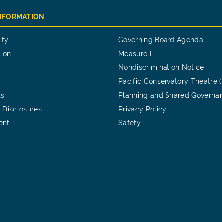
INFORMATION
ity
Governing Board Agenda
tion
Measure I
Nondiscrimination Notice
Pacific Conservatory Theatre 
ts
Planning and Shared Governa
 Disclosures
Privacy Policy
ent
Safety