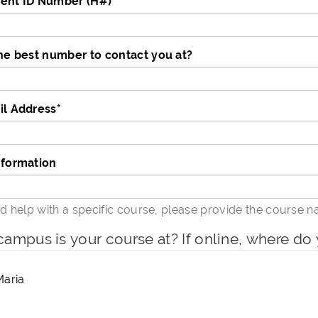
ent ID Number (H#)
*
he best number to contact you at?
il Address
*
nformation
ed help with a specific course, please provide the course 
ampus is your course at? If online, where do 
Maria