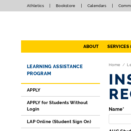
Athletics
Bookstore
Calendars
Commu
Navigation
ABOUT
SERVICES
Directory Navigation
Skip Navigation
Home
Le
LEARNING ASSISTANCE
PROGRAM
IN
RE
APPLY
APPLY for Students Without
Login
Name
*
LAP Online (Student Sign On)